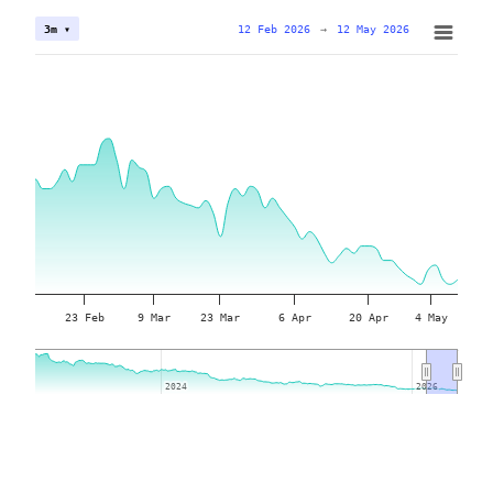
12 Feb 2026
→
12 May 2026
3m ▾
23 Feb
9 Mar
23 Mar
6 Apr
20 Apr
4 May
2024
2024
2026
2026