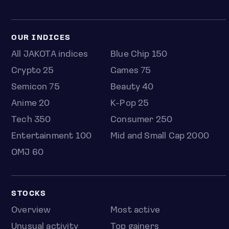
OUR INDICES
All JAKOTA indices
Blue Chip 150
Crypto 25
Games 75
Semicon 75
Beauty 40
Anime 20
K-Pop 25
Tech 350
Consumer 250
Entertainment 100
Mid and Small Cap 2000
OMJ 60
STOCKS
Overview
Most active
Unusual activity
Top gainers