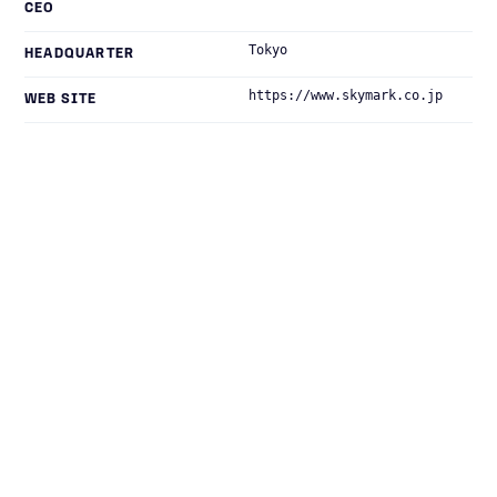
CEO
Tokyo
HEADQUARTER
https://www.skymark.co.jp
WEB SITE