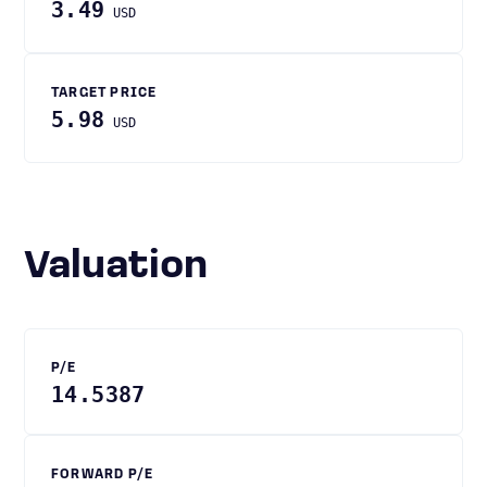
3.49
USD
TARGET PRICE
5.98
USD
Valuation
P/E
14.5387
FORWARD P/E