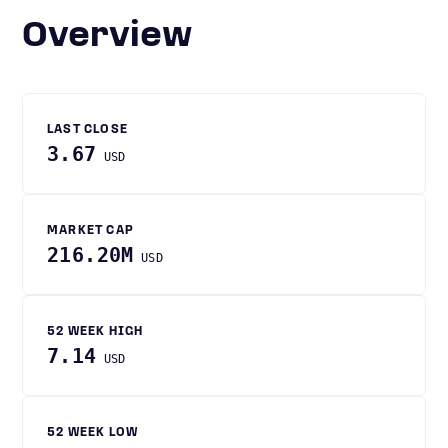
Overview
LAST CLOSE
3.67
USD
MARKET CAP
216.20M
USD
52 WEEK HIGH
7.14
USD
52 WEEK LOW