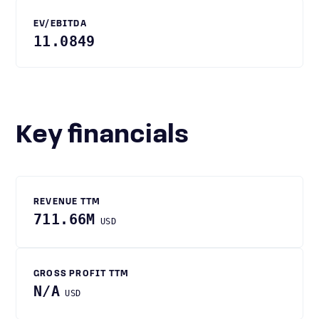
EV/EBITDA
11.0849
Key financials
REVENUE TTM
711.66M
USD
GROSS PROFIT TTM
N/A
USD