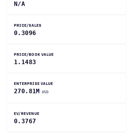
N/A
PRICE/SALES
0.3096
PRICE/BOOK VALUE
1.1483
ENTERPRISE VALUE
270.81M
USD
EV/REVENUE
0.3767