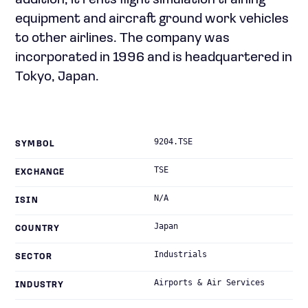
addition, it rents flight simulation training
equipment and aircraft ground work vehicles
to other airlines. The company was
incorporated in 1996 and is headquartered in
Tokyo, Japan.
9204.TSE
SYMBOL
TSE
EXCHANGE
N/A
ISIN
Japan
COUNTRY
Industrials
SECTOR
Airports & Air Services
INDUSTRY