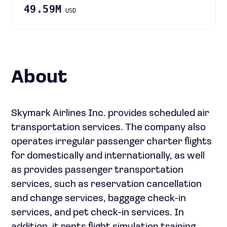
49.59M
USD
About
Skymark Airlines Inc. provides scheduled air
transportation services. The company also
operates irregular passenger charter flights
for domestically and internationally, as well
as provides passenger transportation
services, such as reservation cancellation
and change services, baggage check-in
services, and pet check-in services. In