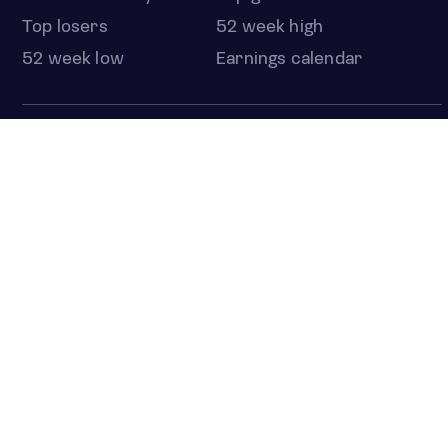
Top losers
52 week high
52 week low
Earnings calendar
ETFS
Overview
COUNTRIES
Taiwan
South Korea
Japan
NEWS & ANALYSIS
Latest
Editorial