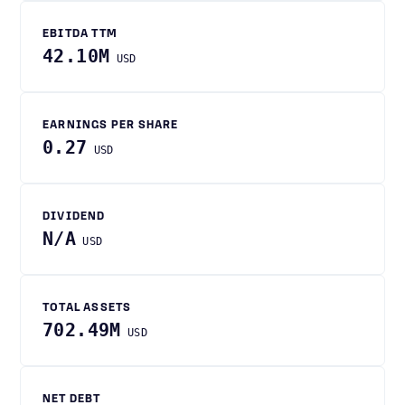
EBITDA TTM
42.10M
USD
EARNINGS PER SHARE
0.27
USD
DIVIDEND
N/A
USD
TOTAL ASSETS
702.49M
USD
NET DEBT