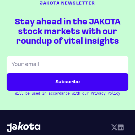
JAKOTA NEWSLETTER
Stay ahead in the JAKOTA
stock markets with our
roundup of vital insights
Will be used in accordance with our
Privacy Policy