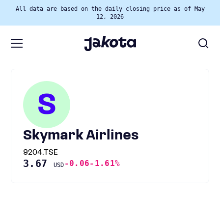
All data are based on the daily closing price as of May
12, 2026
S
Skymark Airlines
9204.TSE
3.67
-0.06
-1.61%
USD