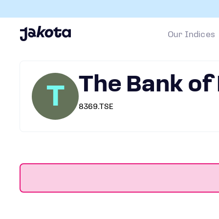
Our Indices
The Bank of
T
8369.TSE