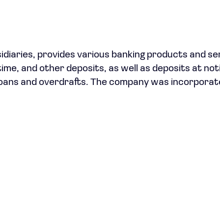
sidiaries, provides various banking products and se
time, and other deposits, as well as deposits at not
s loans and overdrafts. The company was incorporat