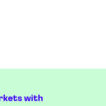
rkets with