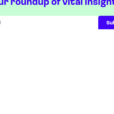
ur roundup of vital insigh
Will be used in accordance with our
Privacy Policy
ETFS
COUNTRIES
Overview
Taiwan
South Korea
Japan
STOCKS
Overview
Most active