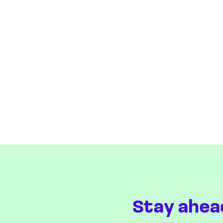
Stay ahea