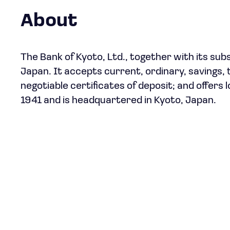
About
The Bank of Kyoto, Ltd., together with its sub
Japan. It accepts current, ordinary, savings, 
negotiable certificates of deposit; and offer
1941 and is headquartered in Kyoto, Japan.