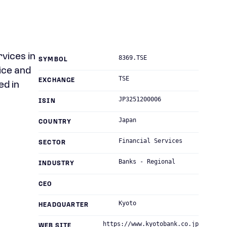
rvices in
8369.TSE
SYMBOL
ice and
TSE
EXCHANGE
ed in
JP3251200006
ISIN
Japan
COUNTRY
Financial Services
SECTOR
Banks - Regional
INDUSTRY
CEO
Kyoto
HEADQUARTER
https://www.kyotobank.co.jp
WEB SITE