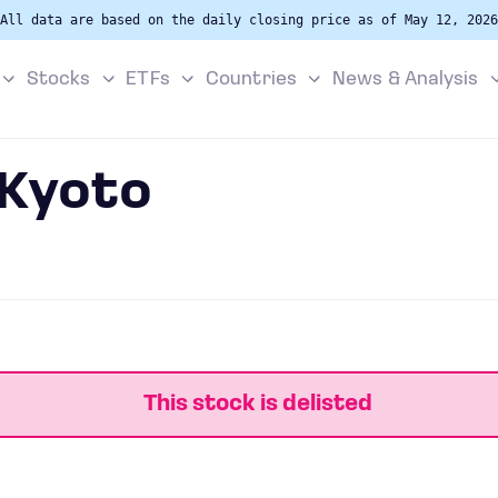
All data are based on the daily closing price as of May 12, 2026
Stocks
ETFs
Countries
News & Analysis
 Kyoto
This stock is delisted