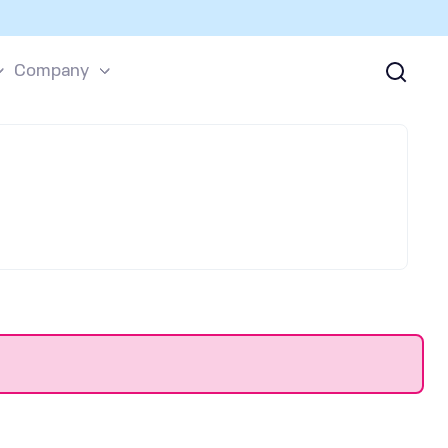
Company