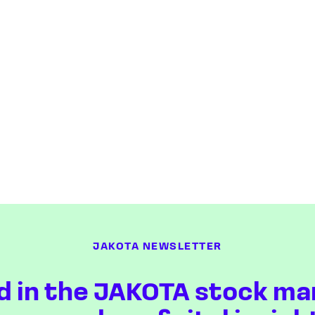
JAKOTA NEWSLETTER
d in the JAKOTA stock ma