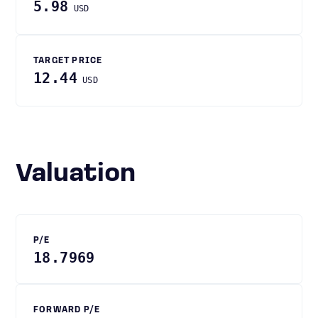
5.98
USD
TARGET PRICE
12.44
USD
Valuation
P/E
18.7969
FORWARD P/E