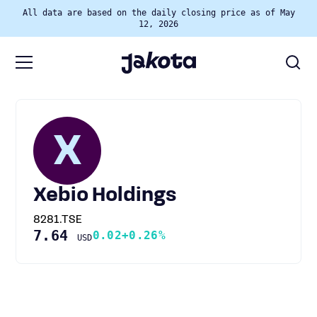
All data are based on the daily closing price as of May
12, 2026
X
Xebio Holdings
8281.TSE
7.64
0.02
+0.26%
USD