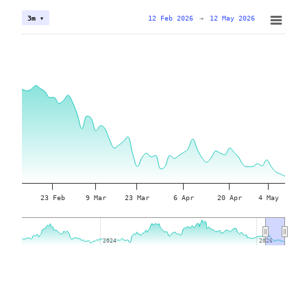
12 Feb 2026
→
12 May 2026
3m ▾
23 Feb
9 Mar
23 Mar
6 Apr
20 Apr
4 May
2024
2024
2026
2026