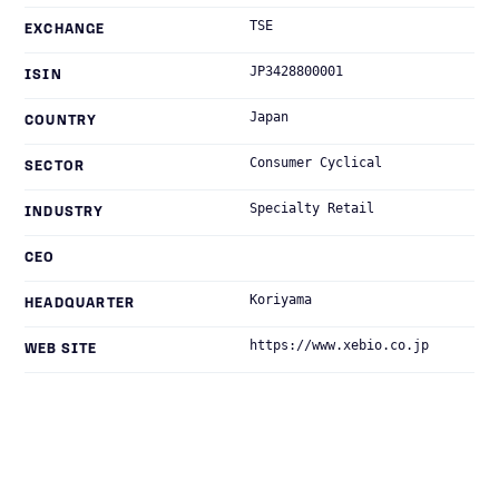
TSE
EXCHANGE
JP3428800001
ISIN
Japan
COUNTRY
Consumer Cyclical
SECTOR
Specialty Retail
INDUSTRY
CEO
Koriyama
HEADQUARTER
https://www.xebio.co.jp
WEB SITE