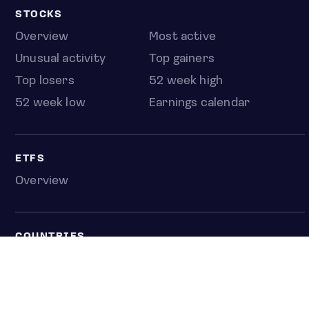
STOCKS
Overview
Most active
Unusual activity
Top gainers
Top losers
52 week high
52 week low
Earnings calendar
ETFS
Overview
COUNTRIES
Taiwan
South Korea
Japan