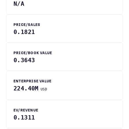
N/A
PRICE/SALES
0.1821
PRICE/BOOK VALUE
0.3643
ENTERPRISE VALUE
224.40M
USD
EV/REVENUE
0.1311