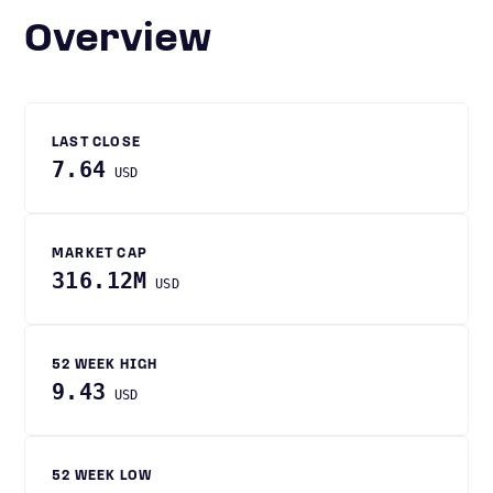
Overview
LAST CLOSE
7.64
USD
MARKET CAP
316.12M
USD
52 WEEK HIGH
9.43
USD
52 WEEK LOW