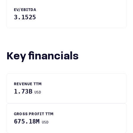
EV/EBITDA
3.1525
Key financials
REVENUE TTM
1.73B
USD
GROSS PROFIT TTM
675.18M
USD