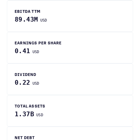
EBITDA TTM
89.43M
USD
EARNINGS PER SHARE
0.41
USD
DIVIDEND
0.22
USD
TOTAL ASSETS
1.37B
USD
NET DEBT