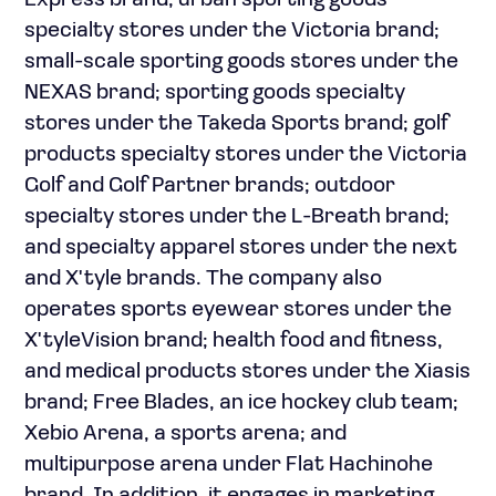
Express brand; urban sporting goods
specialty stores under the Victoria brand;
small-scale sporting goods stores under the
NEXAS brand; sporting goods specialty
stores under the Takeda Sports brand; golf
products specialty stores under the Victoria
Golf and Golf Partner brands; outdoor
specialty stores under the L-Breath brand;
and specialty apparel stores under the next
and X'tyle brands. The company also
operates sports eyewear stores under the
X'tyleVision brand; health food and fitness,
and medical products stores under the Xiasis
brand; Free Blades, an ice hockey club team;
Xebio Arena, a sports arena; and
multipurpose arena under Flat Hachinohe