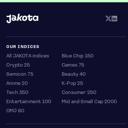
OUR INDICES
All JAKOTA indices
Blue Chip 150
Crypto 25
Games 75
Semicon 75
Beauty 40
Anime 20
K-Pop 25
Tech 350
Consumer 250
Entertainment 100
Mid and Small Cap 2000
OMJ 60