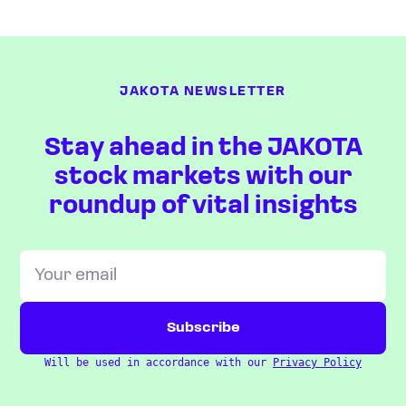
JAKOTA NEWSLETTER
Stay ahead in the JAKOTA
stock markets with our
roundup of vital insights
Will be used in accordance with our
Privacy Policy