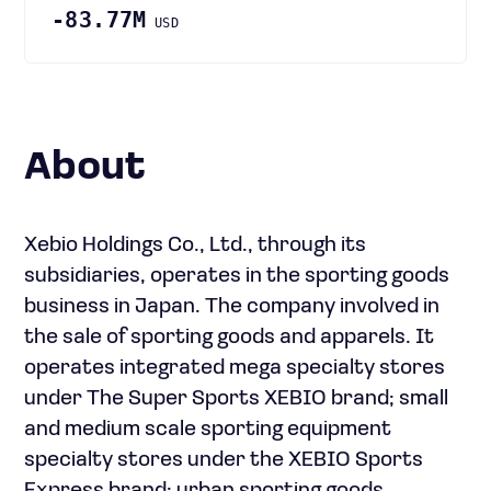
-83.77M
USD
About
Xebio Holdings Co., Ltd., through its
subsidiaries, operates in the sporting goods
business in Japan. The company involved in
the sale of sporting goods and apparels. It
operates integrated mega specialty stores
under The Super Sports XEBIO brand; small
and medium scale sporting equipment
specialty stores under the XEBIO Sports