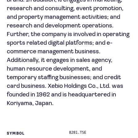
brand. In addition, it engages in marketing,
research and consulting, event promotion,
and property management activities; and
research and development operations.
Further, the company is involved in operating
sports related digital platforms; and e-
commerce management business.
Additionally, it engages in sales agency,
human resource development, and
temporary staffing businesses; and credit
card business. Xebio Holdings Co., Ltd. was
founded in 1962 and is headquartered in
Koriyama, Japan.
8281.TSE
SYMBOL