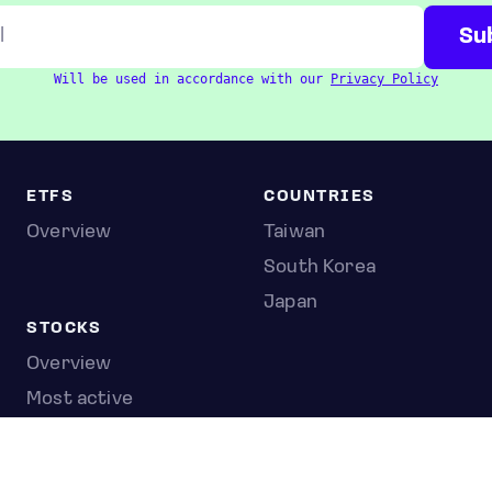
Will be used in accordance with our
Privacy Policy
ETFS
COUNTRIES
Overview
Taiwan
South Korea
Japan
STOCKS
Overview
Most active
Unusual activity
Top gainers