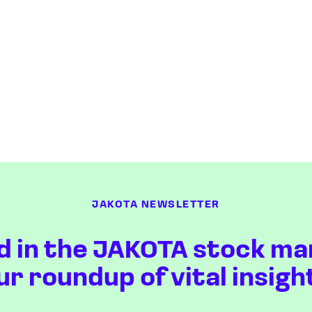
JAKOTA NEWSLETTER
d in the JAKOTA stock ma
ur roundup of vital insigh