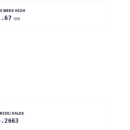
2 WEEK HIGH
1.67
USD
RICE/SALES
6.2663