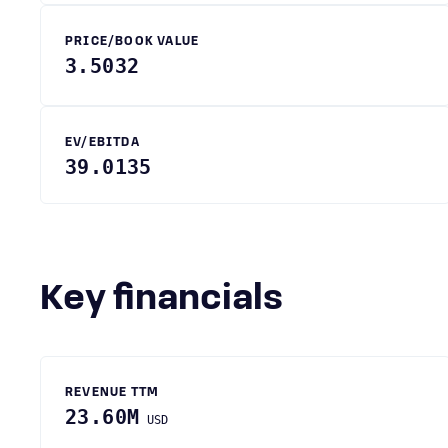
PRICE/BOOK VALUE
3.5032
EV/EBITDA
39.0135
Key financials
REVENUE TTM
23.60M
USD