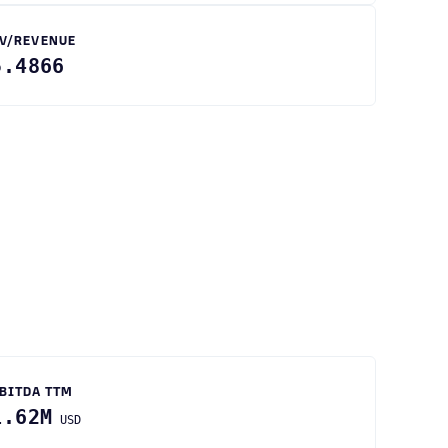
V/REVENUE
5.4866
BITDA TTM
1.62M
USD