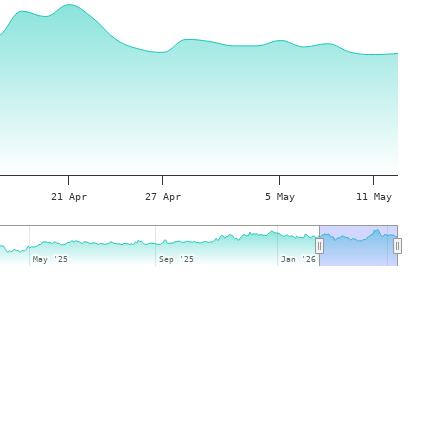
21 Apr
27 Apr
5 May
11 May
May '25
May '25
Sep '25
Sep '25
Jan '26
Jan '26