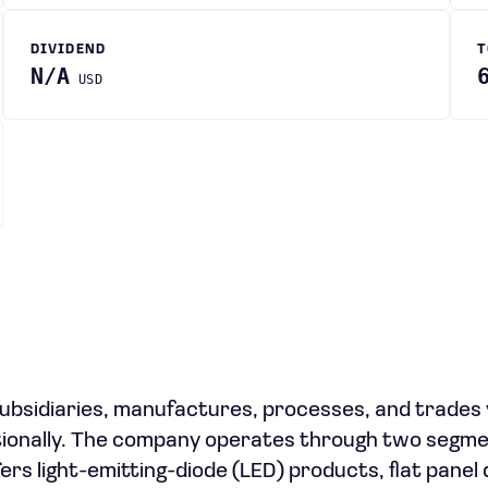
DIVIDEND
T
N/A
USD
 subsidiaries, manufactures, processes, and trades
tionally. The company operates through two segme
rs light-emitting-diode (LED) products, flat panel 