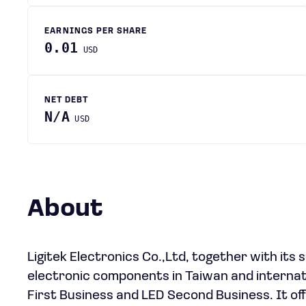
EARNINGS PER SHARE
0.01
USD
NET DEBT
N/A
USD
About
Ligitek Electronics Co.,Ltd, together with its
electronic components in Taiwan and interna
First Business and LED Second Business. It offe