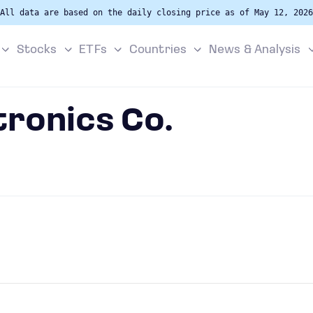
All data are based on the daily closing price as of May 12, 2026
Stocks
ETFs
Countries
News & Analysis
tronics Co.