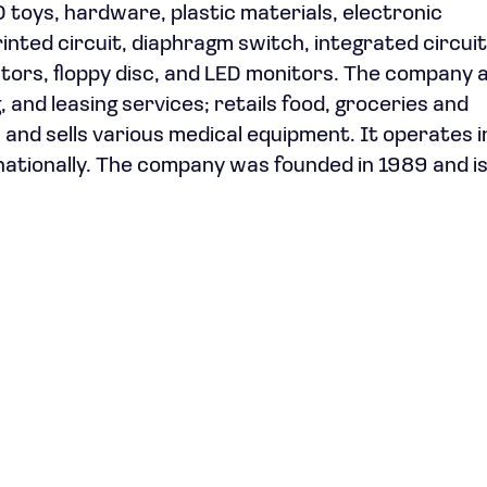
toys, hardware, plastic materials, electronic
rinted circuit, diaphragm switch, integrated circuit
ators, floppy disc, and LED monitors. The company 
g, and leasing services; retails food, groceries and
and sells various medical equipment. It operates i
nationally. The company was founded in 1989 and i