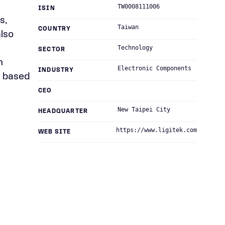
TW0008111006
ISIN
s,
Taiwan
COUNTRY
also
Technology
SECTOR
n
Electronic Components
INDUSTRY
s based
CEO
New Taipei City
HEADQUARTER
https://www.ligitek.com
WEB SITE