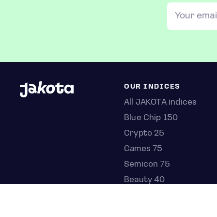
OUR INDICES
All JAKOTA indices
Blue Chip 150
Crypto 25
Games 75
Semicon 75
Beauty 40
Anime 20
K-Pop 25