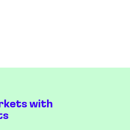
rkets with
ts