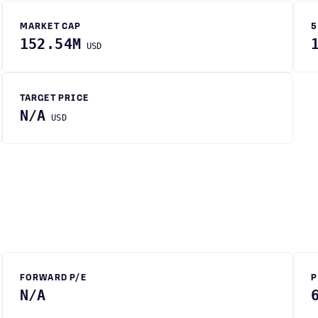
MARKET CAP
5
152.54M
USD
TARGET PRICE
N/A
USD
FORWARD P/E
P
N/A