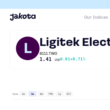
Our Indices
Ligitek Elec
L
8111.TWO
1.41
0.01
+0.71%
USD
Zoom
1m
3m
6m
YTD
1y
All