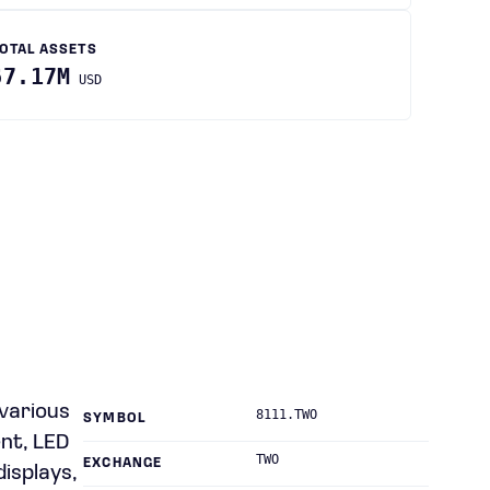
OTAL ASSETS
67.17M
USD
 various
8111.TWO
SYMBOL
nt, LED
TWO
EXCHANGE
displays,