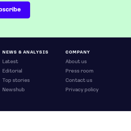
NEWS & ANALYSIS
COMPANY
Latest
About us
Editorial
Press room
Top stories
Contact us
Newshub
Privacy policy