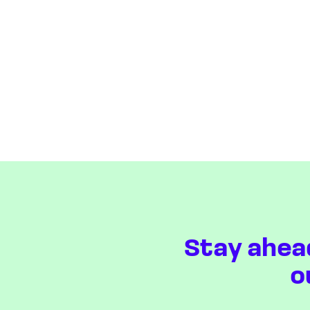
Stay ahea
o