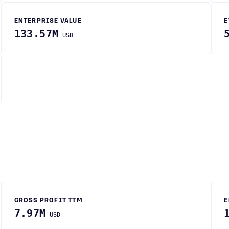
ENTERPRISE VALUE
E
133.57M
USD
GROSS PROFIT TTM
E
7.97M
USD