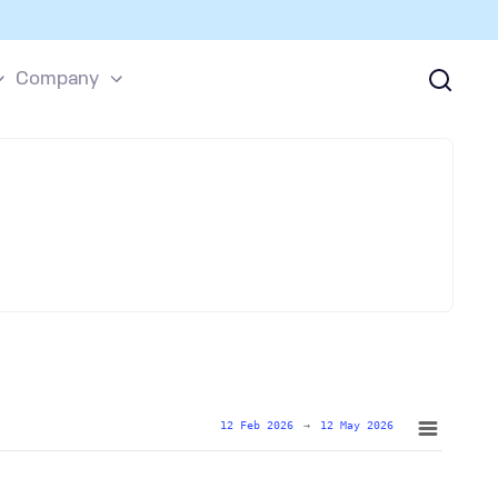
Company
12 Feb 2026
→
12 May 2026