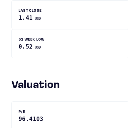
LAST CLOSE
1.41
USD
52 WEEK LOW
0.52
USD
Valuation
P/E
96.4103