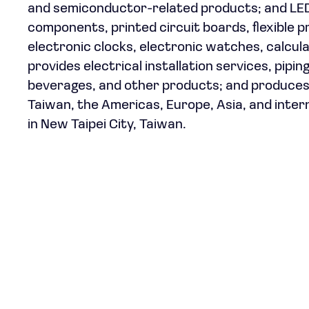
and semiconductor-related products; and LED 
components, printed circuit boards, flexible p
electronic clocks, electronic watches, calcul
provides electrical installation services, pipin
beverages, and other products; and produces 
Taiwan, the Americas, Europe, Asia, and inter
in New Taipei City, Taiwan.