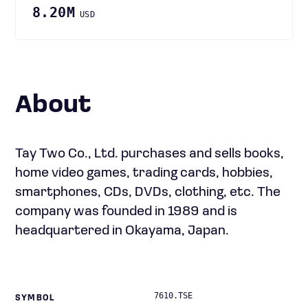
8.20M
USD
About
Tay Two Co., Ltd. purchases and sells books,
home video games, trading cards, hobbies,
smartphones, CDs, DVDs, clothing, etc. The
company was founded in 1989 and is
headquartered in Okayama, Japan.
7610.TSE
SYMBOL