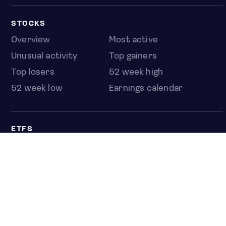
STOCKS
Overview
Most active
Unusual activity
Top gainers
Top losers
52 week high
52 week low
Earnings calendar
ETFS
Overview
COUNTRIES
Taiwan
South Korea
Japan