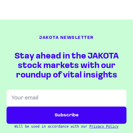
JAKOTA NEWSLETTER
Stay ahead in the JAKOTA
stock markets with our
roundup of vital insights
Will be used in accordance with our
Privacy Policy