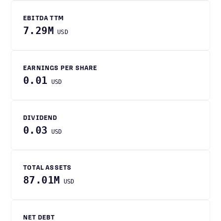
EBITDA TTM
7.29M
USD
EARNINGS PER SHARE
0.01
USD
DIVIDEND
0.03
USD
TOTAL ASSETS
87.01M
USD
NET DEBT