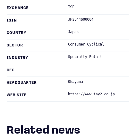
TSE
EXCHANGE
JP3544600004
ISIN
Japan
COUNTRY
Consumer Cyclical
SECTOR
Specialty Retail
INDUSTRY
CEO
Okayama
HEADQUARTER
https://www.tay2.co.jp
WEB SITE
Related news