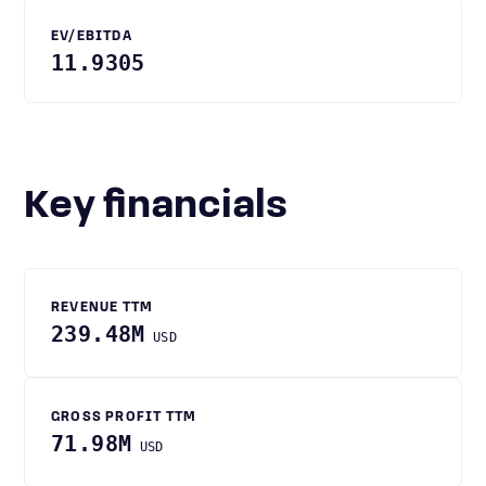
EV/EBITDA
11.9305
Key financials
REVENUE TTM
239.48M
USD
GROSS PROFIT TTM
71.98M
USD