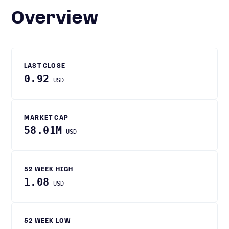
Overview
LAST CLOSE
0.92
USD
MARKET CAP
58.01M
USD
52 WEEK HIGH
1.08
USD
52 WEEK LOW