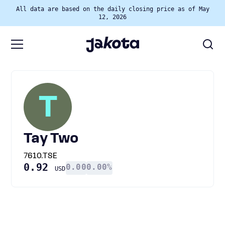
All data are based on the daily closing price as of May
12, 2026
T
Tay Two
7610.TSE
0.92
0.00
0.00%
USD