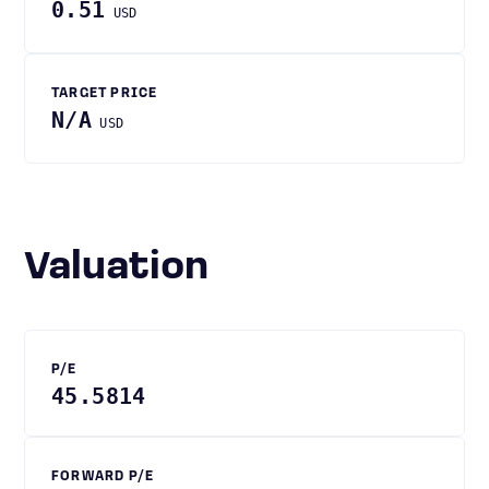
0.51
USD
TARGET PRICE
N/A
USD
Valuation
P/E
45.5814
FORWARD P/E