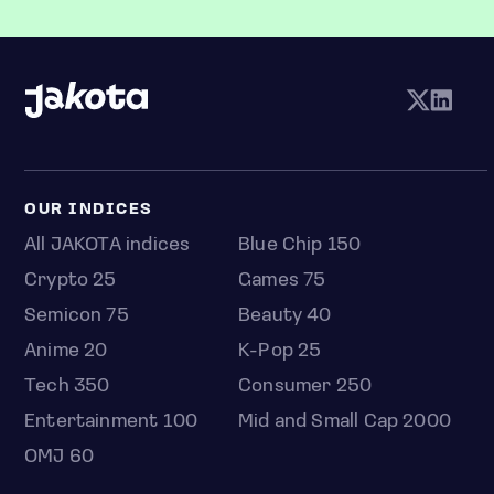
OUR INDICES
All JAKOTA indices
Blue Chip 150
Crypto 25
Games 75
Semicon 75
Beauty 40
Anime 20
K-Pop 25
Tech 350
Consumer 250
Entertainment 100
Mid and Small Cap 2000
OMJ 60