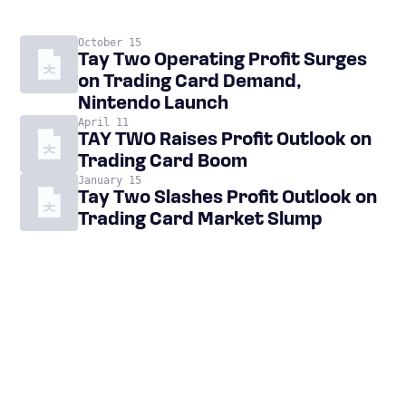
October 15
Tay Two Operating Profit Surges
on Trading Card Demand,
Nintendo Launch
April 11
TAY TWO Raises Profit Outlook on
Trading Card Boom
January 15
Tay Two Slashes Profit Outlook on
Trading Card Market Slump