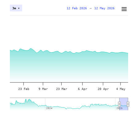
12 Feb 2026
→
12 May 2026
3m ▾
23 Feb
9 Mar
23 Mar
6 Apr
20 Apr
4 May
2024
2024
2026
2026