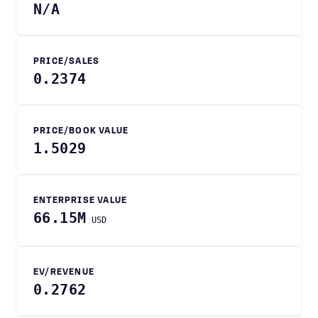
N/A
PRICE/SALES
0.2374
PRICE/BOOK VALUE
1.5029
ENTERPRISE VALUE
66.15M
USD
EV/REVENUE
0.2762