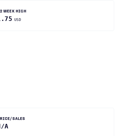
2 WEEK HIGH
1.75
USD
RICE/SALES
N/A