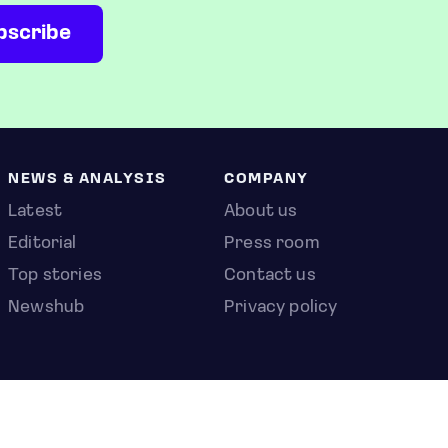
NEWS & ANALYSIS
COMPANY
Latest
About us
Editorial
Press room
Top stories
Contact us
Newshub
Privacy policy