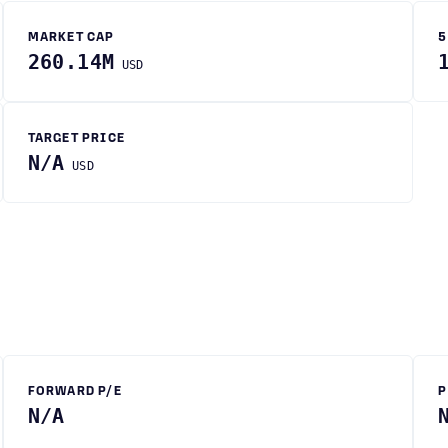
MARKET CAP
5
260.14M
USD
TARGET PRICE
N/A
USD
FORWARD P/E
P
N/A