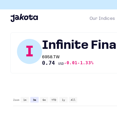
Our Indices
Infinite Fin
I
6958.TW
0.74
-0.01
-1.33%
USD
Zoom
1m
3m
6m
YTD
1y
All