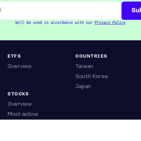
Will be used in accordance with our
Privacy Policy
ETFS
COUNTRIES
Overview
Taiwan
South Korea
Japan
STOCKS
Overview
Most active
Unusual activity
Top gainers