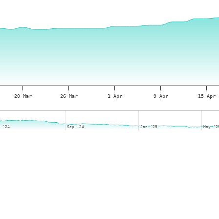
20 Mar
26 Mar
1 Apr
9 Apr
15 Apr
y '24
y '24
Sep '24
Sep '24
Jan '25
Jan '25
May '2
May '2