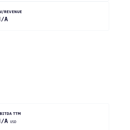
V/REVENUE
N/A
BITDA TTM
N/A
USD