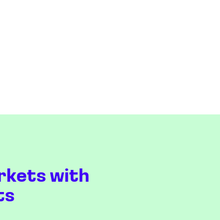
rkets with
ts