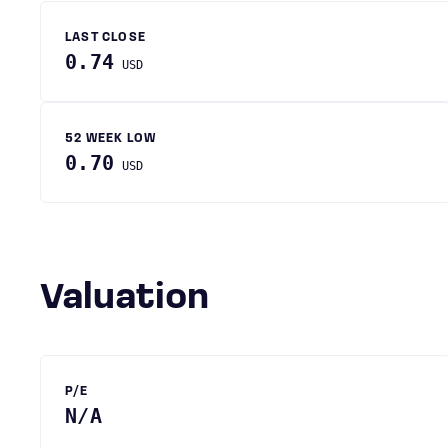
LAST CLOSE
0.74
USD
52 WEEK LOW
0.70
USD
Valuation
P/E
N/A