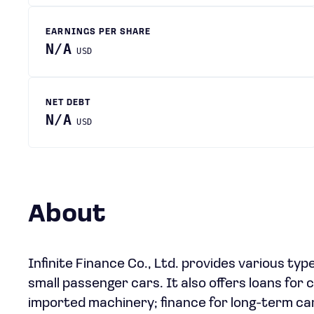
EARNINGS PER SHARE
N/A
USD
NET DEBT
N/A
USD
About
Infinite Finance Co., Ltd. provides various typ
small passenger cars. It also offers loans for 
imported machinery; finance for long-term car 