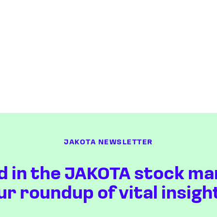
JAKOTA NEWSLETTER
d in the JAKOTA stock ma
ur roundup of vital insigh