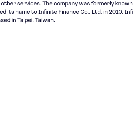
nd other services. The company was formerly known 
its name to Infinite Finance Co., Ltd. in 2010. Inf
sed in Taipei, Taiwan.