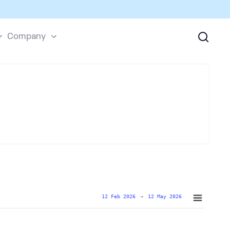
Company
12 Feb 2026
→
12 May 2026