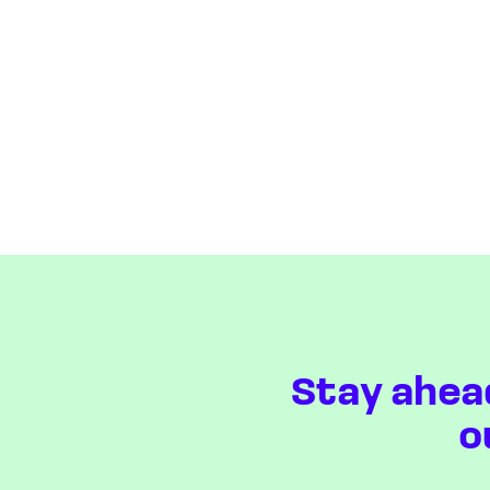
Stay ahea
o