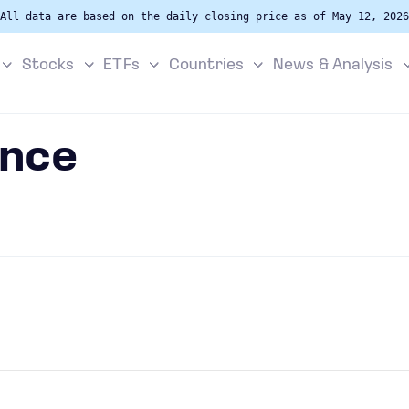
All data are based on the daily closing price as of May 12, 2026
Stocks
ETFs
Countries
News & Analysis
ance