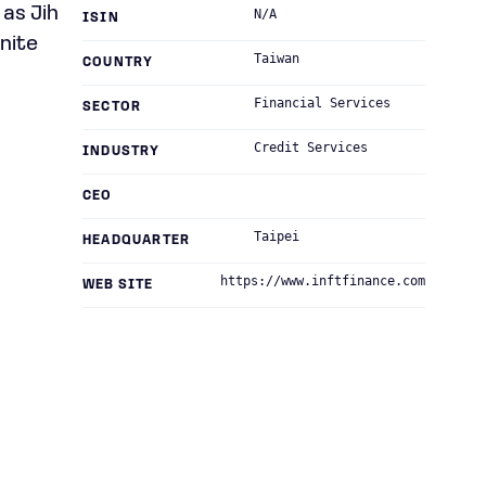
as Jih
N/A
ISIN
inite
Taiwan
COUNTRY
Financial Services
SECTOR
Credit Services
INDUSTRY
CEO
Taipei
HEADQUARTER
https://www.inftfinance.com
WEB SITE