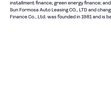
installment finance; green energy finance; a
Sun Formosa Auto Leasing CO., LTD and changed 
Finance Co., Ltd. was founded in 1981 and is ba