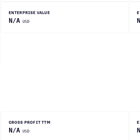
ENTERPRISE VALUE
E
N/A
USD
GROSS PROFIT TTM
E
N/A
USD