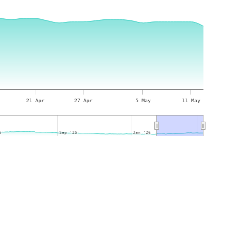
21 Apr
27 Apr
5 May
11 May
5
5
Sep '25
Sep '25
Jan '26
Jan '26