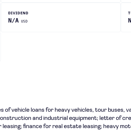
DIVIDEND
T
N/A
USD
es of vehicle loans for heavy vehicles, tour buses, v
construction and industrial equipment; letter of cre
leasing; finance for real estate leasing; heavy mo