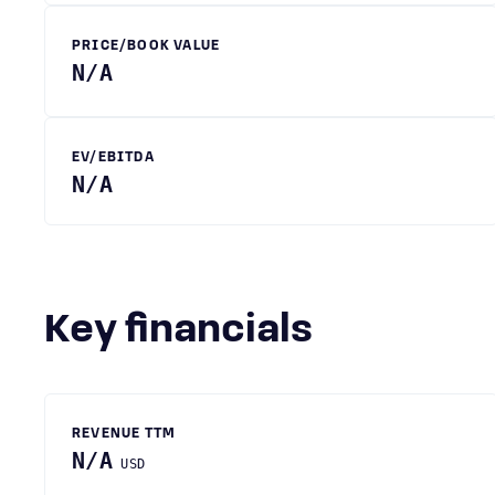
PRICE/BOOK VALUE
N/A
EV/EBITDA
N/A
Key financials
REVENUE TTM
N/A
USD