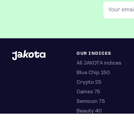
OUR INDICES
All JAKOTA indices
Blue Chip 150
Crypto 25
Games 75
Semicon 75
Beauty 40
Anime 20
K-Pop 25