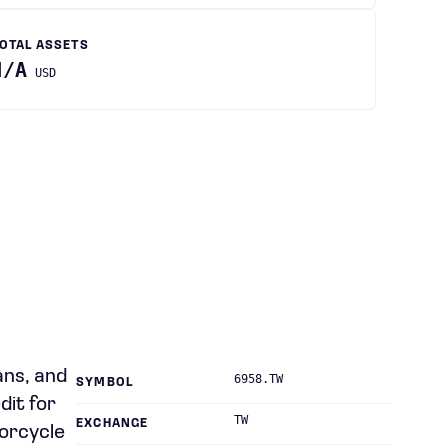
OTAL ASSETS
N/A
USD
ans, and
6958.TW
SYMBOL
dit for
TW
EXCHANGE
torcycle