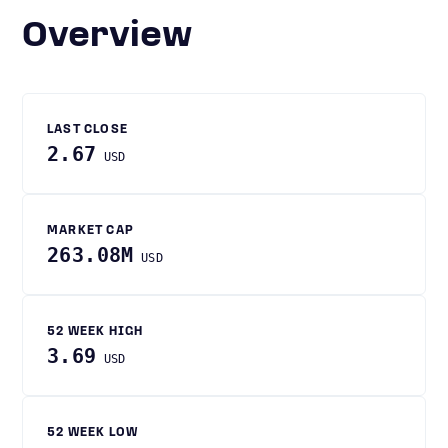
Overview
LAST CLOSE
2.67
USD
MARKET CAP
263.08M
USD
52 WEEK HIGH
3.69
USD
52 WEEK LOW