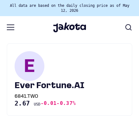
All data are based on the daily closing price as of May
12, 2026
E
Ever Fortune.AI
6841.TWO
2.67
-0.01
-0.37%
USD