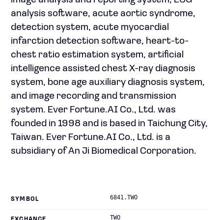
image analysis and reporting system, ECG
analysis software, acute aortic syndrome,
detection system, acute myocardial
infarction detection software, heart-to-
chest ratio estimation system, artificial
intelligence assisted chest X-ray diagnosis
system, bone age auxiliary diagnosis system,
and image recording and transmission
system. Ever Fortune.AI Co., Ltd. was
founded in 1998 and is based in Taichung City,
Taiwan. Ever Fortune.AI Co., Ltd. is a
subsidiary of An Ji Biomedical Corporation.
6841.TWO
SYMBOL
TWO
EXCHANGE