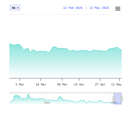
12 Feb 2026
→
12 May 2026
3m ▾
2 Mar
16 Mar
30 Mar
13 Apr
27 Apr
11 May
2024
2024
2026
2026