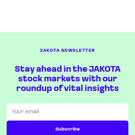
JAKOTA NEWSLETTER
Stay ahead in the JAKOTA
stock markets with our
roundup of vital insights