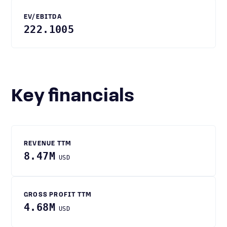
EV/EBITDA
222.1005
Key financials
REVENUE TTM
8.47M
USD
GROSS PROFIT TTM
4.68M
USD