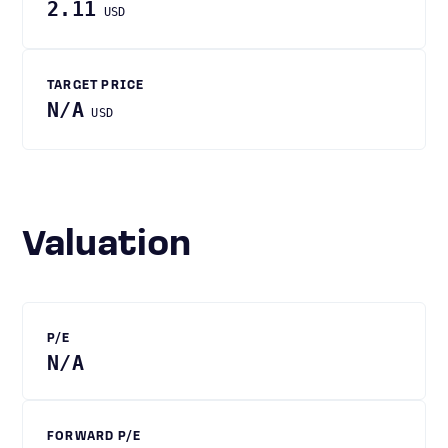
2.11
USD
TARGET PRICE
N/A
USD
Valuation
P/E
N/A
FORWARD P/E