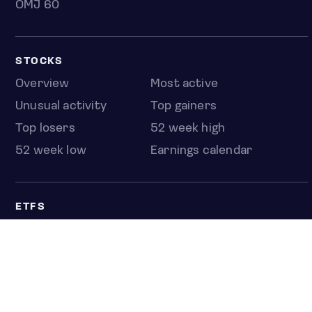
OMJ 60
STOCKS
Overview
Most active
Unusual activity
Top gainers
Top losers
52 week high
52 week low
Earnings calendar
ETFS
Overview
COUNTRIES
Taiwan
South Korea