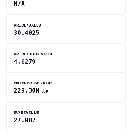
N/A
PRICE/SALES
30.4025
PRICE/BOOK VALUE
4.6279
ENTERPRISE VALUE
229.30M
USD
EV/REVENUE
27.087