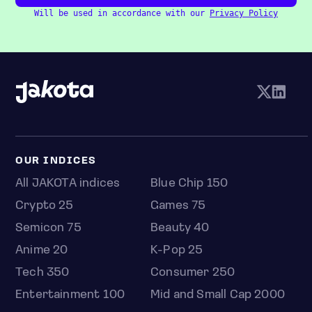
Will be used in accordance with our
Privacy Policy
OUR INDICES
All JAKOTA indices
Blue Chip 150
Crypto 25
Games 75
Semicon 75
Beauty 40
Anime 20
K-Pop 25
Tech 350
Consumer 250
Entertainment 100
Mid and Small Cap 2000