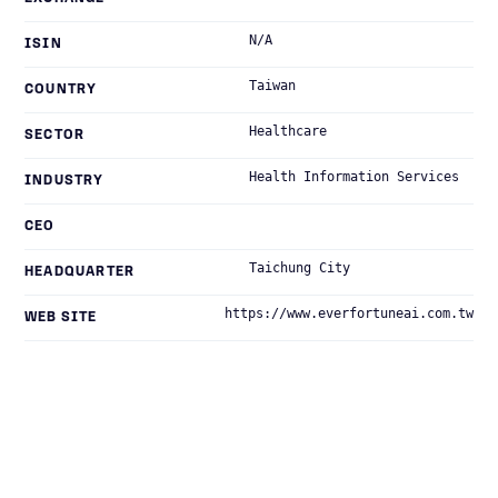
N/A
ISIN
Taiwan
COUNTRY
Healthcare
SECTOR
Health Information Services
INDUSTRY
CEO
Taichung City
HEADQUARTER
https://www.everfortuneai.com.tw
WEB SITE