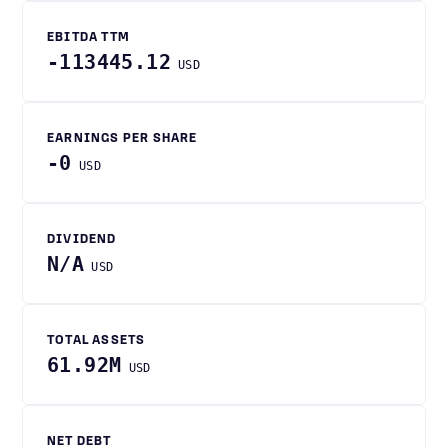
EBITDA TTM
-113445.12
USD
EARNINGS PER SHARE
-0
USD
DIVIDEND
N/A
USD
TOTAL ASSETS
61.92M
USD
NET DEBT