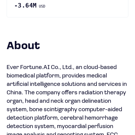
-3.64M
USD
About
Ever Fortune.AI Co., Ltd., an cloud-based
biomedical platform, provides medical
artificial intelligence solutions and services in
China. The company offers radiation therapy
organ, head and neck organ delineation
system, bone scintigraphy computer-aided
detection platform, cerebral hemorrhage
detection system, myocardial perfusion