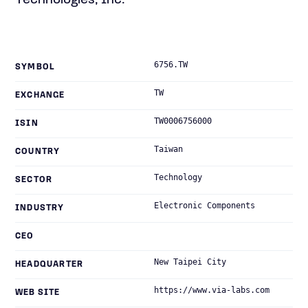
Technologies, Inc.
6756.TW
SYMBOL
TW
EXCHANGE
TW0006756000
ISIN
Taiwan
COUNTRY
Technology
SECTOR
Electronic Components
INDUSTRY
CEO
New Taipei City
HEADQUARTER
https://www.via-labs.com
WEB SITE