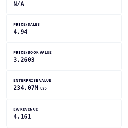
N/A
PRICE/SALES
4.94
PRICE/BOOK VALUE
3.2603
ENTERPRISE VALUE
234.07M
USD
EV/REVENUE
4.161