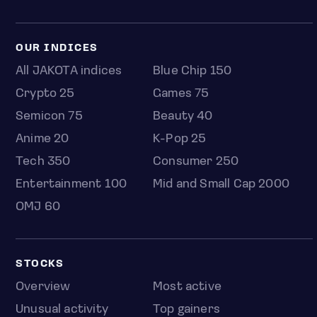
OUR INDICES
All JAKOTA indices
Blue Chip 150
Crypto 25
Games 75
Semicon 75
Beauty 40
Anime 20
K-Pop 25
Tech 350
Consumer 250
Entertainment 100
Mid and Small Cap 2000
OMJ 60
STOCKS
Overview
Most active
Unusual activity
Top gainers