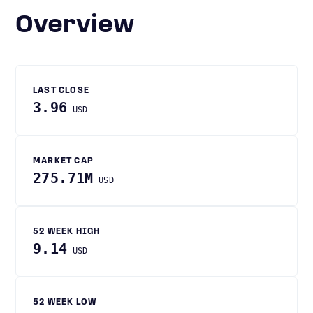
Overview
LAST CLOSE
3.96
USD
MARKET CAP
275.71M
USD
52 WEEK HIGH
9.14
USD
52 WEEK LOW