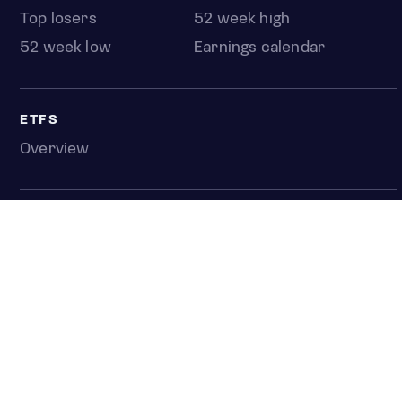
Top losers
52 week high
52 week low
Earnings calendar
ETFS
Overview
COUNTRIES
Taiwan
South Korea
Japan
NEWS & ANALYSIS
Latest
Editorial