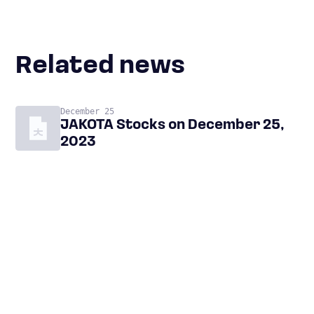
Related news
December 25
JAKOTA Stocks on December 25,
2023