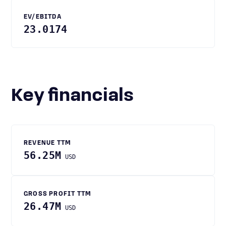
EV/EBITDA
23.0174
Key financials
REVENUE TTM
56.25M
USD
GROSS PROFIT TTM
26.47M
USD