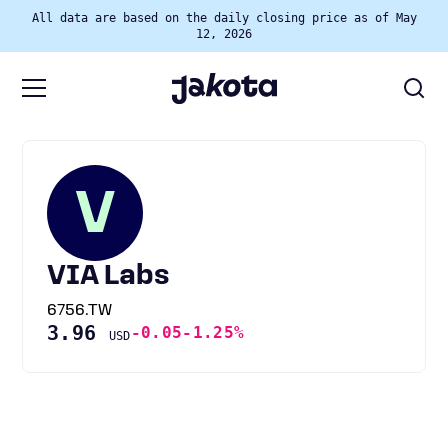
All data are based on the daily closing price as of May
12, 2026
V
VIA Labs
6756.TW
3.96
-0.05
-1.25%
USD