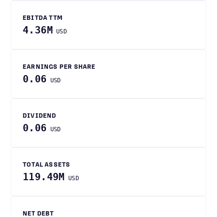
EBITDA TTM
4.36M
USD
EARNINGS PER SHARE
0.06
USD
DIVIDEND
0.06
USD
TOTAL ASSETS
119.49M
USD
NET DEBT