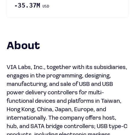
-35.37M
USD
About
VIA Labs, Inc., together with its subsidiaries,
engages in the programming, designing,
manufacturing, and sale of USB and USB
power delivery controllers for multi-
functional devices and platforms in Taiwan,
Hong Kong, China, Japan, Europe, and
internationally. The company offers host,
hub, and SATA bridge controllers; USB type-C