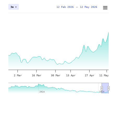
12 Feb 2026
→
12 May 2026
3m ▾
2 Mar
16 Mar
30 Mar
13 Apr
27 Apr
11 May
2024
2024
2026
2026