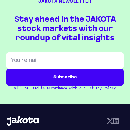
JAKOTA NEWSLETTER
Stay ahead in the JAKOTA
stock markets with our
roundup of vital insights
Will be used in accordance with our
Privacy Policy