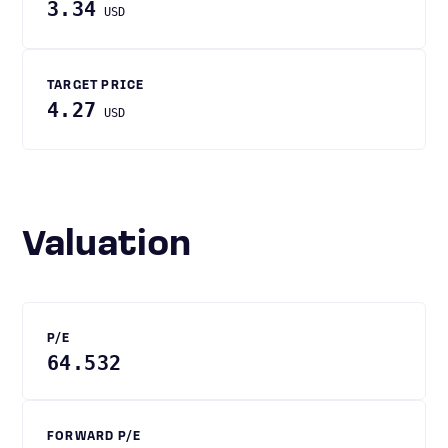
3.34
USD
TARGET PRICE
4.27
USD
Valuation
P/E
64.532
FORWARD P/E