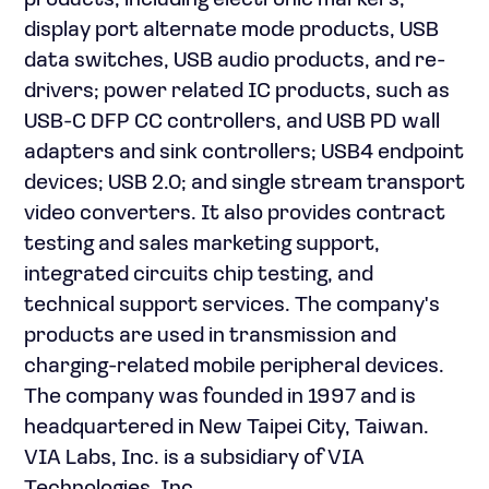
products, including electronic markers,
display port alternate mode products, USB
data switches, USB audio products, and re-
drivers; power related IC products, such as
USB-C DFP CC controllers, and USB PD wall
adapters and sink controllers; USB4 endpoint
devices; USB 2.0; and single stream transport
video converters. It also provides contract
testing and sales marketing support,
integrated circuits chip testing, and
technical support services. The company's
products are used in transmission and
charging-related mobile peripheral devices.
The company was founded in 1997 and is
headquartered in New Taipei City, Taiwan.
VIA Labs, Inc. is a subsidiary of VIA