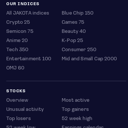
OUR INDICES
All JAKOTA indices
Blue Chip 150
Crypto 25
Games 75
Semicon 75
Beauty 40
Anime 20
K-Pop 25
Tech 350
Consumer 250
Entertainment 100
Mid and Small Cap 2000
OMJ 60
STOCKS
Overview
Most active
Unusual activity
Top gainers
Top losers
52 week high
52 week low
Earnings calendar