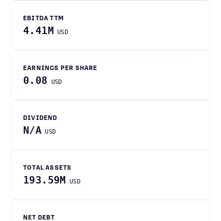
EBITDA TTM
4.41M
USD
EARNINGS PER SHARE
0.08
USD
DIVIDEND
N/A
USD
TOTAL ASSETS
193.59M
USD
NET DEBT