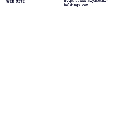
https://www.miyakoshi-
WEB SITE
holdings.com