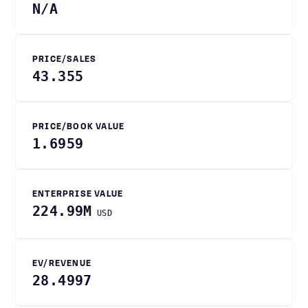
N/A
PRICE/SALES
43.355
PRICE/BOOK VALUE
1.6959
ENTERPRISE VALUE
224.99M
USD
EV/REVENUE
28.4997