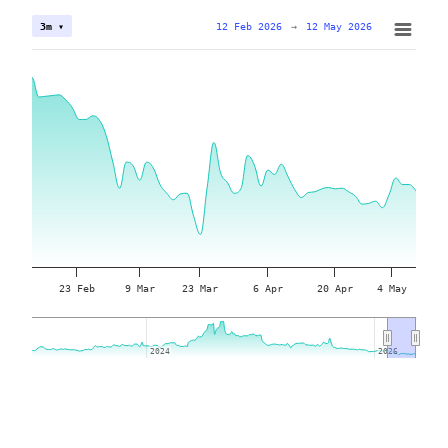
12 Feb 2026
→
12 May 2026
3m ▾
23 Feb
9 Mar
23 Mar
6 Apr
20 Apr
4 May
2024
2024
2026
2026