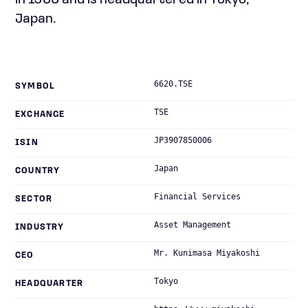
in 1966 and is headquartered in Tokyo,
Japan.
6620.TSE
SYMBOL
TSE
EXCHANGE
JP3907850006
ISIN
Japan
COUNTRY
Financial Services
SECTOR
Asset Management
INDUSTRY
Mr. Kunimasa Miyakoshi
CEO
Tokyo
HEADQUARTER