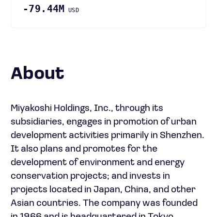
-79.44M
USD
About
Miyakoshi Holdings, Inc., through its
subsidiaries, engages in promotion of urban
development activities primarily in Shenzhen.
It also plans and promotes for the
development of environment and energy
conservation projects; and invests in
projects located in Japan, China, and other
Asian countries. The company was founded