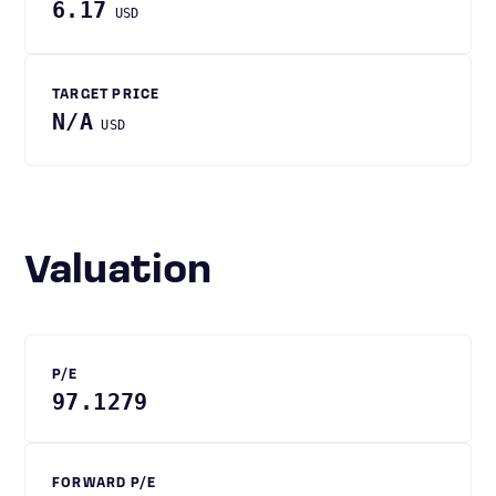
6.17
USD
TARGET PRICE
N/A
USD
Valuation
P/E
97.1279
FORWARD P/E