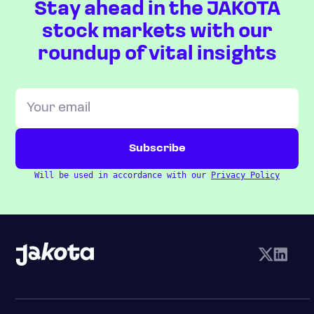
Stay ahead in the JAKOTA
stock markets with our
roundup of vital insights
Will be used in accordance with our
Privacy Policy