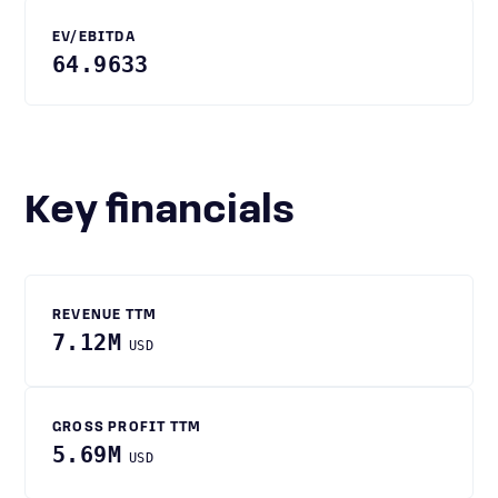
EV/EBITDA
64.9633
Key financials
REVENUE TTM
7.12M
USD
GROSS PROFIT TTM
5.69M
USD