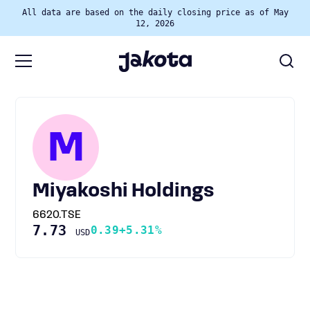
All data are based on the daily closing price as of May
12, 2026
M
Miyakoshi Holdings
6620.TSE
7.73
0.39
+5.31%
USD