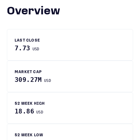
Overview
LAST CLOSE
7.73
USD
MARKET CAP
309.27M
USD
52 WEEK HIGH
18.86
USD
52 WEEK LOW