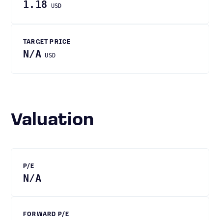
1.18
USD
TARGET PRICE
N/A
USD
Valuation
P/E
N/A
FORWARD P/E