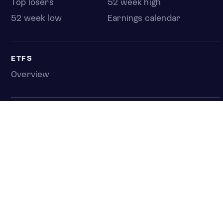
Top losers
52 week high
52 week low
Earnings calendar
ETFS
Overview
COUNTRIES
Taiwan
South Korea
Japan
NEWS & ANALYSIS
Latest
Editorial
Top stories
Newshub