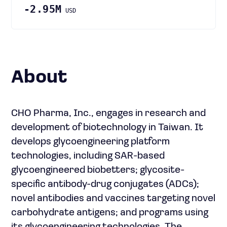
-2.95M
USD
About
CHO Pharma, Inc., engages in research and
development of biotechnology in Taiwan. It
develops glycoengineering platform
technologies, including SAR-based
glycoengineered biobetters; glycosite-
specific antibody-drug conjugates (ADCs);
novel antibodies and vaccines targeting novel
carbohydrate antigens; and programs using