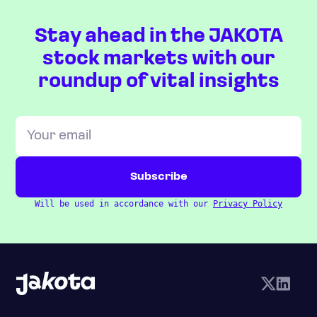
Stay ahead in the JAKOTA
stock markets with our
roundup of vital insights
Will be used in accordance with our
Privacy Policy