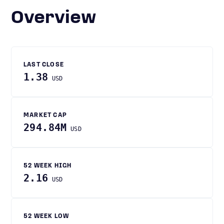
Overview
LAST CLOSE
1.38
USD
MARKET CAP
294.84M
USD
52 WEEK HIGH
2.16
USD
52 WEEK LOW