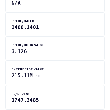
N/A
PRICE/SALES
2400.1401
PRICE/BOOK VALUE
3.126
ENTERPRISE VALUE
215.11M
USD
EV/REVENUE
1747.3485