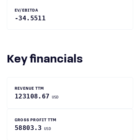
EV/EBITDA
-34.5511
Key financials
REVENUE TTM
123108.67
USD
GROSS PROFIT TTM
58803.3
USD