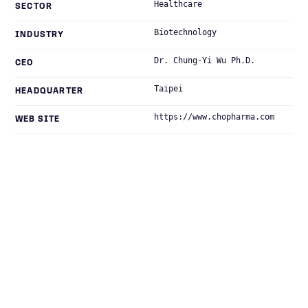
Healthcare
SECTOR
Biotechnology
INDUSTRY
Dr. Chung-Yi Wu Ph.D.
CEO
Taipei
HEADQUARTER
https://www.chopharma.com
WEB SITE