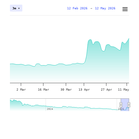
12 Feb 2026
→
12 May 2026
3m ▾
2 Mar
16 Mar
30 Mar
13 Apr
27 Apr
11 May
2024
2024
2026
2026