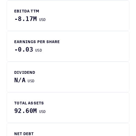
EBITDA TTM
-8.17M
USD
EARNINGS PER SHARE
-0.03
USD
DIVIDEND
N/A
USD
TOTAL ASSETS
92.60M
USD
NET DEBT