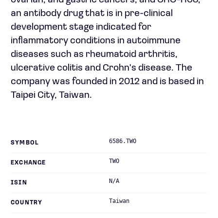
ovarian, and gastric cancers; and CHO-H03,
an antibody drug that is in pre-clinical
development stage indicated for
inflammatory conditions in autoimmune
diseases such as rheumatoid arthritis,
ulcerative colitis and Crohn's disease. The
company was founded in 2012 and is based in
Taipei City, Taiwan.
6586.TWO
SYMBOL
TWO
EXCHANGE
N/A
ISIN
Taiwan
COUNTRY