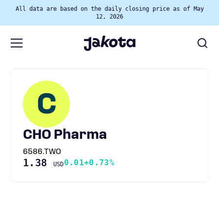
All data are based on the daily closing price as of May
12, 2026
C
CHO Pharma
6586.TWO
1.38
0.01
+0.73%
USD