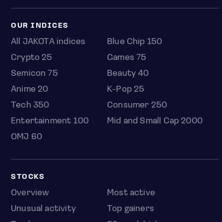
OUR INDICES
All JAKOTA indices
Blue Chip 150
Crypto 25
Games 75
Semicon 75
Beauty 40
Anime 20
K-Pop 25
Tech 350
Consumer 250
Entertainment 100
Mid and Small Cap 2000
OMJ 60
STOCKS
Overview
Most active
Unusual activity
Top gainers