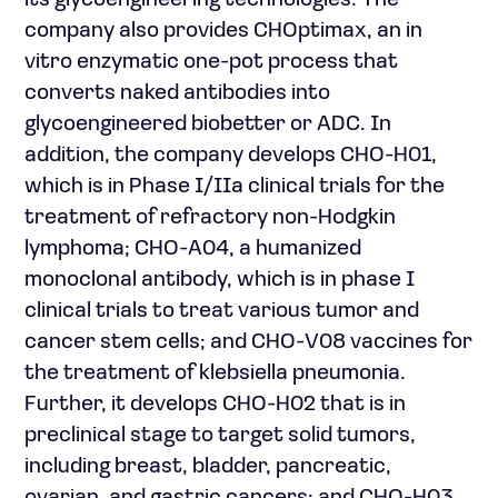
its glycoengineering technologies. The
company also provides CHOptimax, an in
vitro enzymatic one-pot process that
converts naked antibodies into
glycoengineered biobetter or ADC. In
addition, the company develops CHO-H01,
which is in Phase I/IIa clinical trials for the
treatment of refractory non-Hodgkin
lymphoma; CHO-A04, a humanized
monoclonal antibody, which is in phase I
clinical trials to treat various tumor and
cancer stem cells; and CHO-V08 vaccines for
the treatment of klebsiella pneumonia.
Further, it develops CHO-H02 that is in
preclinical stage to target solid tumors,
including breast, bladder, pancreatic,