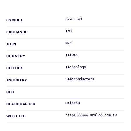
6291.TWO
SYMBOL
TWO
EXCHANGE
N/A
ISIN
Taiwan
COUNTRY
Technology
SECTOR
Semiconductors
INDUSTRY
CEO
Hsinchu
HEADQUARTER
https://www.analog.com.tw
WEB SITE