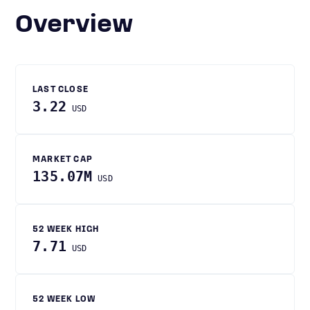
Overview
LAST CLOSE
3.22
USD
MARKET CAP
135.07M
USD
52 WEEK HIGH
7.71
USD
52 WEEK LOW