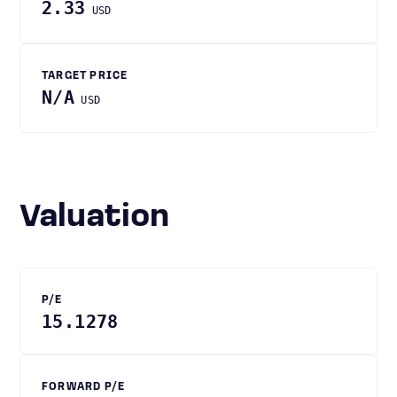
2.33
USD
TARGET PRICE
N/A
USD
Valuation
P/E
15.1278
FORWARD P/E