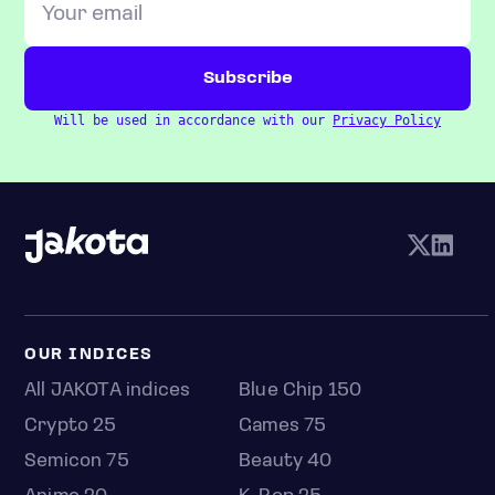
Will be used in accordance with our
Privacy Policy
OUR INDICES
All JAKOTA indices
Blue Chip 150
Crypto 25
Games 75
Semicon 75
Beauty 40