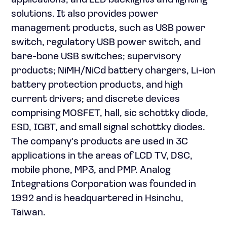
applications; and LED backlights and lighting
solutions. It also provides power
management products, such as USB power
switch, regulatory USB power switch, and
bare-bone USB switches; supervisory
products; NiMH/NiCd battery chargers, Li-ion
battery protection products, and high
current drivers; and discrete devices
comprising MOSFET, hall, sic schottky diode,
ESD, IGBT, and small signal schottky diodes.
The company's products are used in 3C
applications in the areas of LCD TV, DSC,
mobile phone, MP3, and PMP. Analog
Integrations Corporation was founded in
1992 and is headquartered in Hsinchu,
Taiwan.