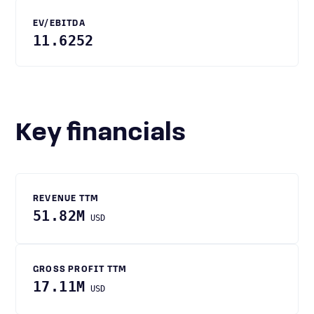
EV/EBITDA
11.6252
Key financials
REVENUE TTM
51.82M
USD
GROSS PROFIT TTM
17.11M
USD