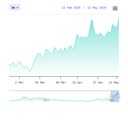
12 Feb 2026
→
12 May 2026
3m ▾
2 Mar
16 Mar
30 Mar
13 Apr
27 Apr
11 May
2024
2024
2026
2026