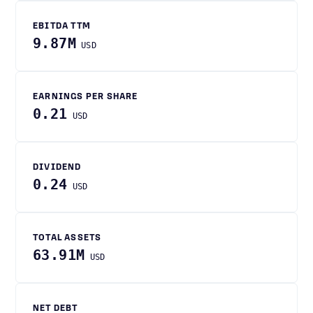
EBITDA TTM
9.87M
USD
EARNINGS PER SHARE
0.21
USD
DIVIDEND
0.24
USD
TOTAL ASSETS
63.91M
USD
NET DEBT