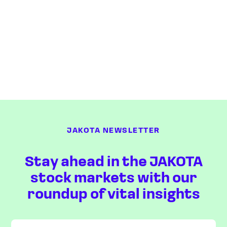
JAKOTA NEWSLETTER
Stay ahead in the JAKOTA
stock markets with our
roundup of vital insights