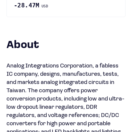
-28.47M
USD
About
Analog Integrations Corporation, a fabless
IC company, designs, manufactures, tests,
and markets analog integrated circuits in
Taiwan. The company offers power
conversion products, including low and ultra-
low dropout linear regulators, DDR
regulators, and voltage references; DC/DC
converters for high power and portable