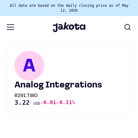
All data are based on the daily closing price as of May
12, 2026
A
Analog Integrations
6291.TWO
3.22
-0.01
-0.31%
USD