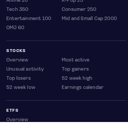
Anime 20
K-Pop 25
Tech 350
Consumer 250
Entertainment 100
Mid and Small Cap 2000
OMJ 60
STOCKS
Overview
Most active
Unusual activity
Top gainers
Top losers
52 week high
52 week low
Earnings calendar
ETFS
Overview