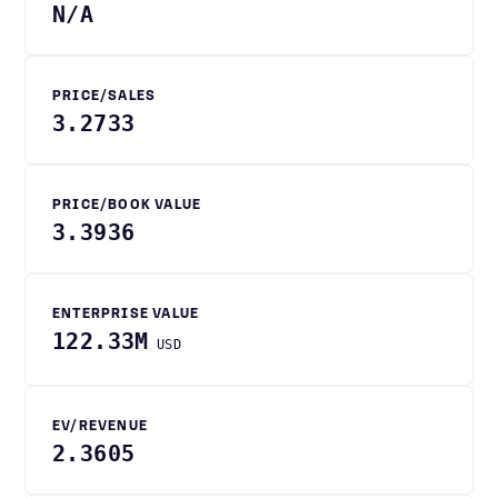
N/A
PRICE/SALES
3.2733
PRICE/BOOK VALUE
3.3936
ENTERPRISE VALUE
122.33M
USD
EV/REVENUE
2.3605