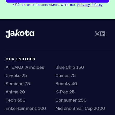
Will be used in accordance with our
Privacy Policy
OUR INDICES
All JAKOTA indices
Blue Chip 150
Crypto 25
Games 75
Semicon 75
Beauty 40
Anime 20
K-Pop 25
Tech 350
Consumer 250
Entertainment 100
Mid and Small Cap 2000