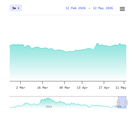
12 Feb 2026
→
12 May 2026
3m ▾
2 Mar
16 Mar
30 Mar
13 Apr
27 Apr
11 May
2024
2024
2026
2026