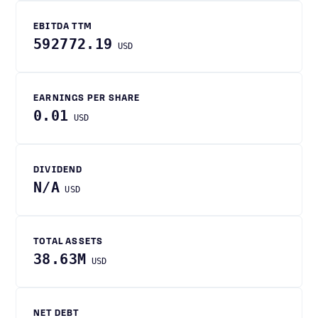
EBITDA TTM
592772.19
USD
EARNINGS PER SHARE
0.01
USD
DIVIDEND
N/A
USD
TOTAL ASSETS
38.63M
USD
NET DEBT