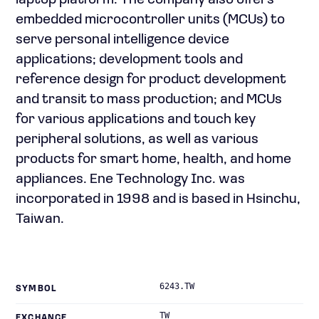
laptop platform. The company also offers
embedded microcontroller units (MCUs) to
serve personal intelligence device
applications; development tools and
reference design for product development
and transit to mass production; and MCUs
for various applications and touch key
peripheral solutions, as well as various
products for smart home, health, and home
appliances. Ene Technology Inc. was
incorporated in 1998 and is based in Hsinchu,
Taiwan.
6243.TW
SYMBOL
TW
EXCHANGE