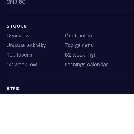
OMJ 60
STOCKS
Overview
Most active
Unusual activity
Top gainers
Top losers
52 week high
52 week low
Earnings calendar
ETFS
Overview
COUNTRIES
Taiwan
South Korea