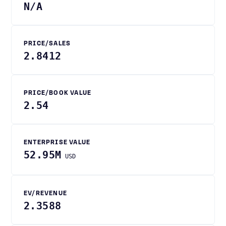
N/A
PRICE/SALES
2.8412
PRICE/BOOK VALUE
2.54
ENTERPRISE VALUE
52.95M
USD
EV/REVENUE
2.3588