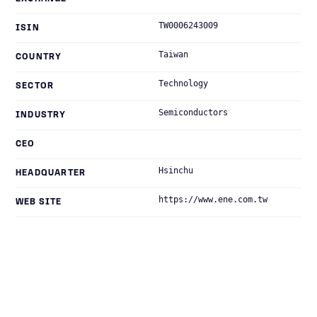
TW0006243009
ISIN
Taiwan
COUNTRY
Technology
SECTOR
Semiconductors
INDUSTRY
CEO
Hsinchu
HEADQUARTER
https://www.ene.com.tw
WEB SITE