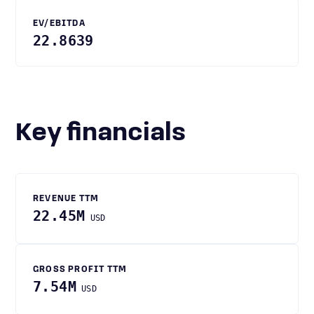
EV/EBITDA
22.8639
Key financials
REVENUE TTM
22.45M
USD
GROSS PROFIT TTM
7.54M
USD