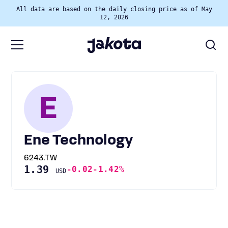
All data are based on the daily closing price as of May
12, 2026
E
Ene Technology
6243.TW
1.39
-0.02
-1.42%
USD