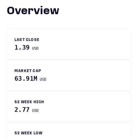
Overview
LAST CLOSE
1.39
USD
MARKET CAP
63.91M
USD
52 WEEK HIGH
2.77
USD
52 WEEK LOW