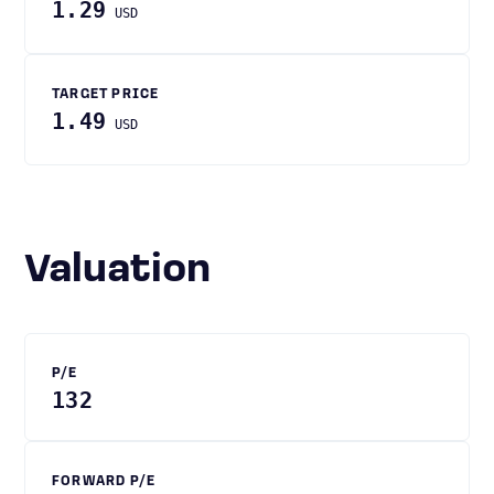
1.29
USD
TARGET PRICE
1.49
USD
Valuation
P/E
132
FORWARD P/E