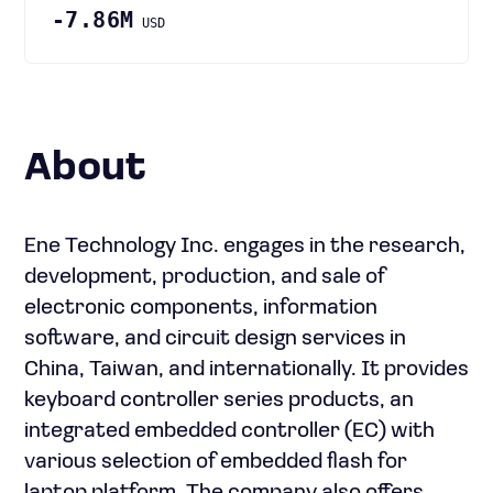
-7.86M
USD
About
Ene Technology Inc. engages in the research,
development, production, and sale of
electronic components, information
software, and circuit design services in
China, Taiwan, and internationally. It provides
keyboard controller series products, an
integrated embedded controller (EC) with
various selection of embedded flash for