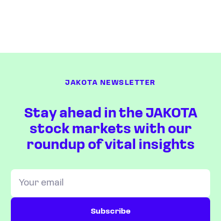
JAKOTA NEWSLETTER
Stay ahead in the JAKOTA
stock markets with our
roundup of vital insights