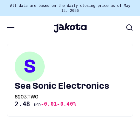
All data are based on the daily closing price as of May
12, 2026
S
Sea Sonic Electronics
6203.TWO
2.48
-0.01
-0.40%
USD