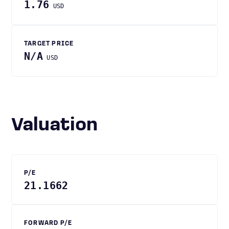
1.76
USD
TARGET PRICE
N/A
USD
Valuation
P/E
21.1662
FORWARD P/E