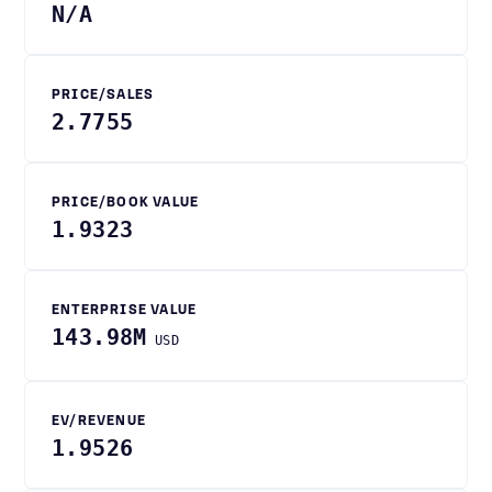
N/A
PRICE/SALES
2.7755
PRICE/BOOK VALUE
1.9323
ENTERPRISE VALUE
143.98M
USD
EV/REVENUE
1.9526