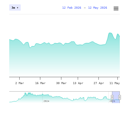
12 Feb 2026
→
12 May 2026
3m ▾
2 Mar
16 Mar
30 Mar
13 Apr
27 Apr
11 May
2024
2024
2026
2026