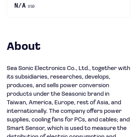
N/A
USD
About
Sea Sonic Electronics Co., Ltd., together with
its subsidiaries, researches, develops,
produces, and sells power conversion
products under the Seasonic brand in
Taiwan, America, Europe, rest of Asia, and
internationally. The company offers power
supplies, cooling fans for PCs, and cables; and
Smart Sensor, which is used to measure the