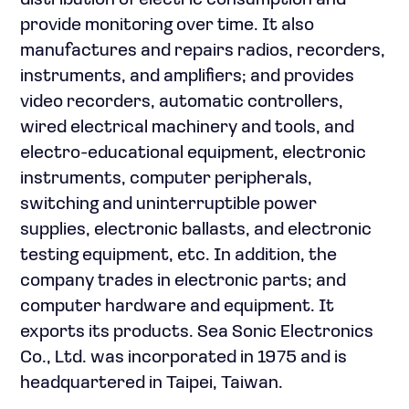
distribution of electric consumption and
provide monitoring over time. It also
manufactures and repairs radios, recorders,
instruments, and amplifiers; and provides
video recorders, automatic controllers,
wired electrical machinery and tools, and
electro-educational equipment, electronic
instruments, computer peripherals,
switching and uninterruptible power
supplies, electronic ballasts, and electronic
testing equipment, etc. In addition, the
company trades in electronic parts; and
computer hardware and equipment. It
exports its products. Sea Sonic Electronics
Co., Ltd. was incorporated in 1975 and is
headquartered in Taipei, Taiwan.