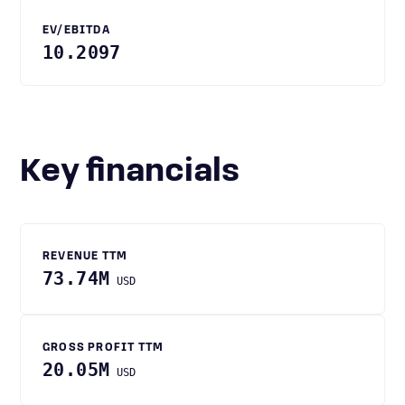
EV/EBITDA
10.2097
Key financials
REVENUE TTM
73.74M
USD
GROSS PROFIT TTM
20.05M
USD