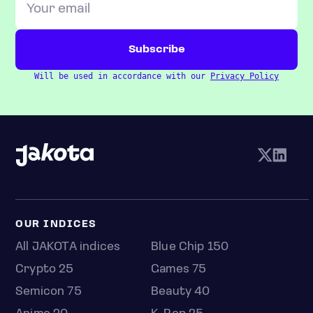
Will be used in accordance with our
Privacy Policy
OUR INDICES
All JAKOTA indices
Blue Chip 150
Crypto 25
Games 75
Semicon 75
Beauty 40