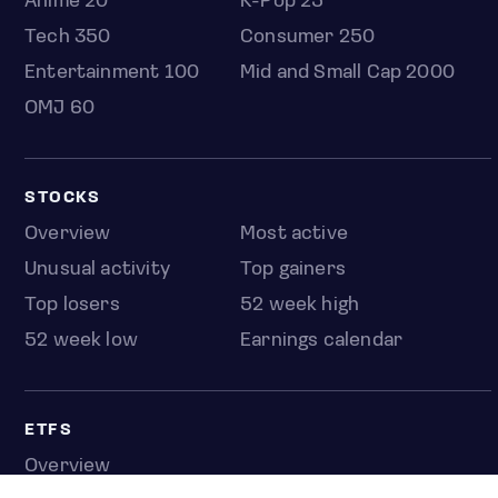
Anime 20
K-Pop 25
Tech 350
Consumer 250
Entertainment 100
Mid and Small Cap 2000
OMJ 60
STOCKS
Overview
Most active
Unusual activity
Top gainers
Top losers
52 week high
52 week low
Earnings calendar
ETFS
Overview