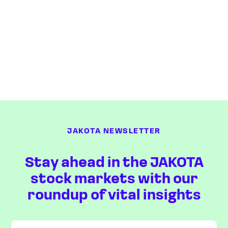
JAKOTA NEWSLETTER
Stay ahead in the JAKOTA
stock markets with our
roundup of vital insights