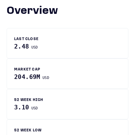
Overview
LAST CLOSE
2.48
USD
MARKET CAP
204.69M
USD
52 WEEK HIGH
3.10
USD
52 WEEK LOW