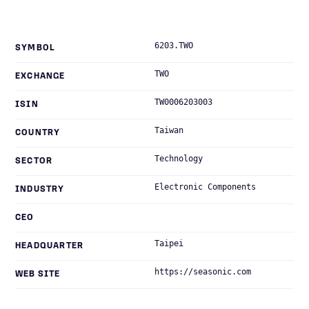
6203.TWO
SYMBOL
TWO
EXCHANGE
TW0006203003
ISIN
Taiwan
COUNTRY
Technology
SECTOR
Electronic Components
INDUSTRY
CEO
Taipei
HEADQUARTER
https://seasonic.com
WEB SITE