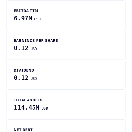
EBITDA TTM
6.97M
USD
EARNINGS PER SHARE
0.12
USD
DIVIDEND
0.12
USD
TOTAL ASSETS
114.45M
USD
NET DEBT