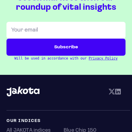
roundup of vital insights
Will be used in accordance with our
Privacy Policy
OUR INDICES
All JAKOTA indices
Blue Chip 150