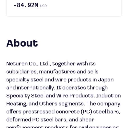
-84.92M
USD
About
Neturen Co., Ltd., together with its
subsidiaries, manufactures and sells
specialty steel and wire products in Japan
and internationally. It operates through
Specialty Steel and Wire Products, Induction
Heating, and Others segments. The company
offers prestressed concrete (PC) steel bars,
deformed PC steel bars, and shear