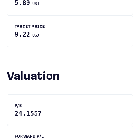
5.89
USD
TARGET PRICE
9.22
USD
Valuation
P/E
24.1557
FORWARD P/E