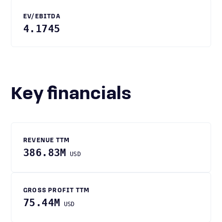
EV/EBITDA
4.1745
Key financials
REVENUE TTM
386.83M
USD
GROSS PROFIT TTM
75.44M
USD