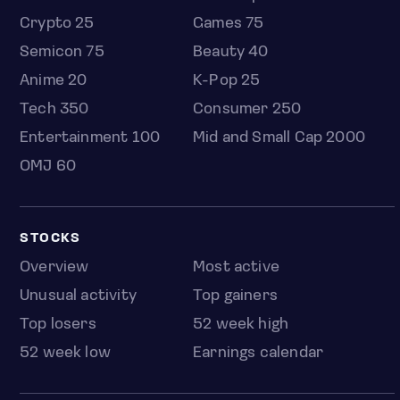
Crypto 25
Games 75
Semicon 75
Beauty 40
Anime 20
K-Pop 25
Tech 350
Consumer 250
Entertainment 100
Mid and Small Cap 2000
OMJ 60
STOCKS
Overview
Most active
Unusual activity
Top gainers
Top losers
52 week high
52 week low
Earnings calendar