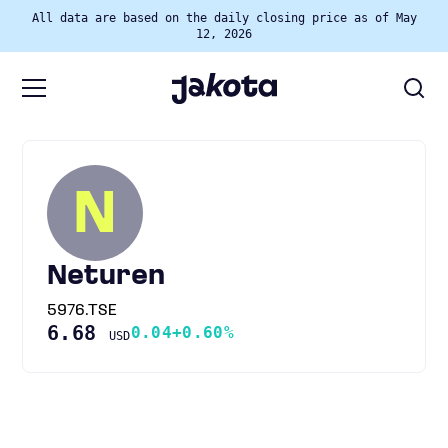
All data are based on the daily closing price as of May
12, 2026
N
Neturen
5976.TSE
6.68
0.04
+0.60%
USD