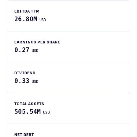
EBITDA TTM
26.80M
USD
EARNINGS PER SHARE
0.27
USD
DIVIDEND
0.33
USD
TOTAL ASSETS
505.54M
USD
NET DEBT