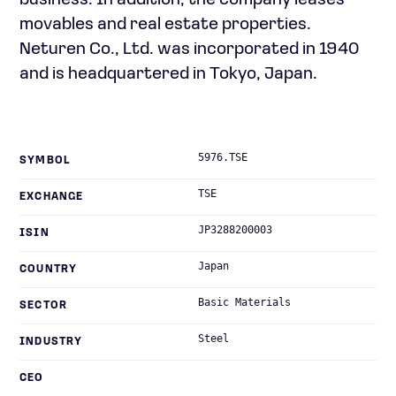
business. In addition, the company leases
movables and real estate properties.
Neturen Co., Ltd. was incorporated in 1940
and is headquartered in Tokyo, Japan.
5976.TSE
SYMBOL
TSE
EXCHANGE
JP3288200003
ISIN
Japan
COUNTRY
Basic Materials
SECTOR
Steel
INDUSTRY
CEO