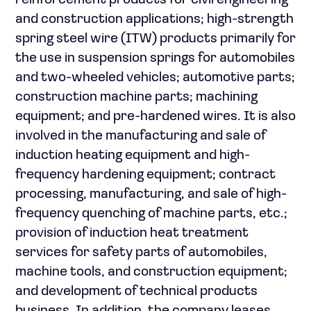
reinforcement products for civil engineering
and construction applications; high-strength
spring steel wire (ITW) products primarily for
the use in suspension springs for automobiles
and two-wheeled vehicles; automotive parts;
construction machine parts; machining
equipment; and pre-hardened wires. It is also
involved in the manufacturing and sale of
induction heating equipment and high-
frequency hardening equipment; contract
processing, manufacturing, and sale of high-
frequency quenching of machine parts, etc.;
provision of induction heat treatment
services for safety parts of automobiles,
machine tools, and construction equipment;
and development of technical products