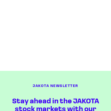
JAKOTA NEWSLETTER
Stay ahead in the JAKOTA
stock markets with our