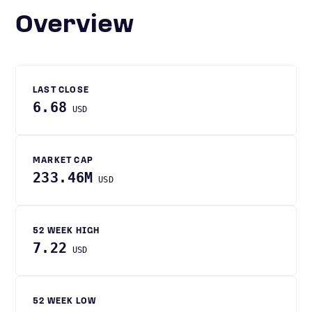
Overview
LAST CLOSE
6.68
USD
MARKET CAP
233.46M
USD
52 WEEK HIGH
7.22
USD
52 WEEK LOW