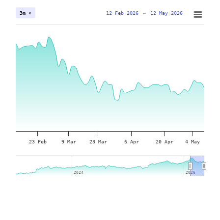
12 Feb 2026
→
12 May 2026
3m ▾
23 Feb
9 Mar
23 Mar
6 Apr
20 Apr
4 May
2024
2024
2026
2026