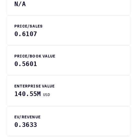
N/A
PRICE/SALES
0.6107
PRICE/BOOK VALUE
0.5601
ENTERPRISE VALUE
140.55M
USD
EV/REVENUE
0.3633