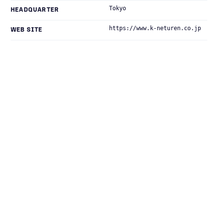
Tokyo
HEADQUARTER
https://www.k-neturen.co.jp
WEB SITE