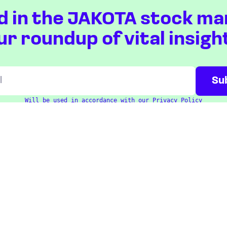
d in the JAKOTA stock ma
ur roundup of vital insigh
Will be used in accordance with our
Privacy Policy
ETFS
COUNTRIES
Overview
Taiwan
South Korea
Japan
STOCKS