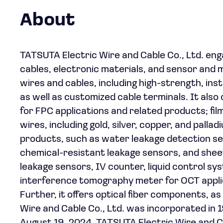
About
TATSUTA Electric Wire and Cable Co., Ltd. eng
cables, electronic materials, and sensor and 
wires and cables, including high-strength, in
as well as customized cable terminals. It also 
for FPC applications and related products; fil
wires, including gold, silver, copper, and pall
products, such as water leakage detection s
chemical-resistant leakage sensors, and sheet
leakage sensors, IV counter, liquid control syst
interference tomography meter for OCT applica
Further, it offers optical fiber components, a
Wire and Cable Co., Ltd. was incorporated in 