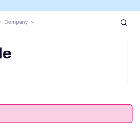
Company
le