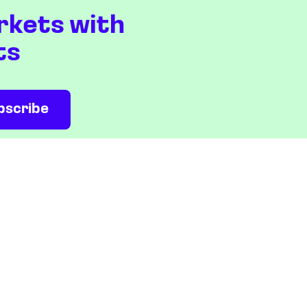
rkets with
ts
NEWS & ANALYSIS
COMPANY
Latest
About us
Editorial
Press room
Top stories
Contact us
Newshub
Privacy policy