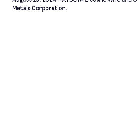
August 19, 2024, TATSUTA Electric Wire and Ca
Metals Corporation.