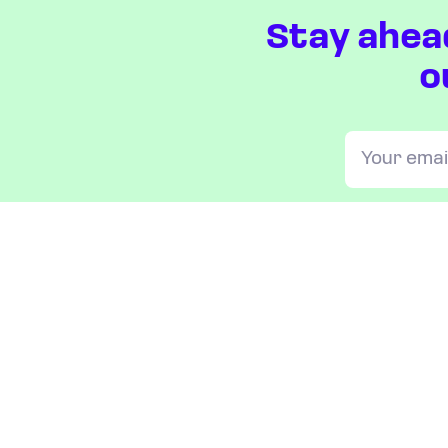
Stay ahea
o
OUR INDICES
All JAKOTA indices
Blue Chip 150
Crypto 25
Games 75