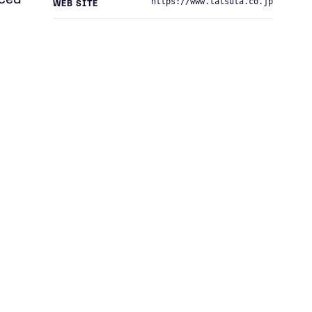
nced
https://www.tatsuta.co.jp
WEB SITE