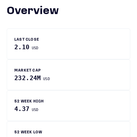
Overview
LAST CLOSE
2.10
USD
MARKET CAP
232.24M
USD
52 WEEK HIGH
4.37
USD
52 WEEK LOW