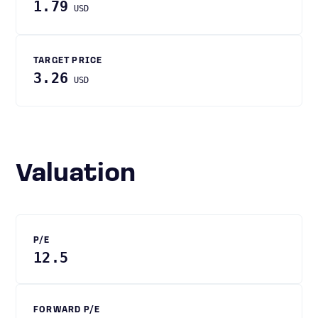
1.79
USD
TARGET PRICE
3.26
USD
Valuation
P/E
12.5
FORWARD P/E