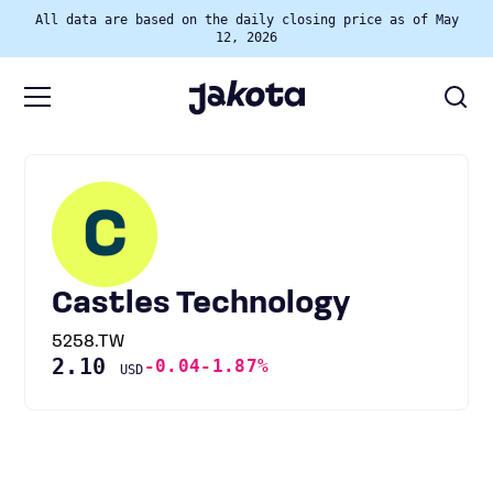
All data are based on the daily closing price as of May
12, 2026
C
Castles Technology
5258.TW
2.10
-0.04
-1.87%
USD