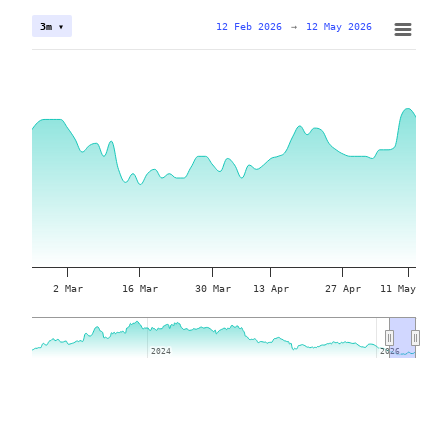
12 Feb 2026
→
12 May 2026
3m ▾
2 Mar
16 Mar
30 Mar
13 Apr
27 Apr
11 May
2024
2024
2026
2026