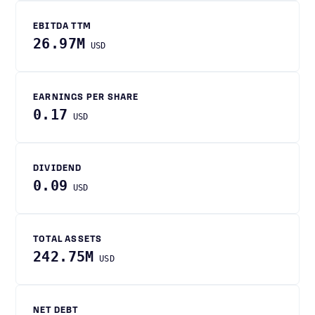
EBITDA TTM
26.97M
USD
EARNINGS PER SHARE
0.17
USD
DIVIDEND
0.09
USD
TOTAL ASSETS
242.75M
USD
NET DEBT