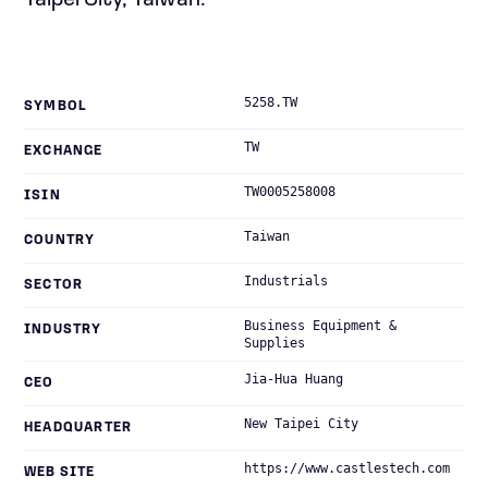
Taipei City, Taiwan.
5258.TW
SYMBOL
TW
EXCHANGE
TW0005258008
ISIN
Taiwan
COUNTRY
Industrials
SECTOR
Business Equipment &
INDUSTRY
Supplies
Jia-Hua Huang
CEO
New Taipei City
HEADQUARTER
https://www.castlestech.com
WEB SITE