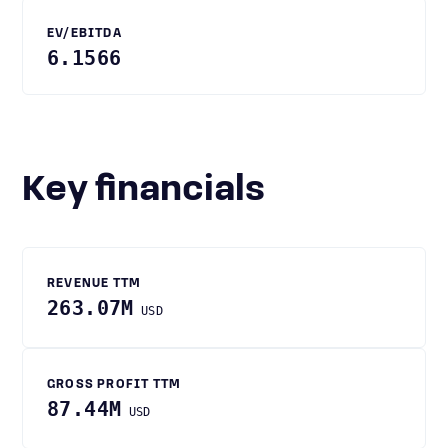
EV/EBITDA
6.1566
Key financials
REVENUE TTM
263.07M
USD
GROSS PROFIT TTM
87.44M
USD