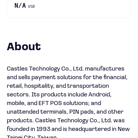
N/A
USD
About
Castles Technology Co., Ltd. manufactures
and sells payment solutions for the financial,
retail, hospitality, and transportation
sectors. Its products include Android,
mobile, and EFT POS solutions; and
unattended terminals, PIN pads, and other
products. Castles Technology Co., Ltd. was
founded in 1993 and is headquartered in New