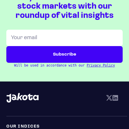
stock markets with our
roundup of vital insights
Will be used in accordance with our
Privacy Policy
OUR INDICES