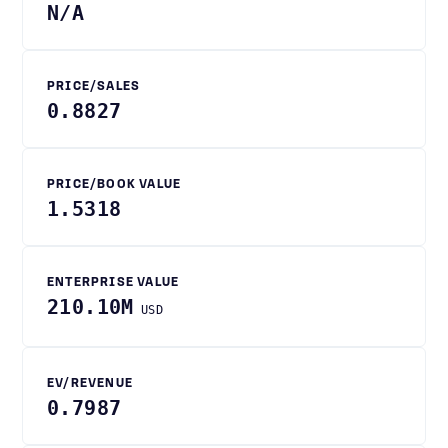
N/A
PRICE/SALES
0.8827
PRICE/BOOK VALUE
1.5318
ENTERPRISE VALUE
210.10M
USD
EV/REVENUE
0.7987