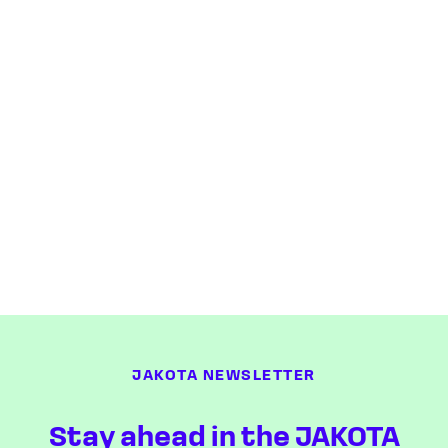
JAKOTA NEWSLETTER
Stay ahead in the JAKOTA