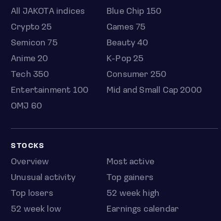
All JAKOTA indices
Blue Chip 150
Crypto 25
Games 75
Semicon 75
Beauty 40
Anime 20
K-Pop 25
Tech 350
Consumer 250
Entertainment 100
Mid and Small Cap 2000
OMJ 60
STOCKS
Overview
Most active
Unusual activity
Top gainers
Top losers
52 week high
52 week low
Earnings calendar