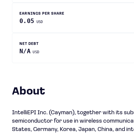
EARNINGS PER SHARE
0.05
USD
NET DEBT
N/A
USD
About
IntelliEPI Inc. (Cayman), together with its su
semiconductor for use in wireless communicat
States, Germany, Korea, Japan, China, and inte