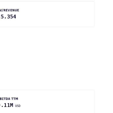
V/REVENUE
25.354
BITDA TTM
9.11M
USD