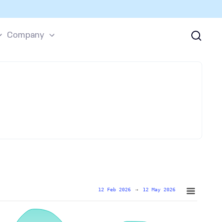
Company
12 Feb 2026
→
12 May 2026