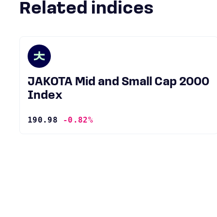
Related indices
JAKOTA Mid and Small Cap 2000
Index
190.98
-0.82%