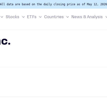
All data are based on the daily closing price as of May 12, 2026
Stocks
ETFs
Countries
News & Analysis
nc.