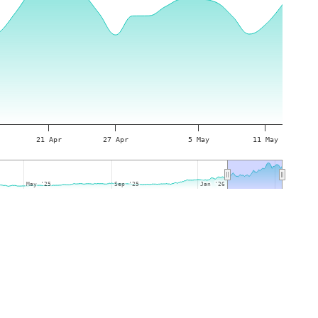
21 Apr
27 Apr
5 May
11 May
May '25
May '25
Sep '25
Sep '25
Jan '26
Jan '26