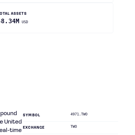
OTAL ASSETS
68.34M
USD
ompound
4971.TWO
SYMBOL
e United
TWO
EXCHANGE
real-time