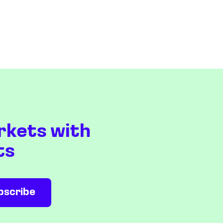
rkets with
ts