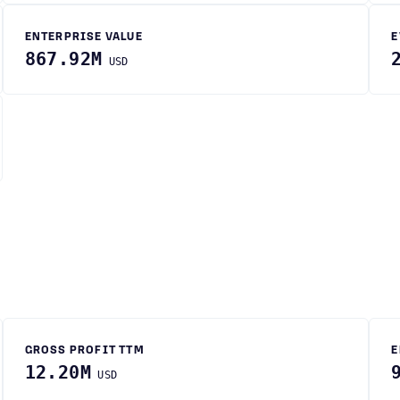
ENTERPRISE VALUE
E
867.92M
USD
GROSS PROFIT TTM
E
12.20M
USD