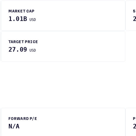
MARKET CAP
5
1.01B
USD
TARGET PRICE
27.09
USD
FORWARD P/E
P
N/A