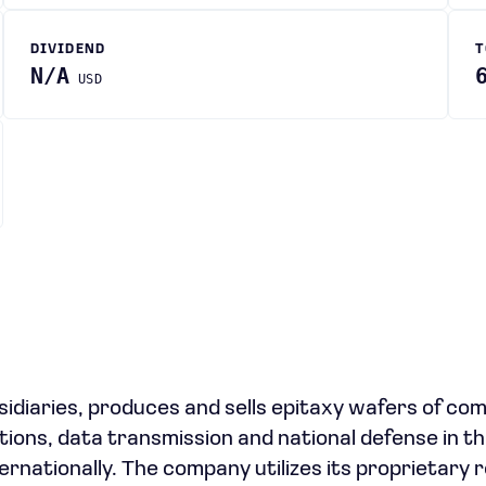
DIVIDEND
T
N/A
USD
bsidiaries, produces and sells epitaxy wafers of c
ions, data transmission and national defense in th
rnationally. The company utilizes its proprietary 