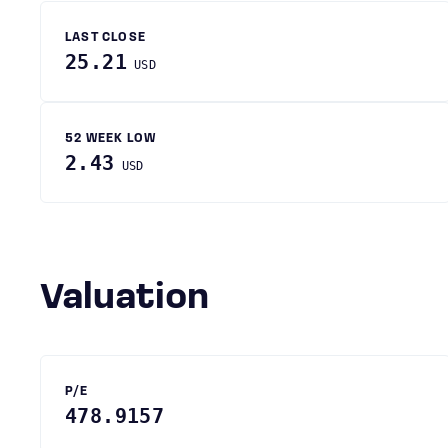
LAST CLOSE
25.21
USD
52 WEEK LOW
2.43
USD
Valuation
P/E
478.9157