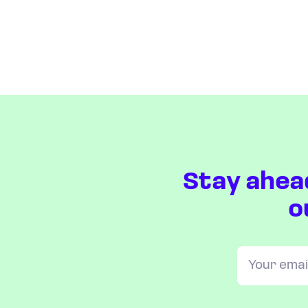
Stay ahea
o