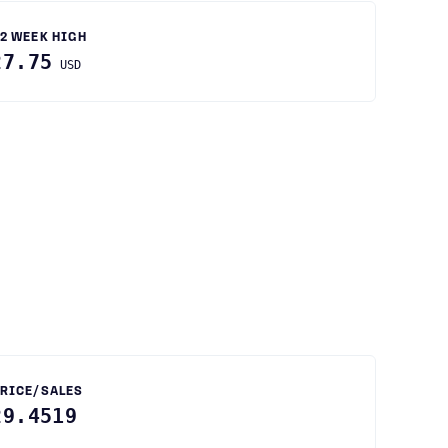
2 WEEK HIGH
27.75
USD
RICE/SALES
29.4519