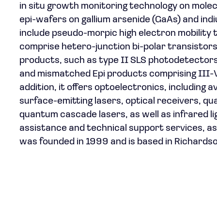
in situ growth monitoring technology on mole
epi-wafers on gallium arsenide (GaAs) and in
include pseudo-morpic high electron mobilit
comprise hetero-junction bi-polar transistor
products, such as type II SLS photodetector
and mismatched Epi products comprising III-V o
addition, it offers optoelectronics, including
surface-emitting lasers, optical receivers, q
quantum cascade lasers, as well as infrared l
assistance and technical support services, a
was founded in 1999 and is based in Richardso