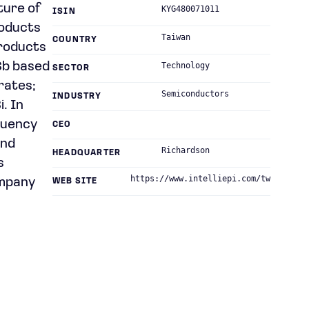
ture of
KYG480071011
ISIN
roducts
Taiwan
COUNTRY
products
Sb based
Technology
SECTOR
rates;
Semiconductors
INDUSTRY
. In
equency
CEO
and
Richardson
HEADQUARTER
s
https://www.intelliepi.com/tw
ompany
WEB SITE