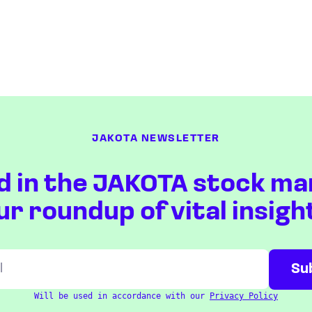
JAKOTA NEWSLETTER
d in the JAKOTA stock ma
ur roundup of vital insigh
Will be used in accordance with our
Privacy Policy