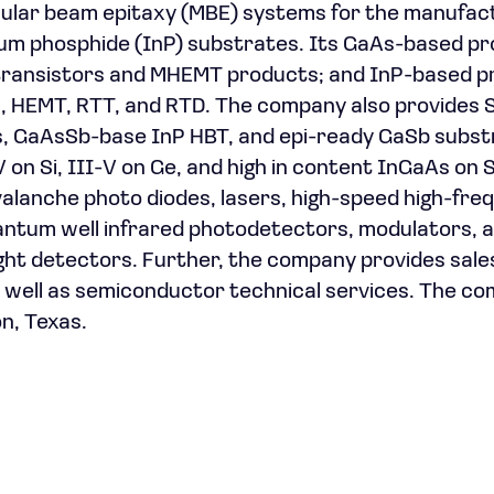
cular beam epitaxy (MBE) systems for the manufac
dium phosphide (InP) substrates. Its GaAs-based p
y transistors and MHEMT products; and InP-based 
s, HEMT, RTT, and RTD. The company also provides 
s, GaAsSb-base InP HBT, and epi-ready GaSb subst
n Si, III-V on Ge, and high in content InGaAs on Si
 avalanche photo diodes, lasers, high-speed high-fr
uantum well infrared photodetectors, modulators, 
ight detectors. Further, the company provides sale
s well as semiconductor technical services. The c
n, Texas.