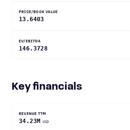
PRICE/BOOK VALUE
13.6403
EV/EBITDA
146.3728
Key financials
REVENUE TTM
34.23M
USD