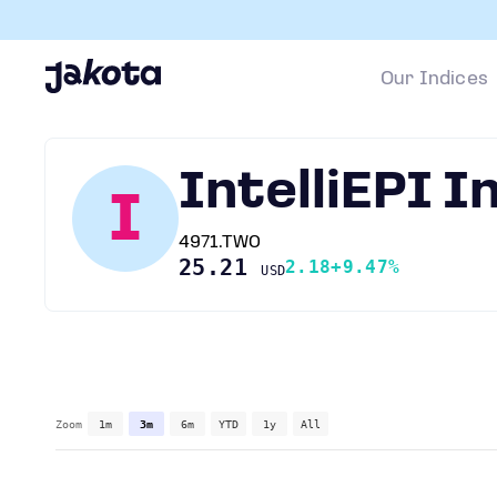
Our Indices
IntelliEPI I
I
4971.TWO
25.21
2.18
+9.47%
USD
Zoom
1m
3m
6m
YTD
1y
All