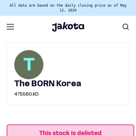
All data are based on the daily closing price as of May
12, 2026
T
The BORN Korea
475560.KO
This stock is delisted