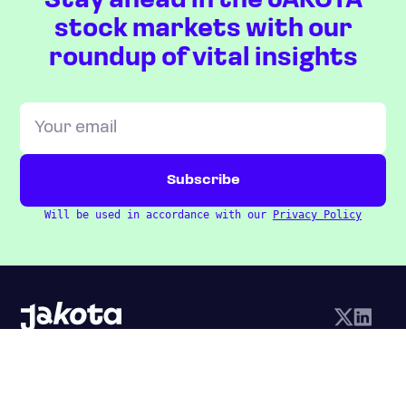
Stay ahead in the JAKOTA
stock markets with our
roundup of vital insights
Will be used in accordance with our
Privacy Policy