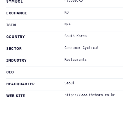
475560.KO
SYMBOL
KO
EXCHANGE
N/A
ISIN
South Korea
COUNTRY
Consumer Cyclical
SECTOR
Restaurants
INDUSTRY
CEO
Seoul
HEADQUARTER
https://www.theborn.co.kr
WEB SITE