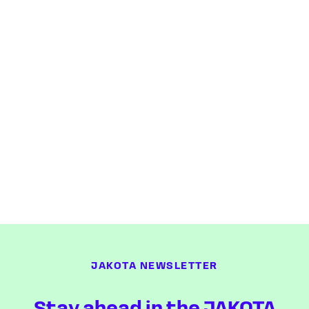
JAKOTA NEWSLETTER