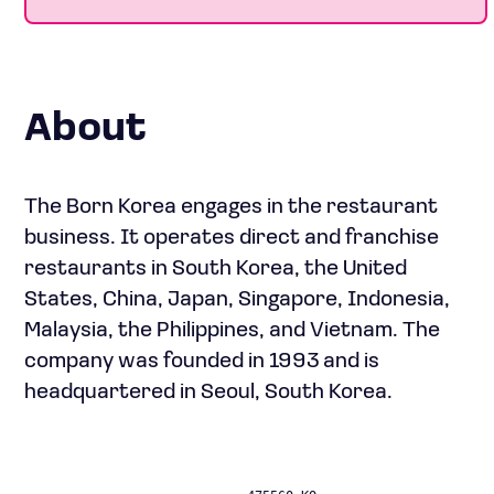
About
The Born Korea engages in the restaurant
business. It operates direct and franchise
restaurants in South Korea, the United
States, China, Japan, Singapore, Indonesia,
Malaysia, the Philippines, and Vietnam. The
company was founded in 1993 and is
headquartered in Seoul, South Korea.