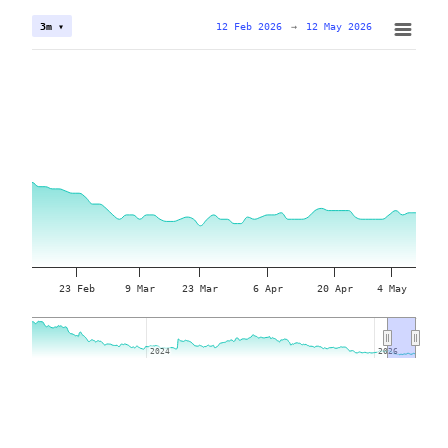
12 Feb 2026
→
12 May 2026
3m ▾
23 Feb
9 Mar
23 Mar
6 Apr
20 Apr
4 May
2024
2024
2026
2026