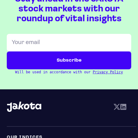
stock markets with our
roundup of vital insights
Will be used in accordance with our
Privacy Policy
OUR INDICES