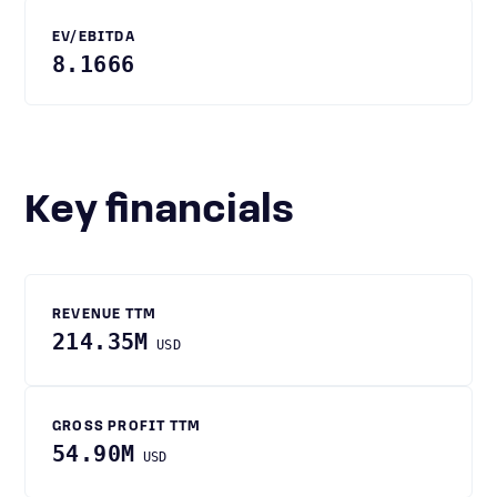
EV/EBITDA
8.1666
Key financials
REVENUE TTM
214.35M
USD
GROSS PROFIT TTM
54.90M
USD