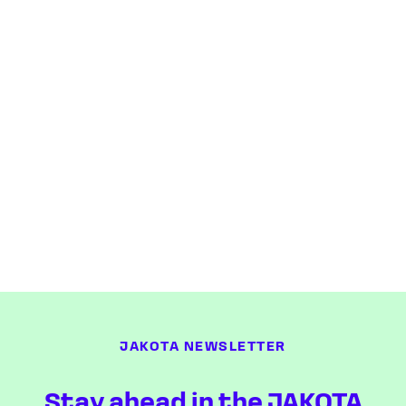
JAKOTA NEWSLETTER
Stay ahead in the JAKOTA