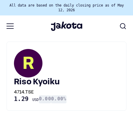
All data are based on the daily closing price as of May
12, 2026
R
Riso Kyoiku
4714.TSE
1.29
0.00
0.00%
USD