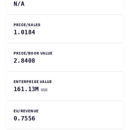
N/A
PRICE/SALES
1.0184
PRICE/BOOK VALUE
2.8408
ENTERPRISE VALUE
161.13M
USD
EV/REVENUE
0.7556