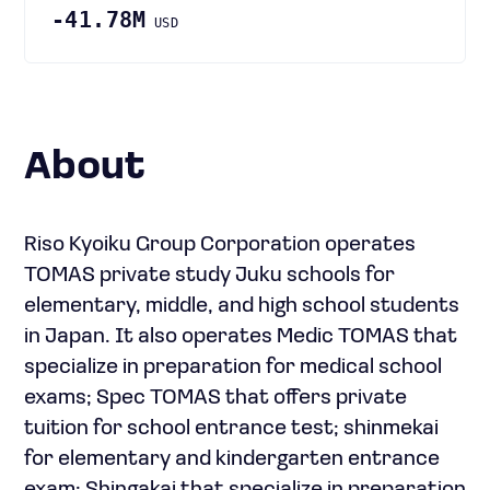
-41.78M
USD
About
Riso Kyoiku Group Corporation operates
TOMAS private study Juku schools for
elementary, middle, and high school students
in Japan. It also operates Medic TOMAS that
specialize in preparation for medical school
exams; Spec TOMAS that offers private
tuition for school entrance test; shinmekai
for elementary and kindergarten entrance