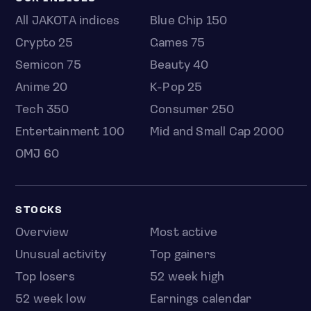
All JAKOTA indices
Blue Chip 150
Crypto 25
Games 75
Semicon 75
Beauty 40
Anime 20
K-Pop 25
Tech 350
Consumer 250
Entertainment 100
Mid and Small Cap 2000
OMJ 60
STOCKS
Overview
Most active
Unusual activity
Top gainers
Top losers
52 week high
52 week low
Earnings calendar