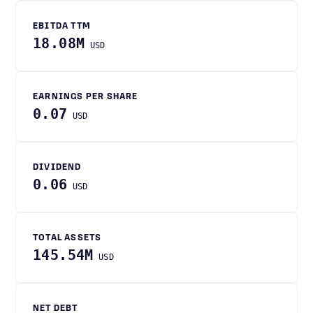
EBITDA TTM
18.08M
USD
EARNINGS PER SHARE
0.07
USD
DIVIDEND
0.06
USD
TOTAL ASSETS
145.54M
USD
NET DEBT