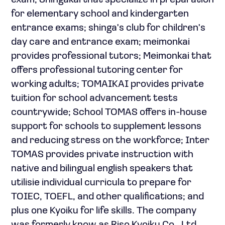
exam; Shingakai that specialize in preparation
for elementary school and kindergarten
entrance exams; shinga's club for children's
day care and entrance exam; meimonkai
provides professional tutors; Meimonkai that
offers professional tutoring center for
working adults; TOMAIKAI provides private
tuition for school advancement tests
countrywide; School TOMAS offers in-house
support for schools to supplement lessons
and reducing stress on the workforce; Inter
TOMAS provides private instruction with
native and bilingual english speakers that
utilisie individual curricula to prepare for
TOIEC, TOEFL, and other qualifications; and
plus one Kyoiku for life skills. The company