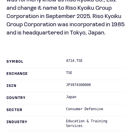
was formerly know as Riso Kyoiku Co., Ltd.
and change it name to Riso Kyoiku Group
Corporation in September 2025. Riso Kyoiku
Group Corporation was incorporated in 1985
and is headquartered in Tokyo, Japan.
4714.TSE
SYMBOL
TSE
EXCHANGE
JP3974300000
ISIN
Japan
COUNTRY
Consumer Defensive
SECTOR
Education & Training
INDUSTRY
Services