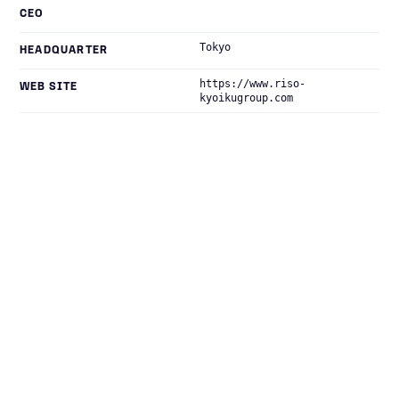
CEO
Tokyo
HEADQUARTER
https://www.riso-
WEB SITE
kyoikugroup.com