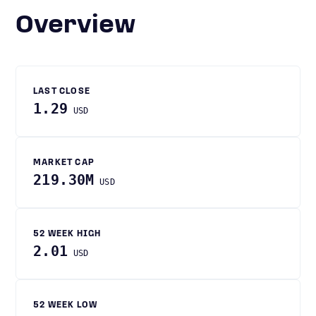
Overview
LAST CLOSE
1.29
USD
MARKET CAP
219.30M
USD
52 WEEK HIGH
2.01
USD
52 WEEK LOW