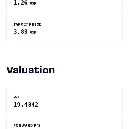
1.26
USD
TARGET PRICE
3.83
USD
Valuation
P/E
19.4842
FORWARD P/E