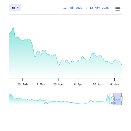
12 Feb 2026
→
12 May 2026
3m ▾
23 Feb
9 Mar
23 Mar
6 Apr
20 Apr
4 May
2024
2024
2026
2026