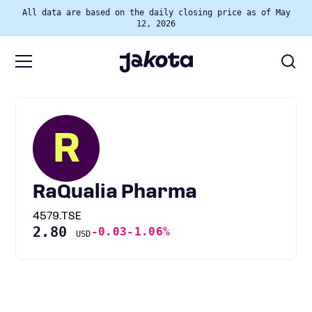
All data are based on the daily closing price as of May
12, 2026
R
RaQualia Pharma
4579.TSE
2.80
-0.03
-1.06%
USD