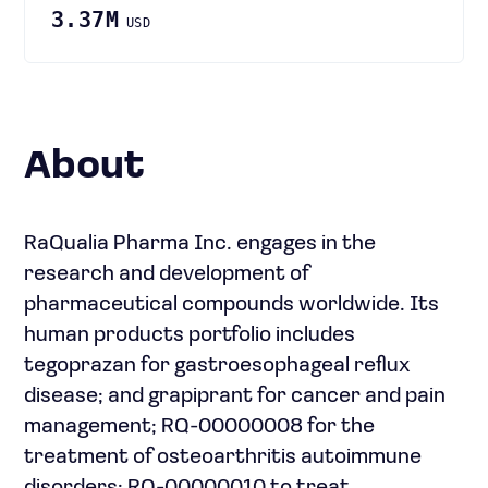
3.37M
USD
About
RaQualia Pharma Inc. engages in the
research and development of
pharmaceutical compounds worldwide. Its
human products portfolio includes
tegoprazan for gastroesophageal reflux
disease; and grapiprant for cancer and pain
management; RQ-00000008 for the
treatment of osteoarthritis autoimmune