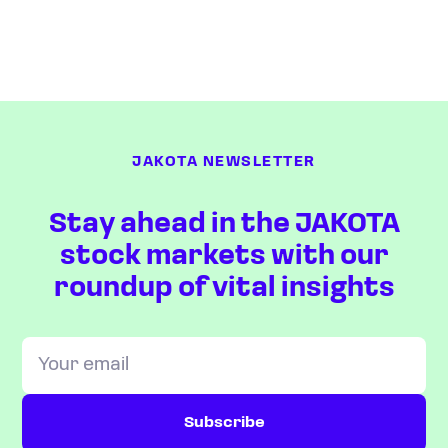
JAKOTA NEWSLETTER
Stay ahead in the JAKOTA
stock markets with our
roundup of vital insights