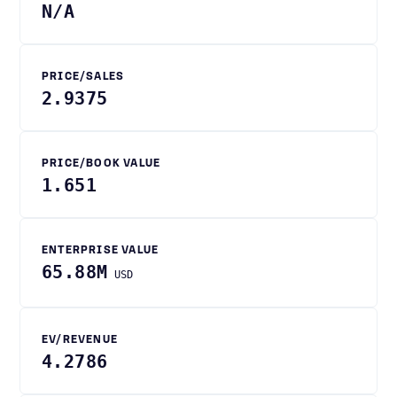
N/A
PRICE/SALES
2.9375
PRICE/BOOK VALUE
1.651
ENTERPRISE VALUE
65.88M
USD
EV/REVENUE
4.2786