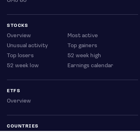
OMJ 60
STOCKS
Overview
Most active
Unusual activity
Top gainers
Top losers
52 week high
52 week low
Earnings calendar
ETFS
Overview
COUNTRIES
Taiwan
South Korea