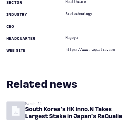
Healthcare
SECTOR
Biotechnology
INDUSTRY
CEO
Nagoya
HEADQUARTER
https://www.raqualia.com
WEB SITE
Related news
March 24
South Korea’s HK inno.N Takes
Largest Stake in Japan’s RaQualia