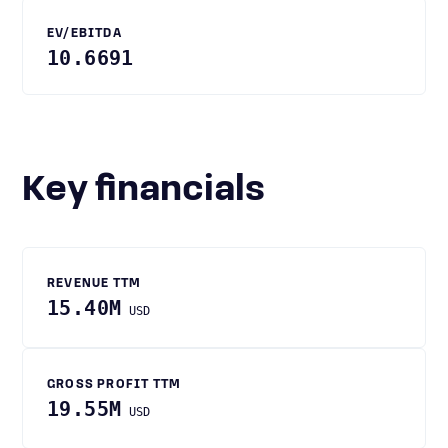
EV/EBITDA
10.6691
Key financials
REVENUE TTM
15.40M
USD
GROSS PROFIT TTM
19.55M
USD