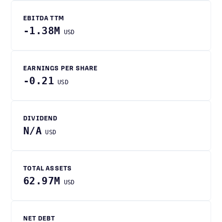
EBITDA TTM
-1.38M
USD
EARNINGS PER SHARE
-0.21
USD
DIVIDEND
N/A
USD
TOTAL ASSETS
62.97M
USD
NET DEBT