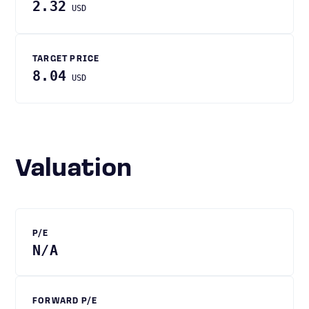
2.32
USD
TARGET PRICE
8.04
USD
Valuation
P/E
N/A
FORWARD P/E