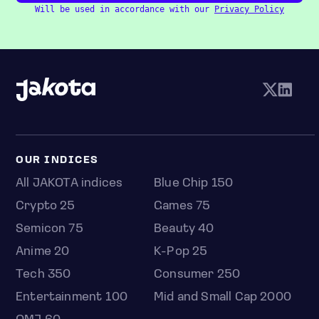
Will be used in accordance with our
Privacy Policy
OUR INDICES
All JAKOTA indices
Blue Chip 150
Crypto 25
Games 75
Semicon 75
Beauty 40
Anime 20
K-Pop 25
Tech 350
Consumer 250
Entertainment 100
Mid and Small Cap 2000