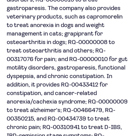
disorders; RQ-00000010 to treat
gastroparesis. The company also provides
veterinary products, such as capromorelin
to treat anorexia in dogs and weight
management in cats; grapiprant for
osteoarthritis in dogs; RQ-00000008 to
treat osteoarthritis and others; RQ-
00317076 for pain; and RQ-00000010 for gut
motility disorders, gastroparesis, functional
dyspepsia, and chronic constipation. In
addition, it provides RQ-00433412 for
constipation, and cancer-related
anorexia/cachexia syndrome; RQ-00000009
to treat alzheimer's; RQ-00466479, RQ-
00350215, and RQ-00434739 to treat
chronic pain; RQ-00310941 to treat D-IBS,