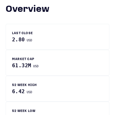
Overview
LAST CLOSE
2.80
USD
MARKET CAP
61.32M
USD
52 WEEK HIGH
6.42
USD
52 WEEK LOW