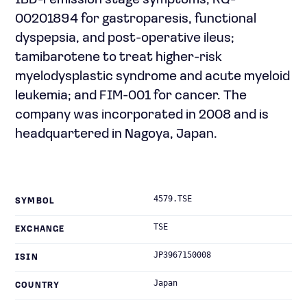
IBD-remission stage symptoms; RQ-
00201894 for gastroparesis, functional
dyspepsia, and post-operative ileus;
tamibarotene to treat higher-risk
myelodysplastic syndrome and acute myeloid
leukemia; and FIM-001 for cancer. The
company was incorporated in 2008 and is
headquartered in Nagoya, Japan.
4579.TSE
SYMBOL
TSE
EXCHANGE
JP3967150008
ISIN
Japan
COUNTRY