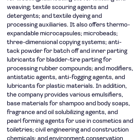
weaving; textile scouring agents and
detergents; and textile dyeing and
processing auxiliaries. It also offers thermo-
expandable microcapsules; microbeads;
three-dimensional copying systems; anti-
tack powder for batch off and inner parting
lubricants for bladder-tire parting for
processing rubber compounds; and modifiers,
antistatic agents, anti-fogging agents, and
lubricants for plastic materials. In addition,
the company provides various emulsifiers,
base materials for shampoo and body soaps,
fragrance and oil solubilizing agents, and
pearl forming agents for use in cosmetics and
toiletries; civil engineering and construction
chemicals; and environment conservation