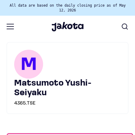
All data are based on the daily closing price as of May
12, 2026
M
Matsumoto Yushi-
Seiyaku
4365.TSE