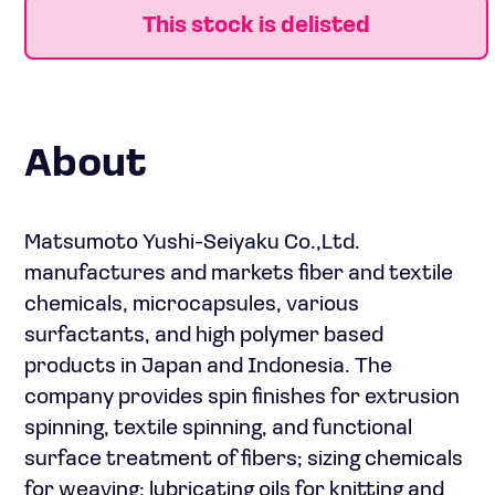
This stock is delisted
About
Matsumoto Yushi-Seiyaku Co.,Ltd.
manufactures and markets fiber and textile
chemicals, microcapsules, various
surfactants, and high polymer based
products in Japan and Indonesia. The
company provides spin finishes for extrusion
spinning, textile spinning, and functional
surface treatment of fibers; sizing chemicals
for weaving; lubricating oils for knitting and