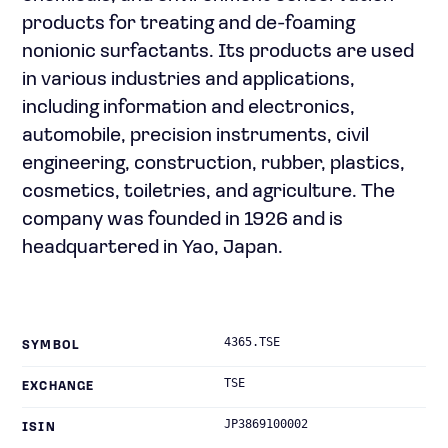
products for treating and de-foaming
nonionic surfactants. Its products are used
in various industries and applications,
including information and electronics,
automobile, precision instruments, civil
engineering, construction, rubber, plastics,
cosmetics, toiletries, and agriculture. The
company was founded in 1926 and is
headquartered in Yao, Japan.
4365.TSE
SYMBOL
TSE
EXCHANGE
JP3869100002
ISIN