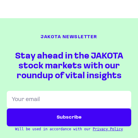
JAKOTA NEWSLETTER
Stay ahead in the JAKOTA
stock markets with our
roundup of vital insights
Will be used in accordance with our
Privacy Policy