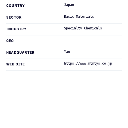
Japan
COUNTRY
Basic Materials
SECTOR
Specialty Chemicals
INDUSTRY
CEO
Yao
HEADQUARTER
https://www.mtmtys.co.jp
WEB SITE