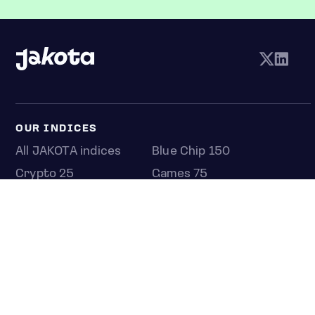
OUR INDICES
All JAKOTA indices
Blue Chip 150
Crypto 25
Games 75
Semicon 75
Beauty 40
Anime 20
K-Pop 25
Tech 350
Consumer 250
Entertainment 100
Mid and Small Cap 2000
OMJ 60