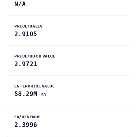
N/A
PRICE/SALES
2.9105
PRICE/BOOK VALUE
2.9721
ENTERPRISE VALUE
58.29M
USD
EV/REVENUE
2.3996