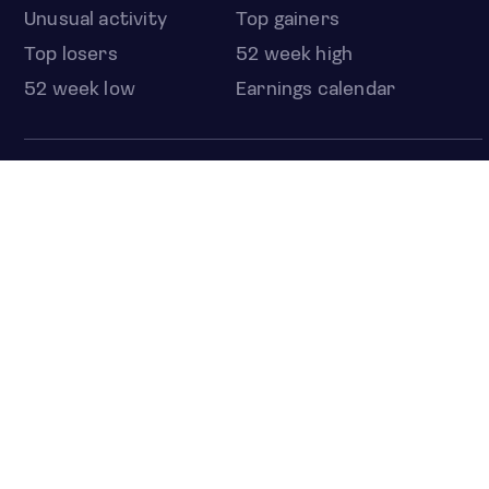
Unusual activity
Top gainers
Top losers
52 week high
52 week low
Earnings calendar
ETFS
Overview
COUNTRIES
Taiwan
South Korea
Japan
NEWS & ANALYSIS