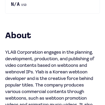
N/A
USD
About
YLAB Corporation engages in the planning,
development, production, and publishing of
video contents based on webtoons and
webnovel IPs. Ylab is a Korean webtoon
developer and is the creative force behind
popular titles. The company produces
various commercial contents through
webtoons, such as webtoon promotion