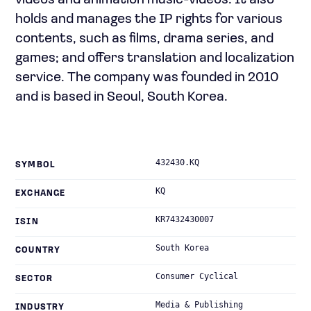
videos and animation music-videos. It also
holds and manages the IP rights for various
contents, such as films, drama series, and
games; and offers translation and localization
service. The company was founded in 2010
and is based in Seoul, South Korea.
432430.KQ
SYMBOL
KQ
EXCHANGE
KR7432430007
ISIN
South Korea
COUNTRY
Consumer Cyclical
SECTOR
Media & Publishing
INDUSTRY