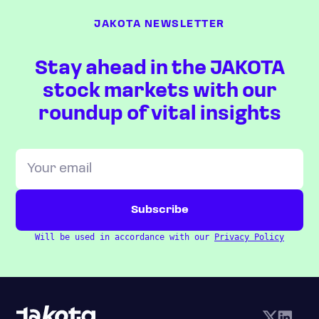
JAKOTA NEWSLETTER
Stay ahead in the JAKOTA
stock markets with our
roundup of vital insights
Will be used in accordance with our
Privacy Policy