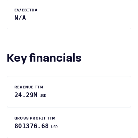
EV/EBITDA
N/A
Key financials
REVENUE TTM
24.29M
USD
GROSS PROFIT TTM
801376.68
USD