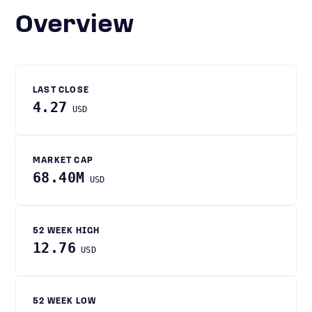
Overview
LAST CLOSE
4.27
USD
MARKET CAP
68.40M
USD
52 WEEK HIGH
12.76
USD
52 WEEK LOW