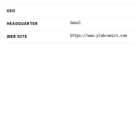
CEO
Seoul
HEADQUARTER
https://www.ylabcomics.com
WEB SITE