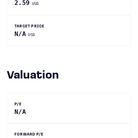
2.59
USD
TARGET PRICE
N/A
USD
Valuation
P/E
N/A
FORWARD P/E