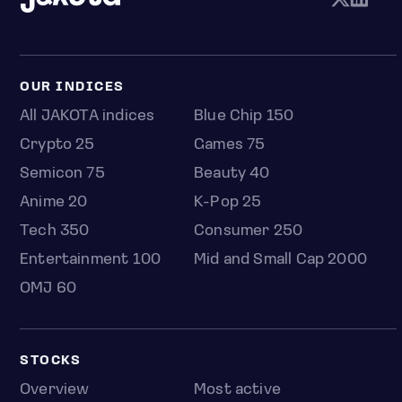
OUR INDICES
All JAKOTA indices
Blue Chip 150
Crypto 25
Games 75
Semicon 75
Beauty 40
Anime 20
K-Pop 25
Tech 350
Consumer 250
Entertainment 100
Mid and Small Cap 2000
OMJ 60
STOCKS
Overview
Most active