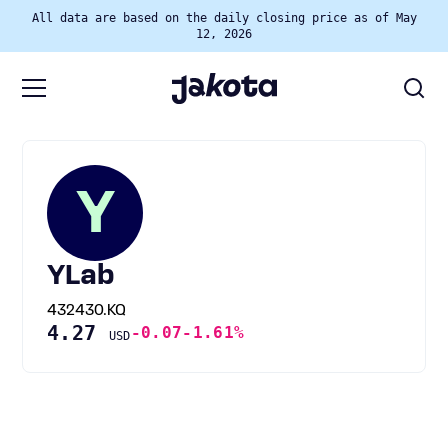
All data are based on the daily closing price as of May
12, 2026
Y
YLab
432430.KQ
4.27
-0.07
-1.61%
USD