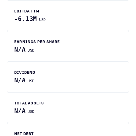
EBITDA TTM
-6.13M
USD
EARNINGS PER SHARE
N/A
USD
DIVIDEND
N/A
USD
TOTAL ASSETS
N/A
USD
NET DEBT