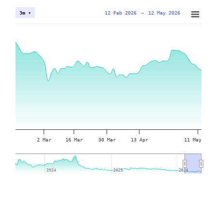
12 Feb 2026
→
12 May 2026
3m ▾
2 Mar
16 Mar
30 Mar
13 Apr
11 May
2024
2024
2025
2025
2026
2026