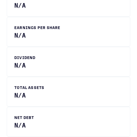
N/A
EARNINGS PER SHARE
N/A
DIVIDEND
N/A
TOTAL ASSETS
N/A
NET DEBT
N/A