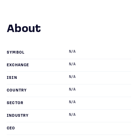
About
N/A
SYMBOL
N/A
EXCHANGE
N/A
ISIN
N/A
COUNTRY
N/A
SECTOR
N/A
INDUSTRY
CEO