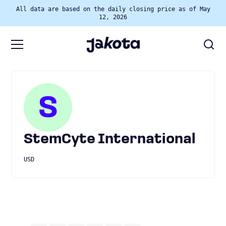
All data are based on the daily closing price as of May
12, 2026
S
StemCyte International
USD