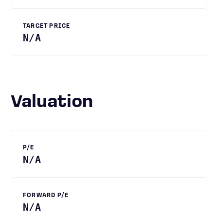
TARGET PRICE
N/A
Valuation
P/E
N/A
FORWARD P/E
N/A