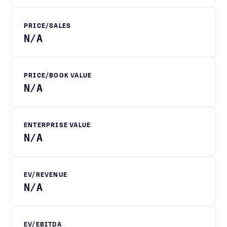
PRICE/SALES
N/A
PRICE/BOOK VALUE
N/A
ENTERPRISE VALUE
N/A
EV/REVENUE
N/A
EV/EBITDA