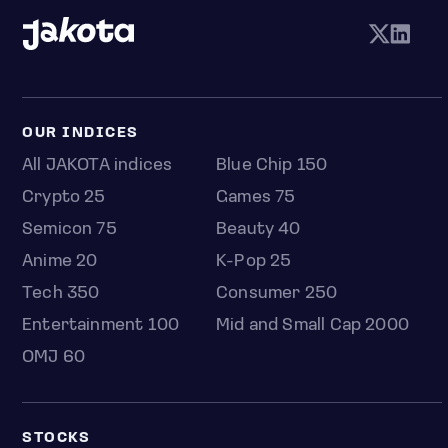
OUR INDICES
All JAKOTA indices
Blue Chip 150
Crypto 25
Games 75
Semicon 75
Beauty 40
Anime 20
K-Pop 25
Tech 350
Consumer 250
Entertainment 100
Mid and Small Cap 2000
OMJ 60
STOCKS