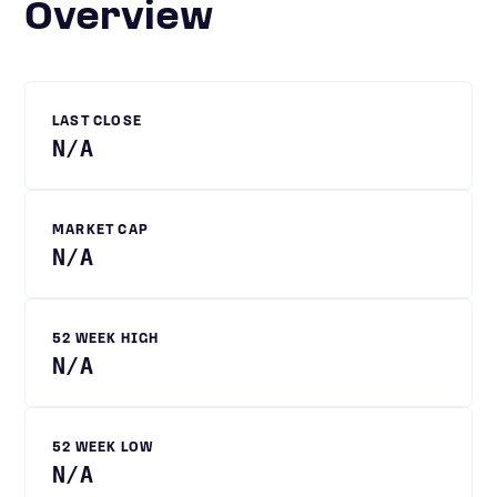
Overview
LAST CLOSE
N/A
MARKET CAP
N/A
52 WEEK HIGH
N/A
52 WEEK LOW
N/A