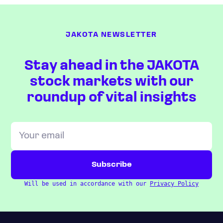
JAKOTA NEWSLETTER
Stay ahead in the JAKOTA
stock markets with our
roundup of vital insights
Will be used in accordance with our
Privacy Policy