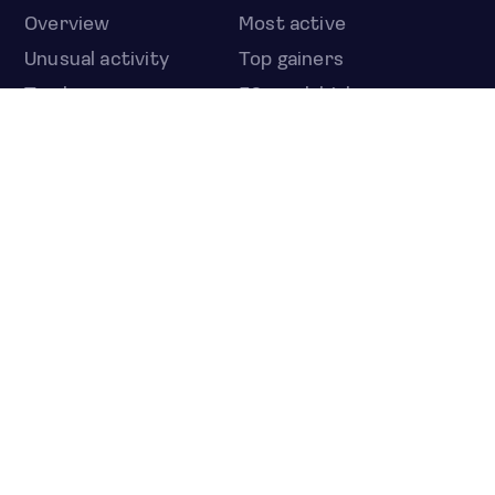
Overview
Most active
Unusual activity
Top gainers
Top losers
52 week high
52 week low
Earnings calendar
ETFS
Overview
COUNTRIES
Taiwan
South Korea
Japan