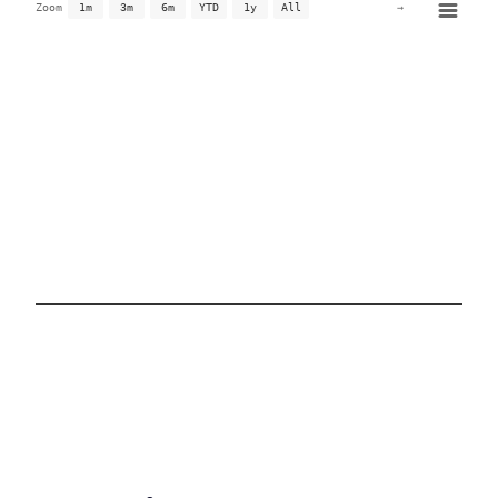
→
Zoom
1m
3m
6m
YTD
1y
All