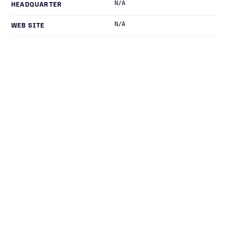
N/A
HEADQUARTER
N/A
WEB SITE