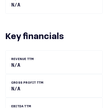
N/A
Key financials
REVENUE TTM
N/A
GROSS PROFIT TTM
N/A
EBITDA TTM