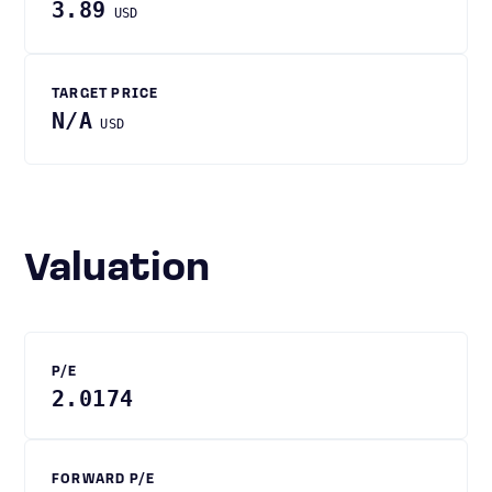
3.89
USD
TARGET PRICE
N/A
USD
Valuation
P/E
2.0174
FORWARD P/E