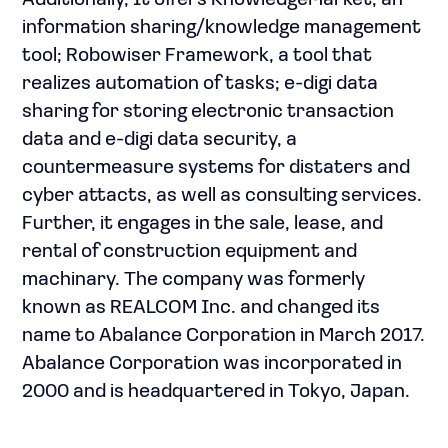
Additionally, It offers KnowledgeMarket, an
information sharing/knowledge management
tool; Robowiser Framework, a tool that
realizes automation of tasks; e-digi data
sharing for storing electronic transaction
data and e-digi data security, a
countermeasure systems for distaters and
cyber attacts, as well as consulting services.
Further, it engages in the sale, lease, and
rental of construction equipment and
machinary. The company was formerly
known as REALCOM Inc. and changed its
name to Abalance Corporation in March 2017.
Abalance Corporation was incorporated in
2000 and is headquartered in Tokyo, Japan.