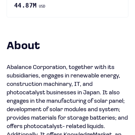
44.87M
USD
About
Abalance Corporation, together with its
subsidiaries, engages in renewable energy,
construction machinary, IT, and
photocatalyst businesses in Japan. It also
engages in the manufacturing of solar panel;
development of solar modules and system;
provides materials for storage batteries; and
offers photocatalyst- related liquids.