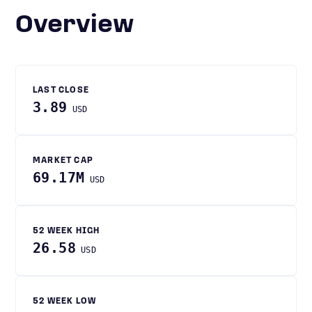
Overview
LAST CLOSE
3.89
USD
MARKET CAP
69.17M
USD
52 WEEK HIGH
26.58
USD
52 WEEK LOW