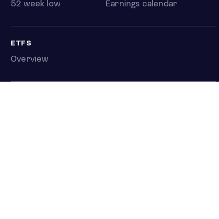
52 week low
Earnings calendar
ETFS
Overview
COUNTRIES
Taiwan
South Korea
Japan
NEWS & ANALYSIS
Latest
Editorial
Top stories
Newshub