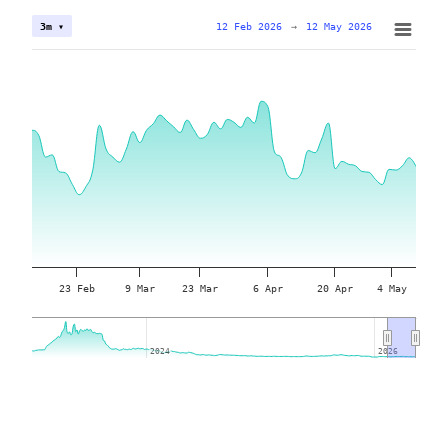
12 Feb 2026
→
12 May 2026
3m ▾
23 Feb
9 Mar
23 Mar
6 Apr
20 Apr
4 May
2024
2024
2026
2026