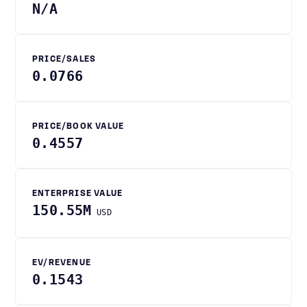
N/A
PRICE/SALES
0.0766
PRICE/BOOK VALUE
0.4557
ENTERPRISE VALUE
150.55M
USD
EV/REVENUE
0.1543