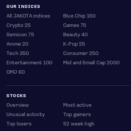
OUR INDICES
All JAKOTA indices
Blue Chip 150
Crypto 25
Games 75
Semicon 75
Beauty 40
Anime 20
K-Pop 25
Tech 350
Consumer 250
Entertainment 100
Mid and Small Cap 2000
OMJ 60
STOCKS
Overview
Most active
Unusual activity
Top gainers
Top losers
52 week high