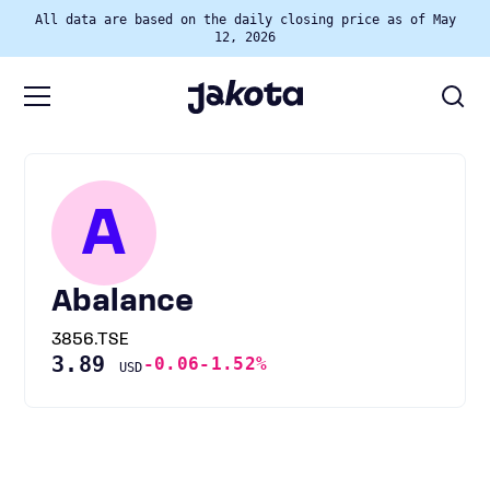
All data are based on the daily closing price as of May
12, 2026
A
Abalance
3856.TSE
3.89
-0.06
-1.52%
USD