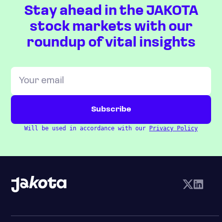
Stay ahead in the JAKOTA
stock markets with our
roundup of vital insights
Will be used in accordance with our
Privacy Policy