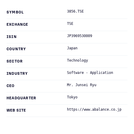
3856.TSE
SYMBOL
TSE
EXCHANGE
JP3969530009
ISIN
Japan
COUNTRY
Technology
SECTOR
Software - Application
INDUSTRY
Mr. Junsei Ryu
CEO
Tokyo
HEADQUARTER
https://www.abalance.co.jp
WEB SITE