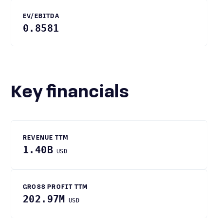
EV/EBITDA
0.8581
Key financials
REVENUE TTM
1.40B
USD
GROSS PROFIT TTM
202.97M
USD