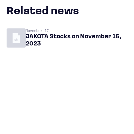
Related news
November 17
JAKOTA Stocks on November 16,
2023