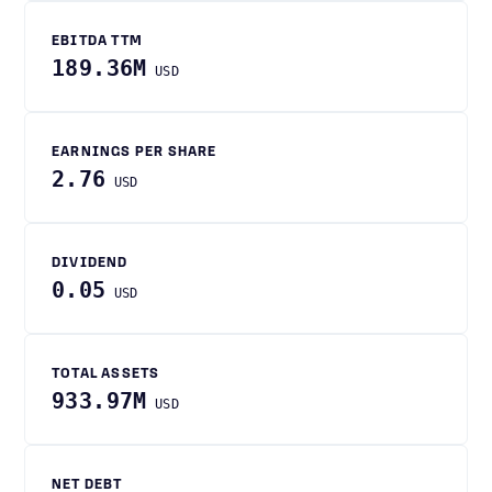
EBITDA TTM
189.36M
USD
EARNINGS PER SHARE
2.76
USD
DIVIDEND
0.05
USD
TOTAL ASSETS
933.97M
USD
NET DEBT