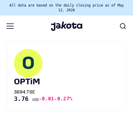
All data are based on the daily closing price as of May
12, 2026
O
OPTiM
3694.TSE
3.76
-0.01
-0.27%
USD