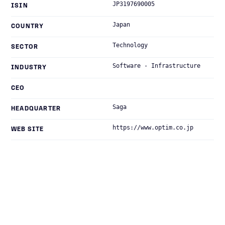
JP3197690005
ISIN
Japan
COUNTRY
Technology
SECTOR
Software - Infrastructure
INDUSTRY
CEO
Saga
HEADQUARTER
https://www.optim.co.jp
WEB SITE