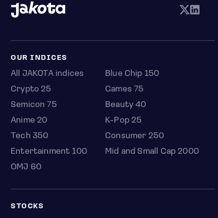
OUR INDICES
All JAKOTA indices
Blue Chip 150
Crypto 25
Games 75
Semicon 75
Beauty 40
Anime 20
K-Pop 25
Tech 350
Consumer 250
Entertainment 100
Mid and Small Cap 2000
OMJ 60
STOCKS