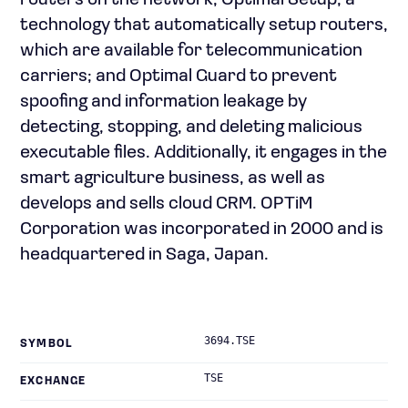
routers on the network; Optimal Setup, a
technology that automatically setup routers,
which are available for telecommunication
carriers; and Optimal Guard to prevent
spoofing and information leakage by
detecting, stopping, and deleting malicious
executable files. Additionally, it engages in the
smart agriculture business, as well as
develops and sells cloud CRM. OPTiM
Corporation was incorporated in 2000 and is
headquartered in Saga, Japan.
3694.TSE
SYMBOL
TSE
EXCHANGE