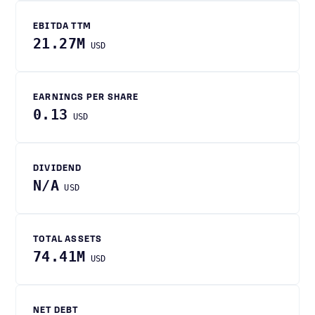
EBITDA TTM
21.27M
USD
EARNINGS PER SHARE
0.13
USD
DIVIDEND
N/A
USD
TOTAL ASSETS
74.41M
USD
NET DEBT