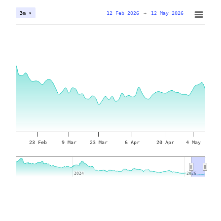
12 Feb 2026
→
12 May 2026
3m ▾
23 Feb
9 Mar
23 Mar
6 Apr
20 Apr
4 May
2024
2024
2026
2026