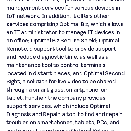
OPTiM Cloud IoT OS, a platform that provides
management services for various devices in
IoT network. In addition, it offers other
services comprising Optimal Biz, which allows
an IT administrator to manage IT devices in
an office; Optimal Biz Secure Shield; Optimal
Remote, a support tool to provide support
and reduce diagnostic time, as well as a
maintenance tool to control terminals
located in distant places; and Optimal Second
Sight, a solution for live video to be shared
through a smart glass, smartphone, or
tablet. Further, the company provides
support services, which include Optimal
Diagnosis and Repair, a tool to find and repair
troubles on smartphones, tablets, PCs, and