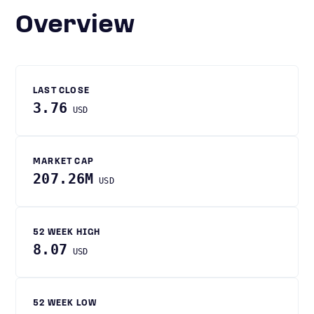
Overview
LAST CLOSE
3.76
USD
MARKET CAP
207.26M
USD
52 WEEK HIGH
8.07
USD
52 WEEK LOW