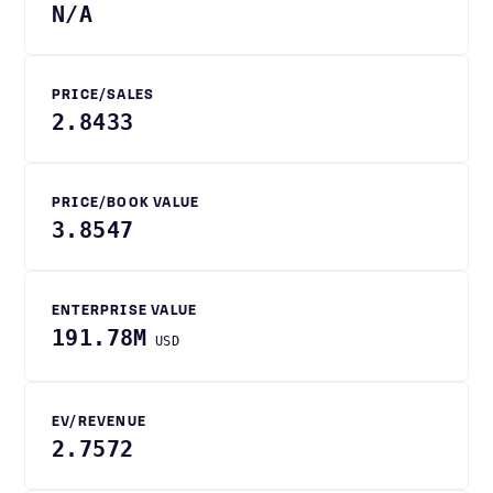
N/A
PRICE/SALES
2.8433
PRICE/BOOK VALUE
3.8547
ENTERPRISE VALUE
191.78M
USD
EV/REVENUE
2.7572