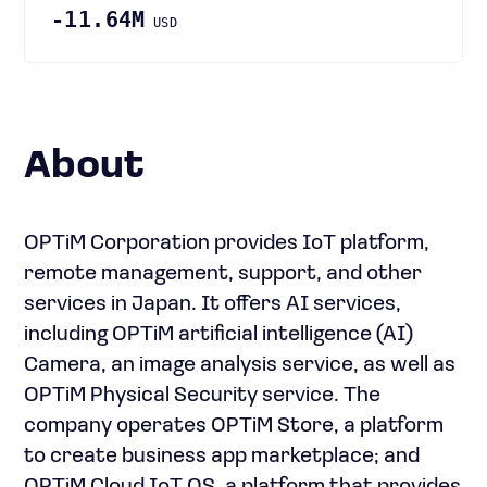
-11.64M
USD
About
OPTiM Corporation provides IoT platform,
remote management, support, and other
services in Japan. It offers AI services,
including OPTiM artificial intelligence (AI)
Camera, an image analysis service, as well as
OPTiM Physical Security service. The
company operates OPTiM Store, a platform
to create business app marketplace; and