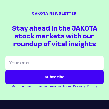
JAKOTA NEWSLETTER
Stay ahead in the JAKOTA
stock markets with our
roundup of vital insights
Will be used in accordance with our
Privacy Policy