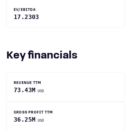
EV/EBITDA
17.2303
Key financials
REVENUE TTM
73.43M
USD
GROSS PROFIT TTM
36.25M
USD