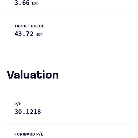
3.66
USD
TARGET PRICE
43.72
USD
Valuation
P/E
30.1218
FORWARD P/E