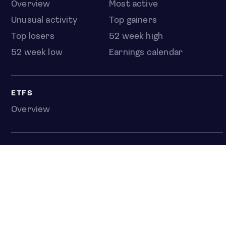
Overview
Most active
Unusual activity
Top gainers
Top losers
52 week high
52 week low
Earnings calendar
ETFS
Overview
COUNTRIES
Taiwan
South Korea
Japan
NEWS & ANALYSIS