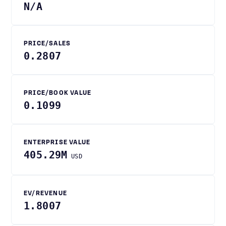
N/A
PRICE/SALES
0.2807
PRICE/BOOK VALUE
0.1099
ENTERPRISE VALUE
405.29M
USD
EV/REVENUE
1.8007