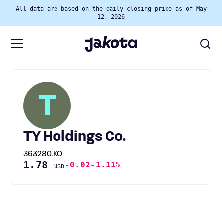
All data are based on the daily closing price as of May
12, 2026
T
TY Holdings Co.
363280.KO
1.78
-0.02
-1.11%
USD