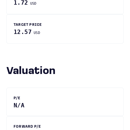
1.72
USD
TARGET PRICE
12.57
USD
Valuation
P/E
N/A
FORWARD P/E