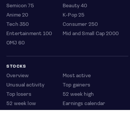
Semicon 75
Beauty 40
Anime 20
K-Pop 25
Tech 350
Consumer 250
Entertainment 100
Mid and Small Cap 2000
OMJ 60
STOCKS
Overview
Most active
Unusual activity
Top gainers
Top losers
52 week high
52 week low
Earnings calendar
ETFS