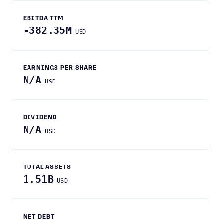
EBITDA TTM
-382.35M
USD
EARNINGS PER SHARE
N/A
USD
DIVIDEND
N/A
USD
TOTAL ASSETS
1.51B
USD
NET DEBT