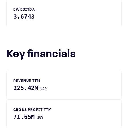
EV/EBITDA
3.6743
Key financials
REVENUE TTM
225.42M
USD
GROSS PROFIT TTM
71.65M
USD