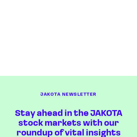
JAKOTA NEWSLETTER
Stay ahead in the JAKOTA
stock markets with our
roundup of vital insights