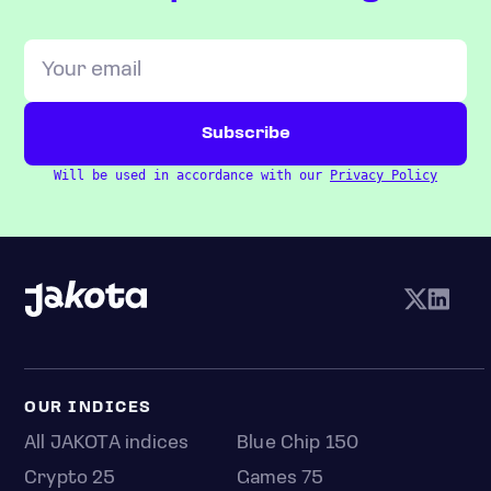
Will be used in accordance with our
Privacy Policy
OUR INDICES
All JAKOTA indices
Blue Chip 150
Crypto 25
Games 75