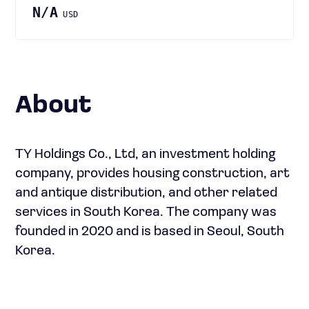
N/A
USD
About
TY Holdings Co., Ltd, an investment holding
company, provides housing construction, art
and antique distribution, and other related
services in South Korea. The company was
founded in 2020 and is based in Seoul, South
Korea.