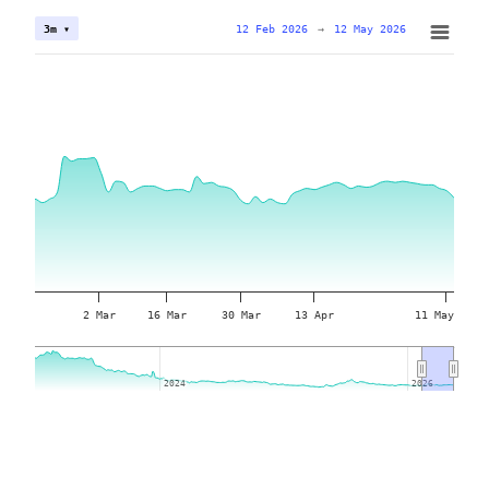
12 Feb 2026
→
12 May 2026
3m ▾
2 Mar
16 Mar
30 Mar
13 Apr
11 May
2024
2024
2026
2026