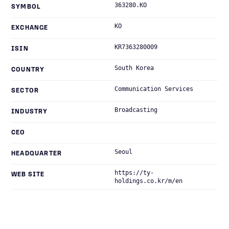
363280.KO
SYMBOL
KO
EXCHANGE
KR7363280009
ISIN
South Korea
COUNTRY
Communication Services
SECTOR
Broadcasting
INDUSTRY
CEO
Seoul
HEADQUARTER
https://ty-
WEB SITE
holdings.co.kr/m/en