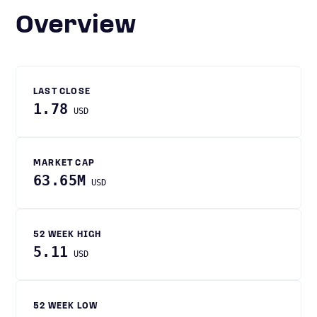
Overview
LAST CLOSE
1.78
USD
MARKET CAP
63.65M
USD
52 WEEK HIGH
5.11
USD
52 WEEK LOW