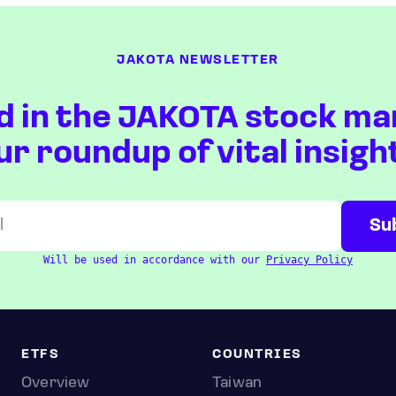
JAKOTA NEWSLETTER
d in the JAKOTA stock ma
ur roundup of vital insigh
Will be used in accordance with our
Privacy Policy
ETFS
COUNTRIES
Overview
Taiwan