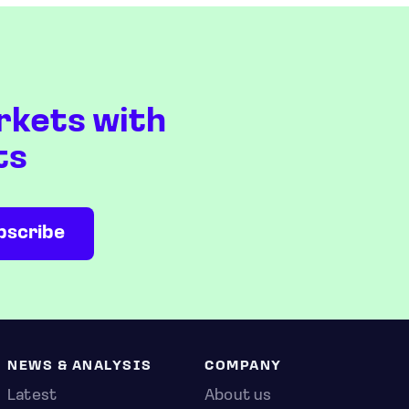
rkets with
ts
NEWS & ANALYSIS
COMPANY
Latest
About us