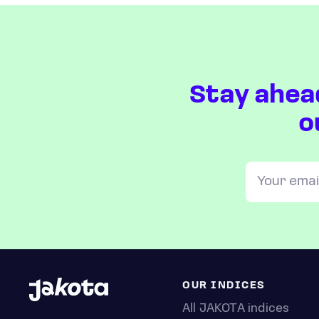
Stay ahea
o
OUR INDICES
All JAKOTA indices