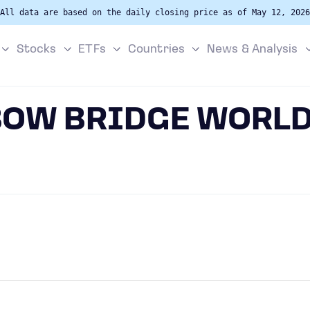
All data are based on the daily closing price as of May 12, 2026
Stocks
ETFs
Countries
News & Analysis
BOW BRIDGE WORLD