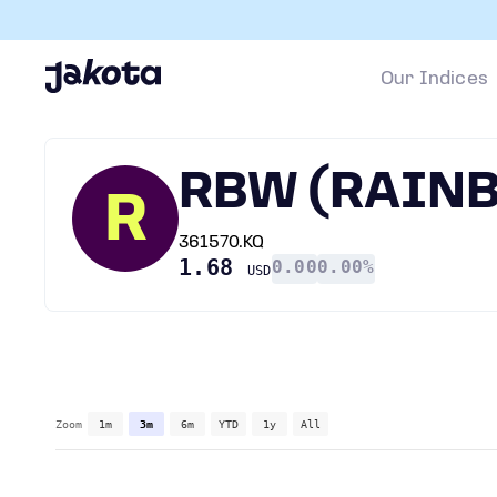
Our Indices
RBW (RAIN
R
361570.KQ
1.68
0.00
0.00%
USD
Zoom
1m
3m
6m
YTD
1y
All