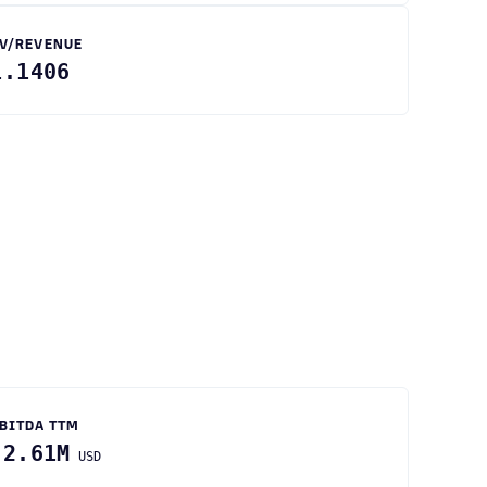
V/REVENUE
1.1406
BITDA TTM
-2.61M
USD