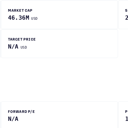
MARKET CAP
5
46.36M
USD
TARGET PRICE
N/A
USD
FORWARD P/E
P
N/A