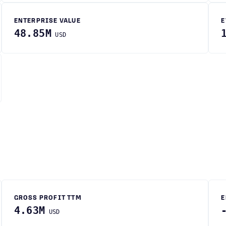
ENTERPRISE VALUE
E
48.85M
USD
GROSS PROFIT TTM
E
4.63M
USD