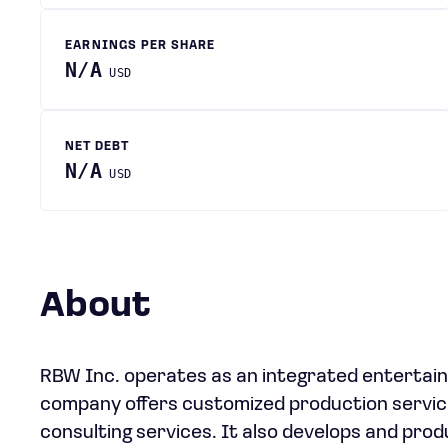
EARNINGS PER SHARE
N/A
USD
NET DEBT
N/A
USD
About
RBW Inc. operates as an integrated entertain
company offers customized production services,
consulting services. It also develops and pro