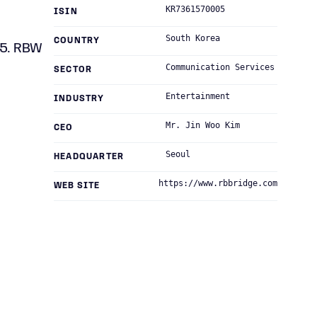
KR7361570005
ISIN
South Korea
COUNTRY
15. RBW
Communication Services
SECTOR
Entertainment
INDUSTRY
Mr. Jin Woo Kim
CEO
Seoul
HEADQUARTER
https://www.rbbridge.com
WEB SITE