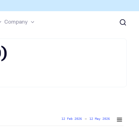
Company
)
12 Feb 2026
→
12 May 2026