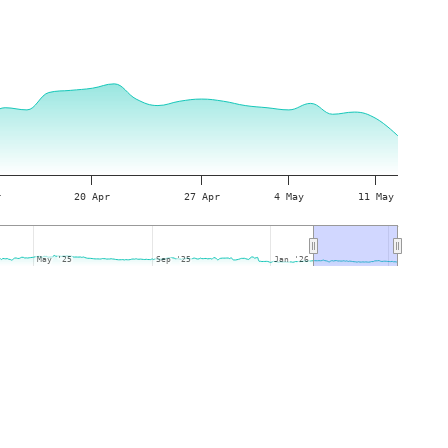
r
20 Apr
27 Apr
4 May
11 May
May '25
May '25
Sep '25
Sep '25
Jan '26
Jan '26