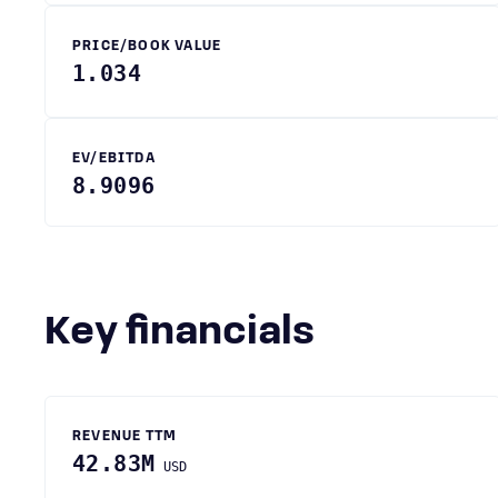
PRICE/BOOK VALUE
1.034
EV/EBITDA
8.9096
Key financials
REVENUE TTM
42.83M
USD