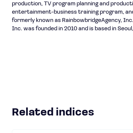
production, TV program planning and producti
entertainment-business training program, a
formerly known as RainbowbridgeAgency, Inc.
Inc. was founded in 2010 and is based in Seoul
Related indices