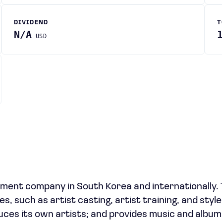
DIVIDEND
T
N/A
USD
ment company in South Korea and internationally.
 such as artist casting, artist training, and style
duces its own artists; and provides music and album