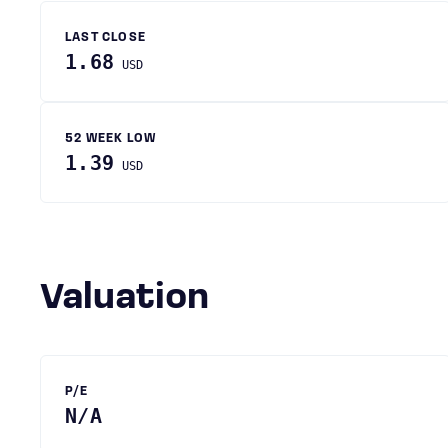
LAST CLOSE
1.68
USD
52 WEEK LOW
1.39
USD
Valuation
P/E
N/A