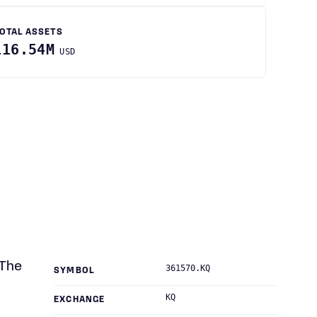
OTAL ASSETS
116.54M
USD
 The
361570.KQ
SYMBOL
KQ
EXCHANGE