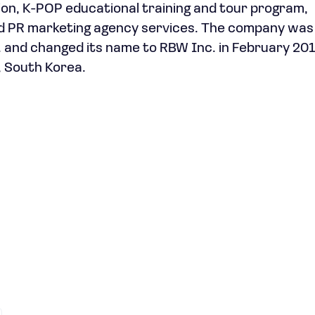
on, K-POP educational training and tour program,
nd PR marketing agency services. The company was
 and changed its name to RBW Inc. in February 20
, South Korea.