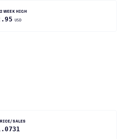
2 WEEK HIGH
2.95
USD
RICE/SALES
1.0731