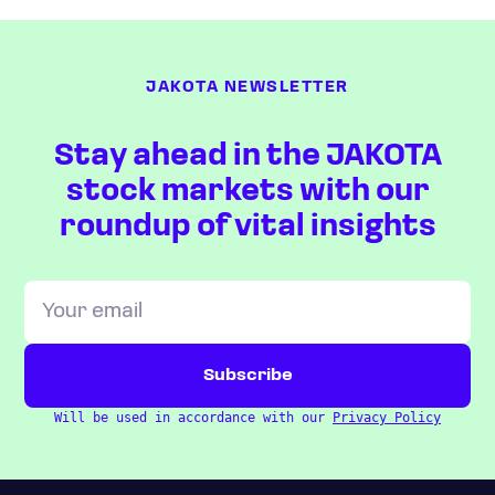
JAKOTA NEWSLETTER
Stay ahead in the JAKOTA
stock markets with our
roundup of vital insights
Will be used in accordance with our
Privacy Policy