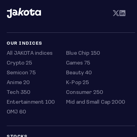
OUR INDICES
All JAKOTA indices
Blue Chip 150
Crypto 25
Games 75
Semicon 75
Beauty 40
Anime 20
K-Pop 25
Tech 350
Consumer 250
Entertainment 100
Mid and Small Cap 2000
OMJ 60
STOCKS