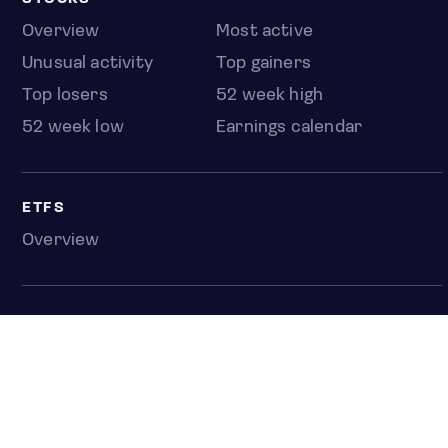
Overview
Most active
Unusual activity
Top gainers
Top losers
52 week high
52 week low
Earnings calendar
ETFS
Overview
COUNTRIES
Taiwan
South Korea
Japan