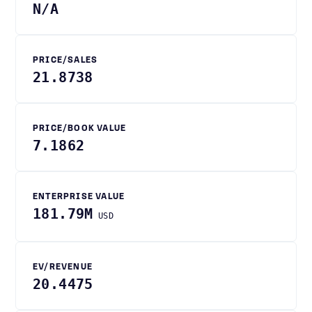
N/A
PRICE/SALES
21.8738
PRICE/BOOK VALUE
7.1862
ENTERPRISE VALUE
181.79M
USD
EV/REVENUE
20.4475