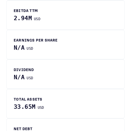
EBITDA TTM
2.94M
USD
EARNINGS PER SHARE
N/A
USD
DIVIDEND
N/A
USD
TOTAL ASSETS
33.65M
USD
NET DEBT