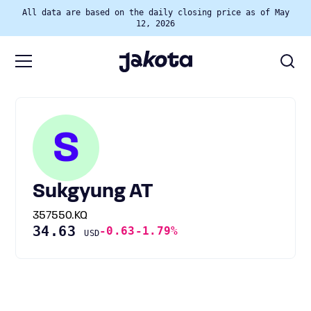
All data are based on the daily closing price as of May
12, 2026
S
Sukgyung AT
357550.KQ
34.63
-0.63
-1.79%
USD