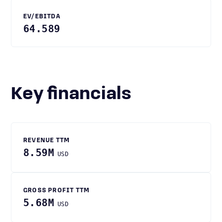
EV/EBITDA
64.589
Key financials
REVENUE TTM
8.59M
USD
GROSS PROFIT TTM
5.68M
USD