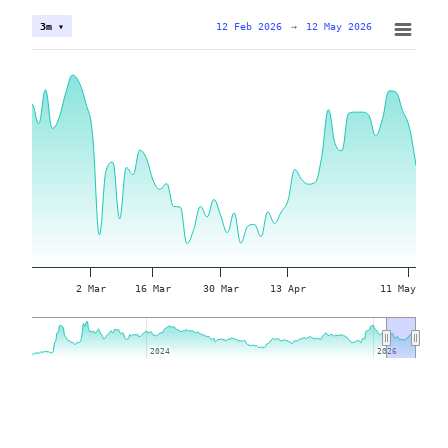
12 Feb 2026
→
12 May 2026
3m ▾
2 Mar
16 Mar
30 Mar
13 Apr
11 May
2024
2024
2026
2026