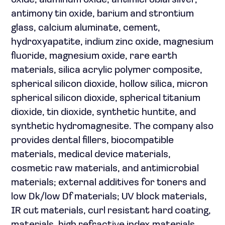
oxide, aluminum oxide, antimicrobial silver,
antimony tin oxide, barium and strontium
glass, calcium aluminate, cement,
hydroxyapatite, indium zinc oxide, magnesium
fluoride, magnesium oxide, rare earth
materials, silica acrylic polymer composite,
spherical silicon dioxide, hollow silica, micron
spherical silicon dioxide, spherical titanium
dioxide, tin dioxide, synthetic huntite, and
synthetic hydromagnesite. The company also
provides dental fillers, biocompatible
materials, medical device materials,
cosmetic raw materials, and antimicrobial
materials; external additives for toners and
low Dk/low Df materials; UV block materials,
IR cut materials, curl resistant hard coating,