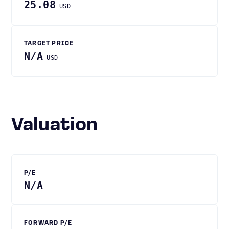
25.08
USD
TARGET PRICE
N/A
USD
Valuation
P/E
N/A
FORWARD P/E