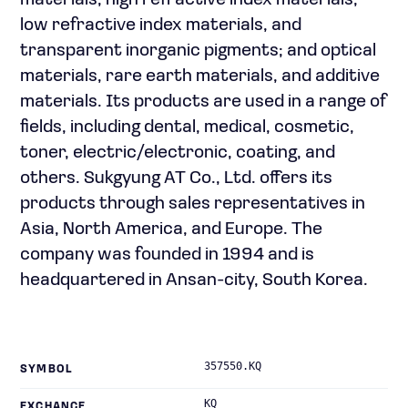
materials, high refractive index materials,
low refractive index materials, and
transparent inorganic pigments; and optical
materials, rare earth materials, and additive
materials. Its products are used in a range of
fields, including dental, medical, cosmetic,
toner, electric/electronic, coating, and
others. Sukgyung AT Co., Ltd. offers its
products through sales representatives in
Asia, North America, and Europe. The
company was founded in 1994 and is
headquartered in Ansan-city, South Korea.
357550.KQ
SYMBOL
KQ
EXCHANGE