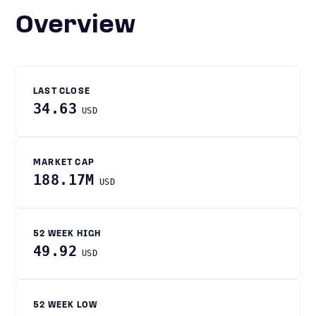
Overview
LAST CLOSE
34.63
USD
MARKET CAP
188.17M
USD
52 WEEK HIGH
49.92
USD
52 WEEK LOW