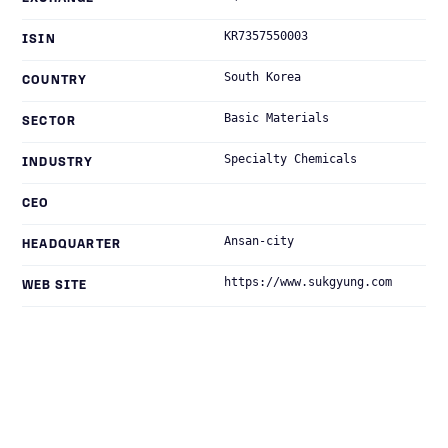
KR7357550003
ISIN
South Korea
COUNTRY
Basic Materials
SECTOR
Specialty Chemicals
INDUSTRY
CEO
Ansan-city
HEADQUARTER
https://www.sukgyung.com
WEB SITE