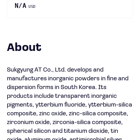
N/A
USD
About
Sukgyung AT Co., Ltd. develops and
manufactures inorganic powders in fine and
dispersion forms in South Korea. Its
products include transparent inorganic
pigments, ytterbium fluoride, ytterbium-silica
composite, zinc oxide, zinc-silica composite,
zirconium oxide, zirconia-silica composite,
spherical silicon and titanium dioxide, tin