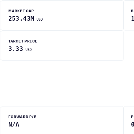
MARKET CAP
5
253.43M
USD
TARGET PRICE
3.33
USD
FORWARD P/E
P
N/A