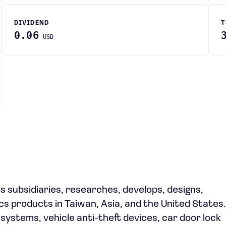
DIVIDEND
T
0.06
USD
ts subsidiaries, researches, develops, designs,
s products in Taiwan, Asia, and the United States
systems, vehicle anti-theft devices, car door lock