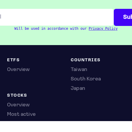
Will be used in accordance with our
Privacy Policy
ETFS
COUNTRIES
Overview
Taiwan
South Korea
Japan
STOCKS
Overview
Most active
Unusual activity