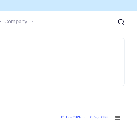
Company
12 Feb 2026
→
12 May 2026