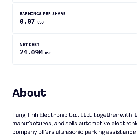
EARNINGS PER SHARE
0.07
USD
NET DEBT
24.09M
USD
About
Tung Thih Electronic Co., Ltd., together with i
manufactures, and sells automotive electronic
company offers ultrasonic parking assistance 