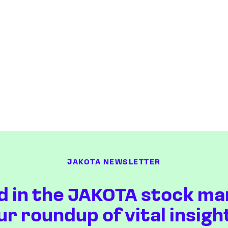
JAKOTA NEWSLETTER
d in the JAKOTA stock ma
ur roundup of vital insigh