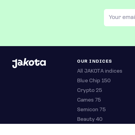
OUR INDICES
All JAKOTA indices
Blue Chip 150
Crypto 25
Games 75
Semicon 75
Beauty 40
Anime 20