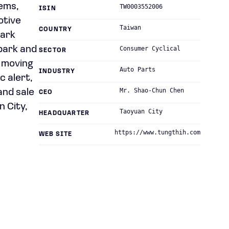
tems,
TW0003552006
ISIN
otive
Taiwan
COUNTRY
park
park and
Consumer Cyclical
SECTOR
d moving
Auto Parts
INDUSTRY
c alert,
Mr. Shao-Chun Chen
and sale
CEO
n City,
Taoyuan City
HEADQUARTER
https://www.tungthih.com
WEB SITE