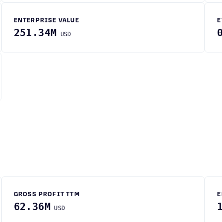
ENTERPRISE VALUE
E
251.34M
USD
GROSS PROFIT TTM
E
62.36M
USD