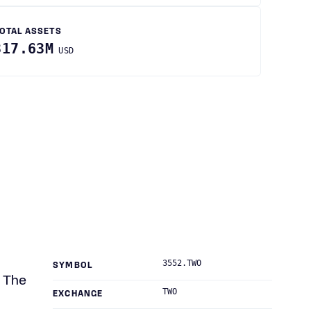
OTAL ASSETS
317.63M
USD
3552.TWO
SYMBOL
. The
TWO
EXCHANGE