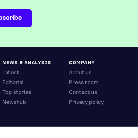
NEWS & ANALYSIS
COMPANY
Latest
About us
Editorial
Press room
Top stories
Contact us
Newshub
Privacy policy