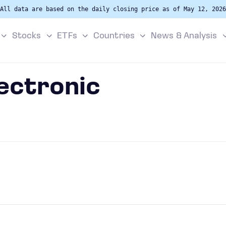
All data are based on the daily closing price as of May 12, 2026
Stocks
ETFs
Countries
News & Analysis
lectronic