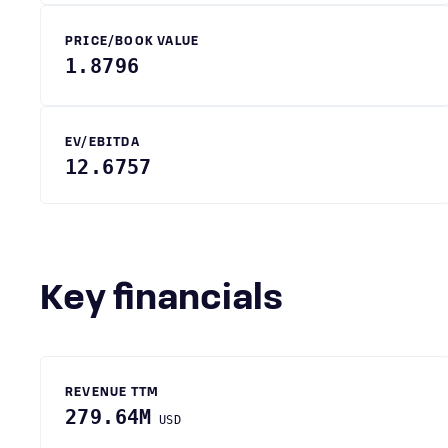
PRICE/BOOK VALUE
1.8796
EV/EBITDA
12.6757
Key financials
REVENUE TTM
279.64M
USD