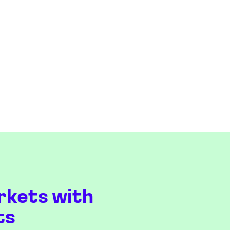
rkets with
ts