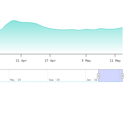
21 Apr
27 Apr
5 May
11 May
May '25
May '25
Sep '25
Sep '25
Jan '26
Jan '26