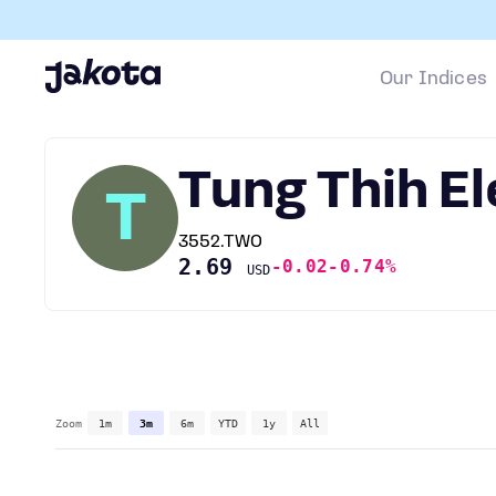
Our Indices
Tung Thih E
T
3552.TWO
2.69
-0.02
-0.74%
USD
Zoom
1m
3m
6m
YTD
1y
All