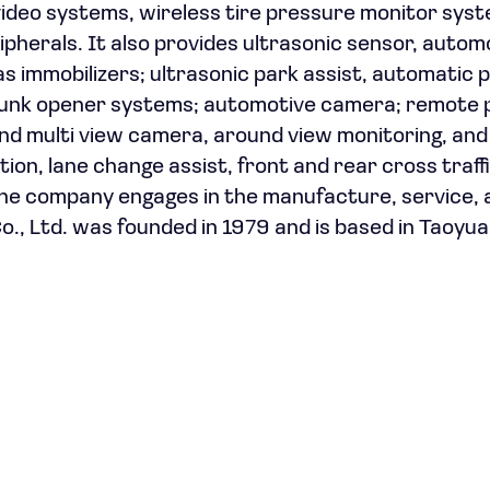
video systems, wireless tire pressure monitor sys
ipherals. It also provides ultrasonic sensor, autom
 immobilizers; ultrasonic park assist, automatic 
 trunk opener systems; automotive camera; remote 
, and multi view camera, around view monitoring, an
on, lane change assist, front and rear cross traffi
the company engages in the manufacture, service, 
o., Ltd. was founded in 1979 and is based in Taoyua