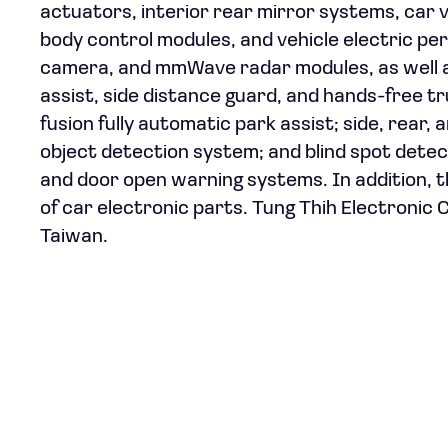
actuators, interior rear mirror systems, car 
body control modules, and vehicle electric per
camera, and mmWave radar modules, as well as
assist, side distance guard, and hands-free
fusion fully automatic park assist; side, rear
object detection system; and blind spot detecti
and door open warning systems. In addition, 
of car electronic parts. Tung Thih Electronic C
Taiwan.