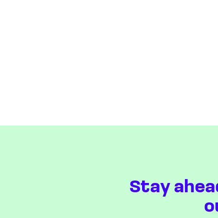
Stay ahea
o