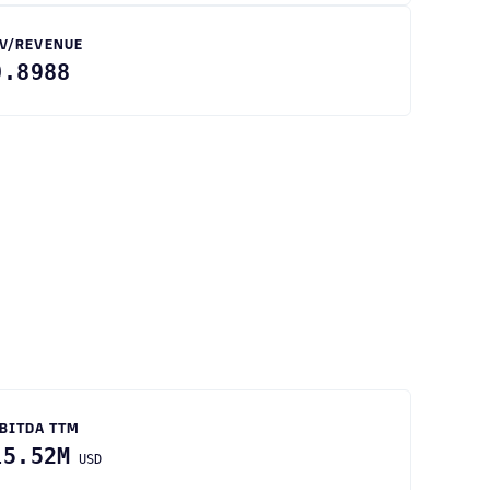
V/REVENUE
0.8988
BITDA TTM
15.52M
USD