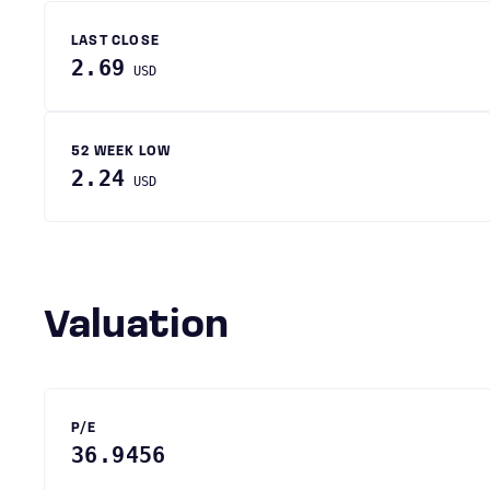
LAST CLOSE
2.69
USD
52 WEEK LOW
2.24
USD
Valuation
P/E
36.9456