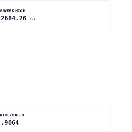
2 WEEK HIGH
12684.26
USD
RICE/SALES
0.9064