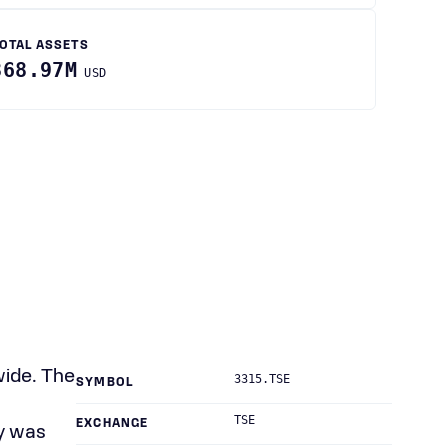
OTAL ASSETS
868.97M
USD
wide. The
3315.TSE
SYMBOL
TSE
EXCHANGE
ny was