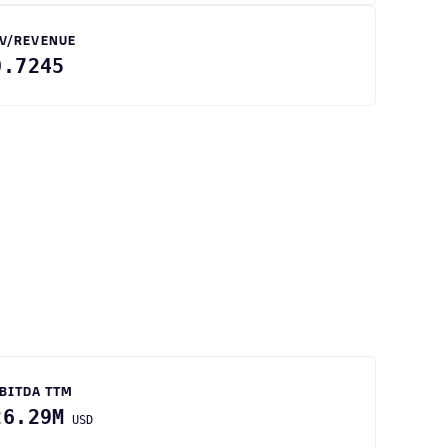
V/REVENUE
0.7245
BITDA TTM
26.29M
USD