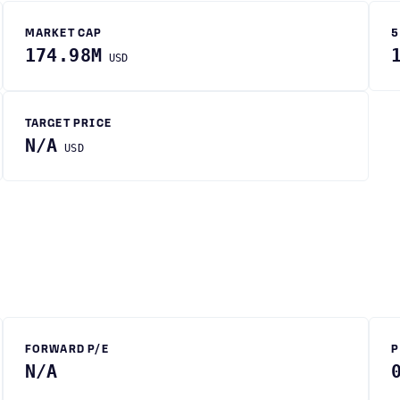
MARKET CAP
5
174.98M
USD
TARGET PRICE
N/A
USD
FORWARD P/E
P
N/A