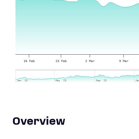
16 Feb
23 Feb
2 Mar
9 Mar
Jan '23
Jan '23
May '23
May '23
Sep '23
Sep '23
Ja
Ja
Overview