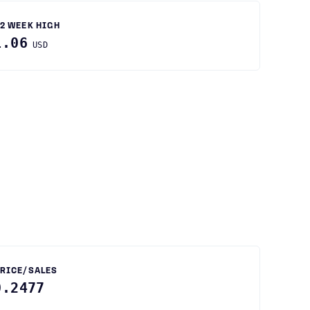
2 WEEK HIGH
1.06
USD
RICE/SALES
0.2477