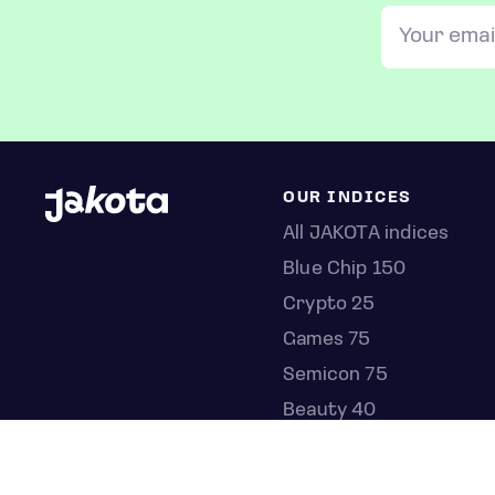
OUR INDICES
All JAKOTA indices
Blue Chip 150
Crypto 25
Games 75
Semicon 75
Beauty 40
Anime 20
K-Pop 25