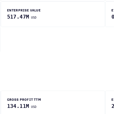
ENTERPRISE VALUE
E
517.47M
USD
GROSS PROFIT TTM
E
134.11M
USD