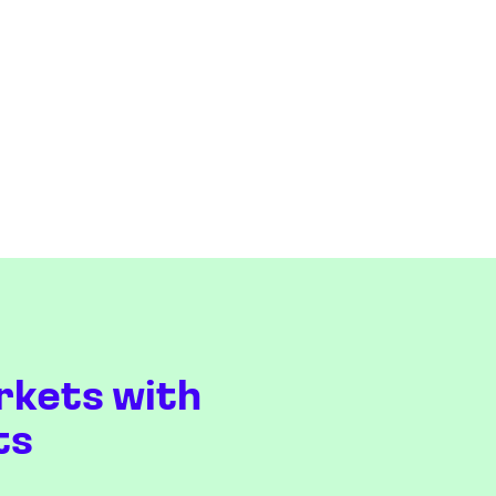
rkets with
ts