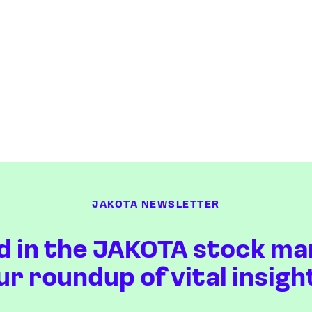
JAKOTA NEWSLETTER
d in the JAKOTA stock ma
ur roundup of vital insigh