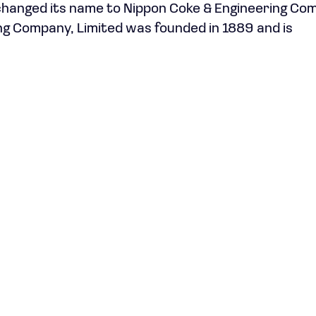
 changed its name to Nippon Coke & Engineering Co
ing Company, Limited was founded in 1889 and is