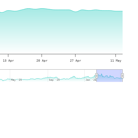
13 Apr
20 Apr
27 Apr
11 May
May '25
May '25
Sep '25
Sep '25
Jan '26
Jan '26