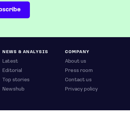
NEWS & ANALYSIS
COMPANY
Latest
About us
Editorial
Press room
Top stories
Contact us
Newshub
Privacy policy