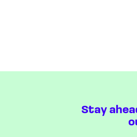
Stay ahea
o