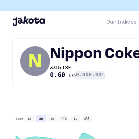
Our Indices
Nippon Coke
N
3315.TSE
0.60
0.00
0.00%
USD
Zoom
1m
3m
6m
YTD
1y
All