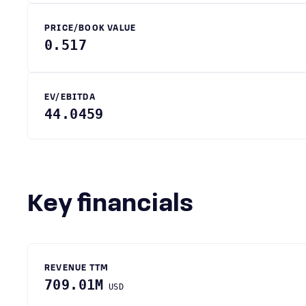
PRICE/BOOK VALUE
0.517
EV/EBITDA
44.0459
Key financials
REVENUE TTM
709.01M
USD