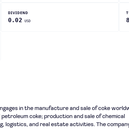
DIVIDEND
T
0.02
USD
ngages in the manufacture and sale of coke world
nd petroleum coke; production and sale of chemical
, logistics, and real estate activities. The compa