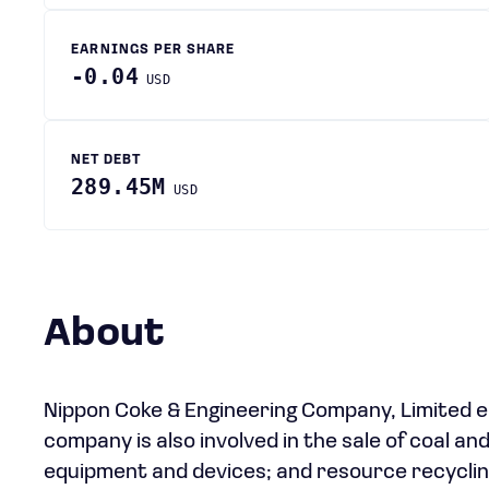
EARNINGS PER SHARE
-0.04
USD
NET DEBT
289.45M
USD
About
Nippon Coke & Engineering Company, Limited e
company is also involved in the sale of coal a
equipment and devices; and resource recycling