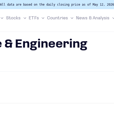
All data are based on the daily closing price as of May 12, 2026
Stocks
ETFs
Countries
News & Analysis
 & Engineering