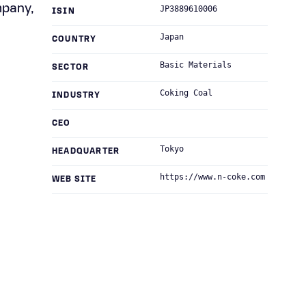
mpany,
JP3889610006
ISIN
Japan
COUNTRY
Basic Materials
SECTOR
Coking Coal
INDUSTRY
CEO
Tokyo
HEADQUARTER
https://www.n-coke.com
WEB SITE