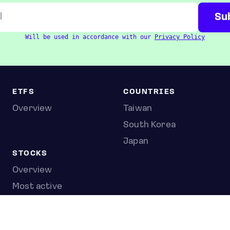
Will be used in accordance with our
Privacy Policy
ETFS
COUNTRIES
Overview
Taiwan
South Korea
Japan
STOCKS
Overview
Most active
Unusual activity
Top gainers