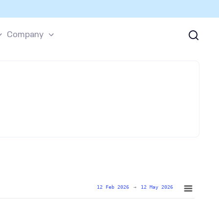
Company
12 Feb 2026
→
12 May 2026