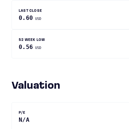
LAST CLOSE
0.60
USD
52 WEEK LOW
0.56
USD
Valuation
P/E
N/A