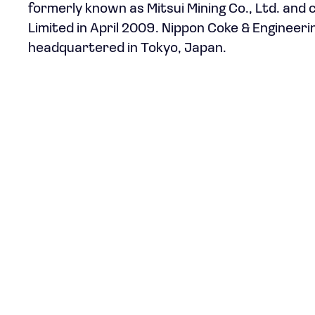
formerly known as Mitsui Mining Co., Ltd. and
Limited in April 2009. Nippon Coke & Engineer
headquartered in Tokyo, Japan.