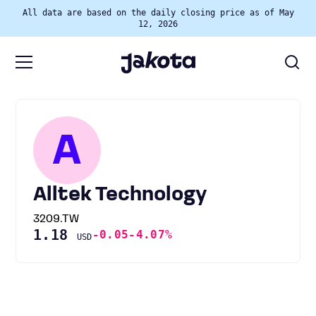
All data are based on the daily closing price as of May
12, 2026
A
Alltek Technology
3209.TW
1.18
-0.05
-4.07%
USD