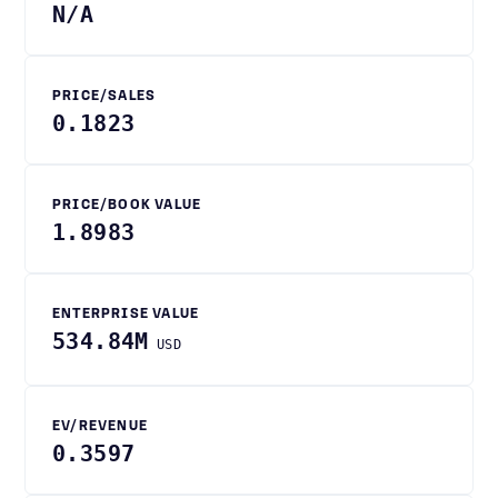
N/A
PRICE/SALES
0.1823
PRICE/BOOK VALUE
1.8983
ENTERPRISE VALUE
534.84M
USD
EV/REVENUE
0.3597