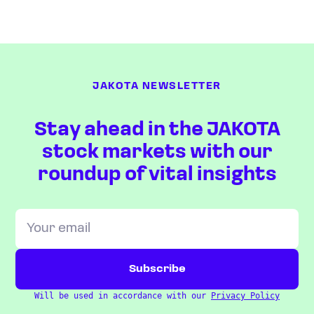
JAKOTA NEWSLETTER
Stay ahead in the JAKOTA
stock markets with our
roundup of vital insights
Will be used in accordance with our
Privacy Policy