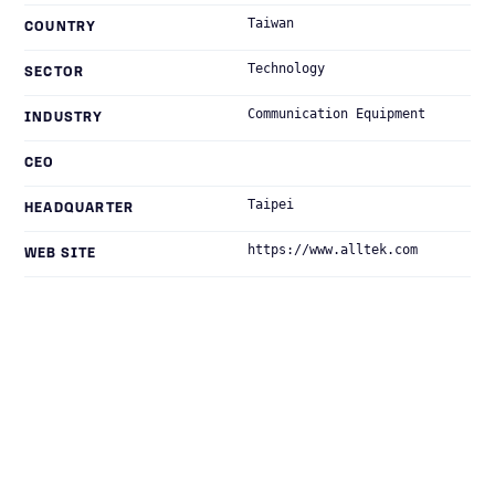
Taiwan
COUNTRY
Technology
SECTOR
Communication Equipment
INDUSTRY
CEO
Taipei
HEADQUARTER
https://www.alltek.com
WEB SITE