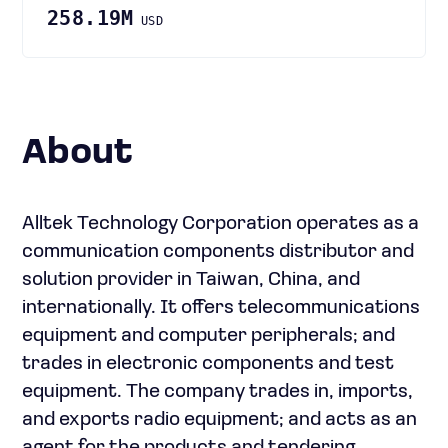
258.19M
USD
About
Alltek Technology Corporation operates as a
communication components distributor and
solution provider in Taiwan, China, and
internationally. It offers telecommunications
equipment and computer peripherals; and
trades in electronic components and test
equipment. The company trades in, imports,
and exports radio equipment; and acts as an