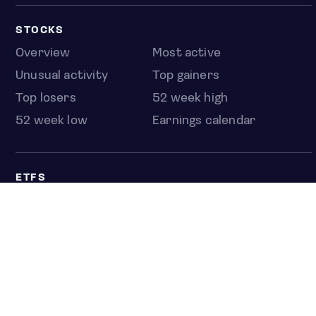
STOCKS
Overview
Most active
Unusual activity
Top gainers
Top losers
52 week high
52 week low
Earnings calendar
ETFS
Overview
COUNTRIES
Taiwan
South Korea
Japan