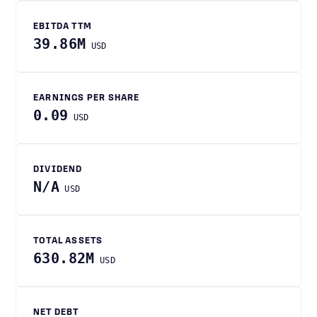
EBITDA TTM
39.86M
USD
EARNINGS PER SHARE
0.09
USD
DIVIDEND
N/A
USD
TOTAL ASSETS
630.82M
USD
NET DEBT