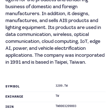
agent for the products and tendering
business of domestic and foreign
manufacturers. In addition, it designs,
manufactures, and sells AIS products and
lighting equipment. Its products are used in
data communication, wireless, optical
communication, cloud computing, IoT, edge
AI, power, and vehicle electrification
applications. The company was incorporated
in 1991 and is based in Taipei, Taiwan.
3209.TW
SYMBOL
TW
EXCHANGE
TW0003209003
ISIN