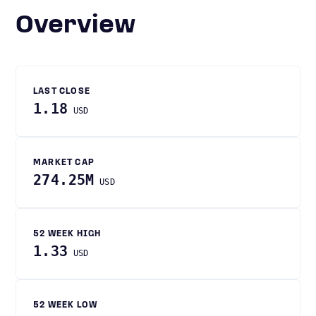
Overview
LAST CLOSE
1.18
USD
MARKET CAP
274.25M
USD
52 WEEK HIGH
1.33
USD
52 WEEK LOW