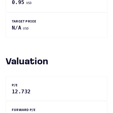
0.95
USD
TARGET PRICE
N/A
USD
Valuation
P/E
12.732
FORWARD P/E