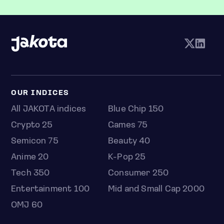
OUR INDICES
All JAKOTA indices
Blue Chip 150
Crypto 25
Games 75
Semicon 75
Beauty 40
Anime 20
K-Pop 25
Tech 350
Consumer 250
Entertainment 100
Mid and Small Cap 2000
OMJ 60