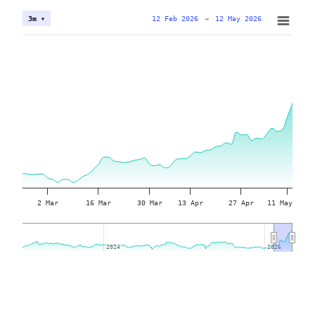
12 Feb 2026
→
12 May 2026
3m ▾
2 Mar
16 Mar
30 Mar
13 Apr
27 Apr
11 May
2024
2024
2026
2026