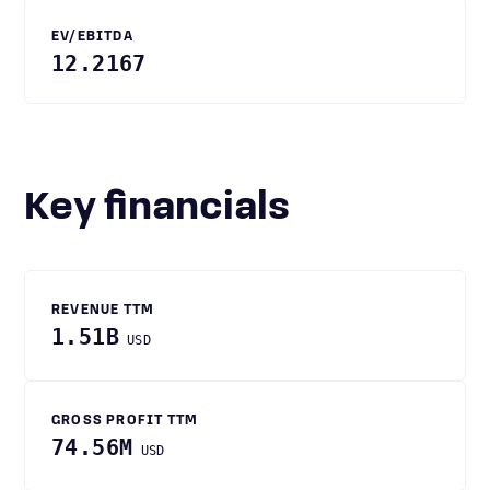
EV/EBITDA
12.2167
Key financials
REVENUE TTM
1.51B
USD
GROSS PROFIT TTM
74.56M
USD