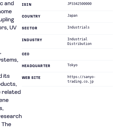
ic and
JP3342500000
ISIN
 home
Japan
COUNTRY
upling
ors, UV
Industrials
SECTOR
Industrial
INDUSTRY
Distribution
,
CEO
systems,
Tokyo
HEADQUARTER
 its
https://sanyo-
WEB SITE
trading.co.jp
oducts,
e related
iene
s,
r research
. The