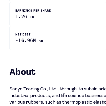
EARNINGS PER SHARE
1.26
USD
NET DEBT
-16.96M
USD
About
Sanyo Trading Co., Ltd., through its subsidiar
industrial products, and life science business
various rubbers, such as thermoplastic elast