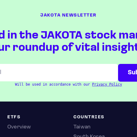
JAKOTA NEWSLETTER
d in the JAKOTA stock ma
ur roundup of vital insigh
Will be used in accordance with our
Privacy Policy
ETFS
COUNTRIES
Overview
Taiwan
South Korea