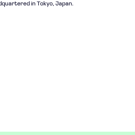
dquartered in Tokyo, Japan.