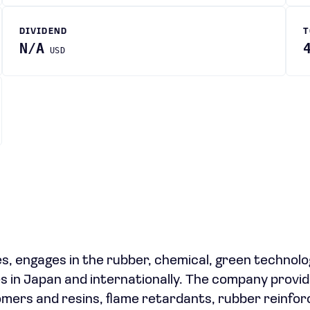
DIVIDEND
T
N/A
USD
ies, engages in the rubber, chemical, green technolo
es in Japan and internationally. The company provi
omers and resins, flame retardants, rubber reinfo