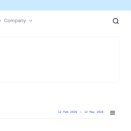
Company
12 Feb 2026
→
12 May 2026