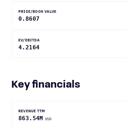
PRICE/BOOK VALUE
0.8607
EV/EBITDA
4.2164
Key financials
REVENUE TTM
863.54M
USD