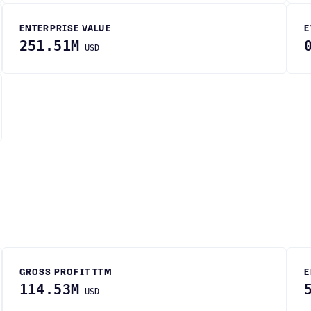
ENTERPRISE VALUE
E
251.51M
USD
GROSS PROFIT TTM
E
114.53M
USD