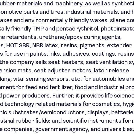
 rubber materials and machinery, as well as synthet
tomotive parts and tires, industrial materials, and
waxes and environmentally friendly waxes, silane co
lly friendly TMP and pentaerythritol, photoinitiat
ame retardants, urethane/epoxy curing agents,
rs, HOT SBR, NBR latex, resins, pigments, extender
for use in paints, inks, adhesives, coatings, resins
n, the company sells seat heaters, seat ventilation 
nsion mats, seat adjuster motors, latch release
ng, vital sensing sensors, etc. for automobiles and
ent for feed and fertilizer, food and industrial pr
 power producers. Further, it provides life scienc
d technology related materials for cosmetics, hyg
nic substrates/semiconductors, displays, batterie
dustrial rubber fields; and scientific instruments fo
te companies, government agency, and universities