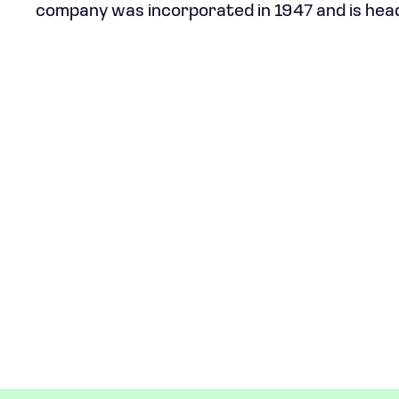
company was incorporated in 1947 and is hea