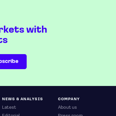
rkets with
ts
NEWS & ANALYSIS
COMPANY
Latest
About us
Editorial
Press room