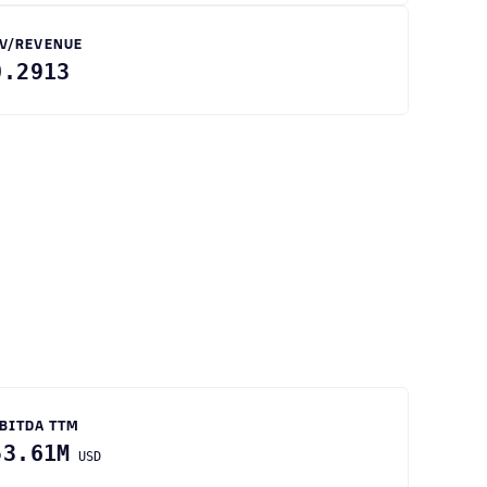
V/REVENUE
0.2913
BITDA TTM
53.61M
USD