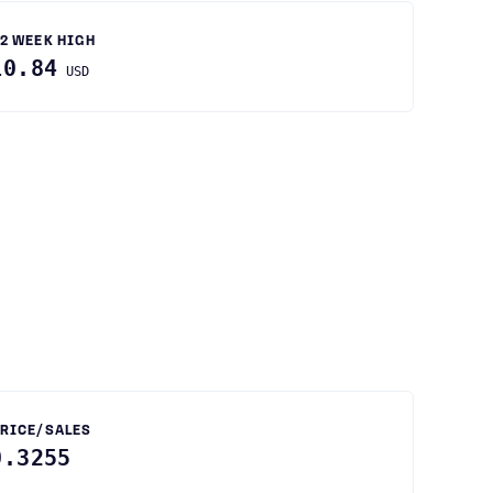
2 WEEK HIGH
10.84
USD
RICE/SALES
0.3255