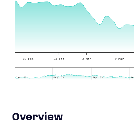
16 Feb
23 Feb
2 Mar
9 Mar
Jan '23
Jan '23
May '23
May '23
Sep '23
Sep '23
Ja
Ja
Overview