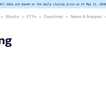
All data are based on the daily closing price as of May 12, 2026
Stocks
ETFs
Countries
News & Analysis
ng