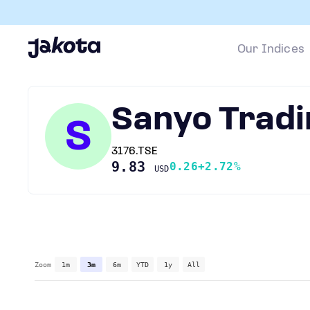
Our Indices
Sanyo Tradi
S
3176.TSE
9.83
0.26
+2.72%
USD
Zoom
1m
3m
6m
YTD
1y
All