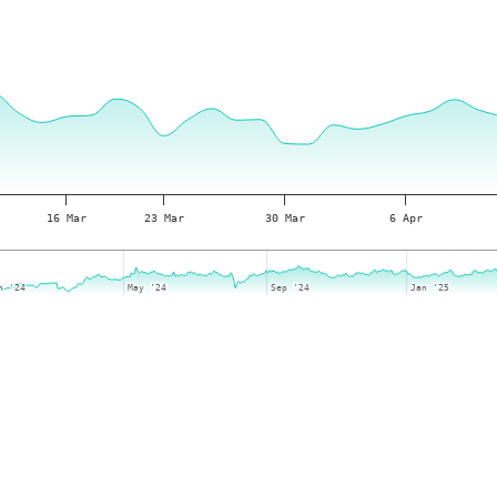
16 Mar
23 Mar
30 Mar
6 Apr
n '24
n '24
May '24
May '24
Sep '24
Sep '24
Jan '25
Jan '25