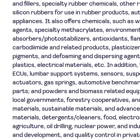
and fillers, specialty rubber chemicals, other
silicon rubbers for use in rubber products, au
appliances. It also offers chemicals, such as 
agents, specialty methacrylates, environmenta
absorbers/photostabilizers, antioxidants, fl
carbodiimide and related products, plasticize
pigments, and defoaming and dispersing agents 
plastics, electrical materials, etc. In additio
ECUs, lumbar support systems, sensors, suspe
actuators, gas springs, automotive benchmarki
parts; and powders and biomass related equipm
local governments, forestry cooperatives, and
materials, sustainable materials, and advance
materials, detergents/cleaners, food, electro
agriculture, oil drilling, nuclear power, and in
and development, and quality control in priva