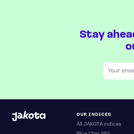
Stay ahea
o
OUR INDICES
All JAKOTA indices
Blue Chip 150