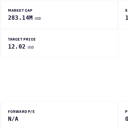
MARKET CAP
5
283.14M
USD
TARGET PRICE
12.02
USD
FORWARD P/E
P
N/A