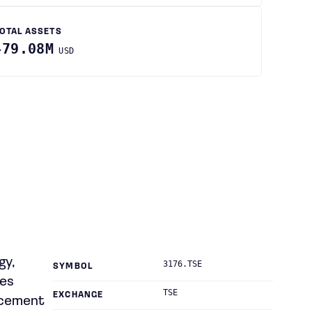
OTAL ASSETS
479.08M
USD
gy,
3176.TSE
SYMBOL
des
TSE
EXCHANGE
rcement