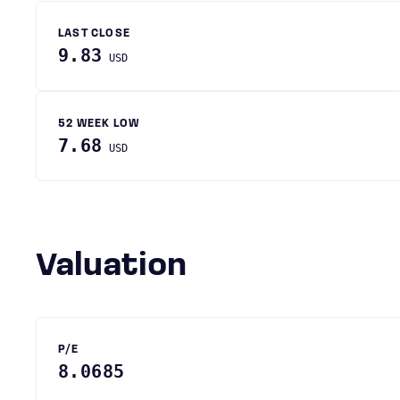
LAST CLOSE
9.83
USD
52 WEEK LOW
7.68
USD
Valuation
P/E
8.0685