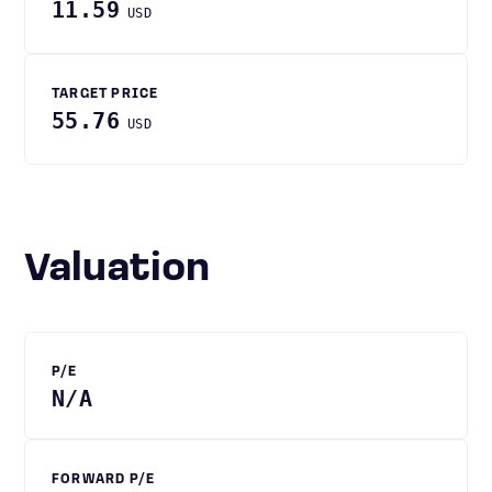
11.59
USD
TARGET PRICE
55.76
USD
Valuation
P/E
N/A
FORWARD P/E