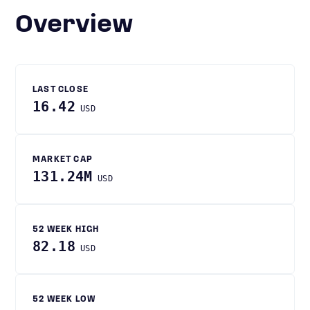
Overview
LAST CLOSE
16.42
USD
MARKET CAP
131.24M
USD
52 WEEK HIGH
82.18
USD
52 WEEK LOW