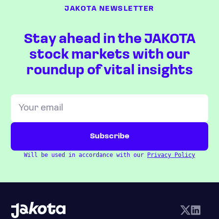
JAKOTA NEWSLETTER
Stay ahead in the JAKOTA
stock markets with our
roundup of vital insights
Will be used in accordance with our
Privacy Policy