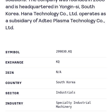
solutions. The company was founded in 2000
and is headquartered in Yongin-si, South
Korea. Hana Technology Co., Ltd. operates as
a subsidiary of Adtec Plasma Technology Co.,
Ltd.
299030.KQ
SYMBOL
KQ
EXCHANGE
N/A
ISIN
South Korea
COUNTRY
Industrials
SECTOR
Specialty Industrial
INDUSTRY
Machinery