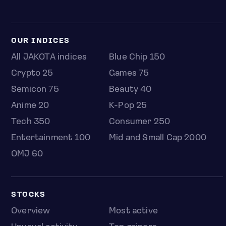
OUR INDICES
All JAKOTA indices
Blue Chip 150
Crypto 25
Games 75
Semicon 75
Beauty 40
Anime 20
K-Pop 25
Tech 350
Consumer 250
Entertainment 100
Mid and Small Cap 2000
OMJ 60
STOCKS
Overview
Most active