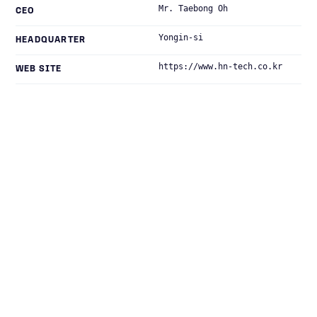
Mr. Taebong Oh
CEO
Yongin-si
HEADQUARTER
https://www.hn-tech.co.kr
WEB SITE