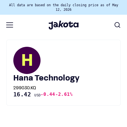
All data are based on the daily closing price as of May
12, 2026
H
Hana Technology
299030.KQ
16.42
-0.44
-2.61%
USD