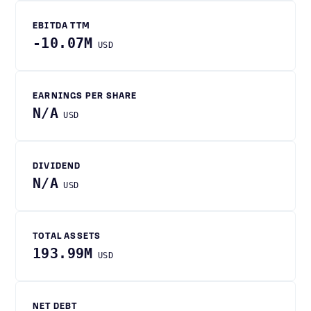
EBITDA TTM
-10.07M
USD
EARNINGS PER SHARE
N/A
USD
DIVIDEND
N/A
USD
TOTAL ASSETS
193.99M
USD
NET DEBT