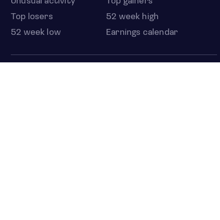
Unusual activity
Top gainers
Top losers
52 week high
52 week low
Earnings calendar
ETFS
Overview
COUNTRIES
Taiwan
South Korea
Japan
NEWS & ANALYSIS
Latest
Editorial