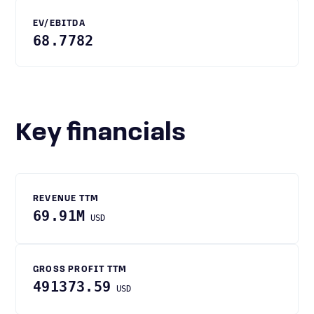
EV/EBITDA
68.7782
Key financials
REVENUE TTM
69.91M
USD
GROSS PROFIT TTM
491373.59
USD