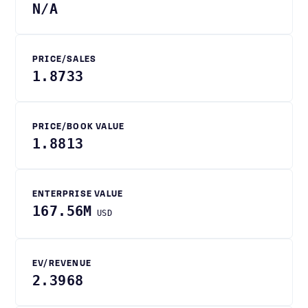
N/A
PRICE/SALES
1.8733
PRICE/BOOK VALUE
1.8813
ENTERPRISE VALUE
167.56M
USD
EV/REVENUE
2.3968