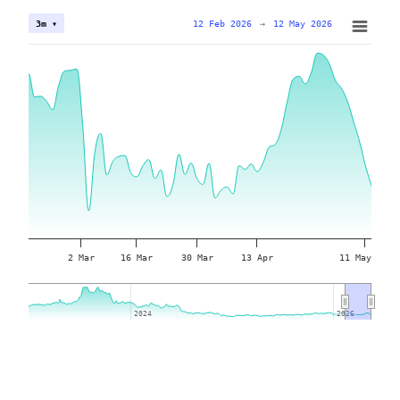
12 Feb 2026
→
12 May 2026
3m ▾
2 Mar
16 Mar
30 Mar
13 Apr
11 May
2024
2024
2026
2026