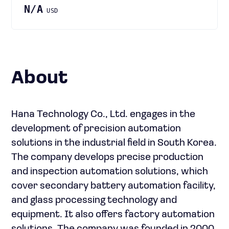
N/A
USD
About
Hana Technology Co., Ltd. engages in the
development of precision automation
solutions in the industrial field in South Korea.
The company develops precise production
and inspection automation solutions, which
cover secondary battery automation facility,
and glass processing technology and
equipment. It also offers factory automation