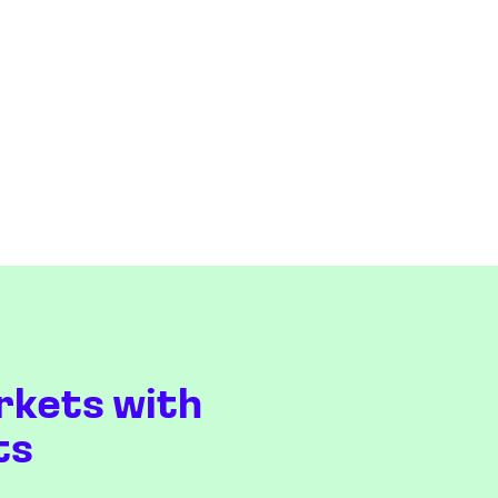
rkets with
ts