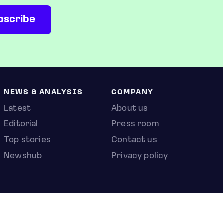
NEWS & ANALYSIS
COMPANY
Latest
About us
Editorial
Press room
Top stories
Contact us
Newshub
Privacy policy