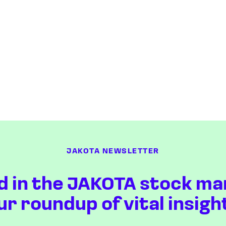
JAKOTA NEWSLETTER
d in the JAKOTA stock ma
ur roundup of vital insigh