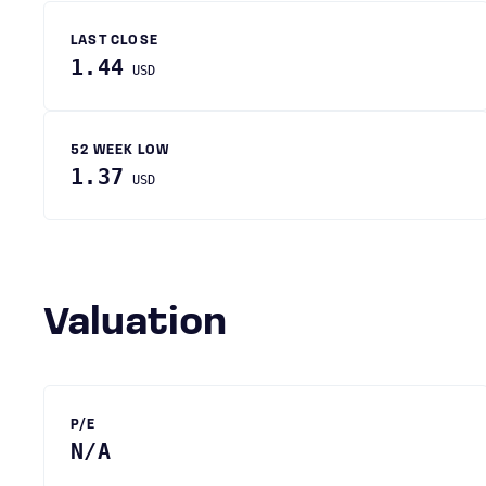
LAST CLOSE
1.44
USD
52 WEEK LOW
1.37
USD
Valuation
P/E
N/A