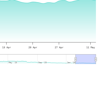
13 Apr
20 Apr
27 Apr
11 May
May '25
May '25
Sep '25
Sep '25
Jan '26
Jan '26