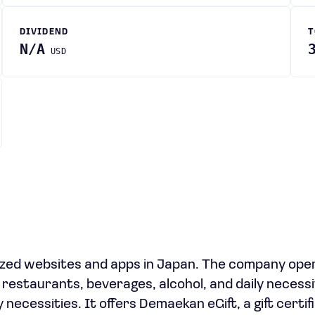
DIVIDEND
T
N/A
USD
ized websites and apps in Japan. The company ope
 restaurants, beverages, alcohol, and daily necessi
 necessities. It offers Demaekan eGift, a gift certif