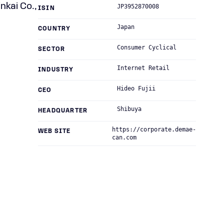
nkai Co.,
JP3952870008
ISIN
Japan
COUNTRY
Consumer Cyclical
SECTOR
Internet Retail
INDUSTRY
Hideo Fujii
CEO
Shibuya
HEADQUARTER
https://corporate.demae-
WEB SITE
can.com