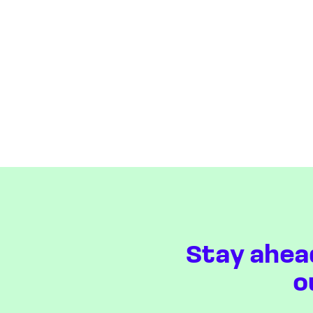
Stay ahea
o