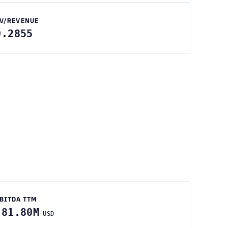
V/REVENUE
0.2855
BITDA TTM
-81.80M
USD