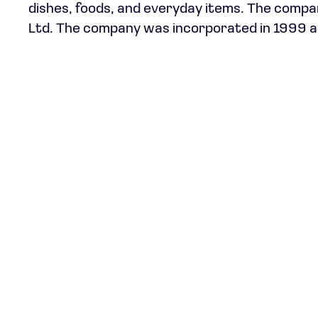
dishes, foods, and everyday items. The compa
Ltd. The company was incorporated in 1999 an