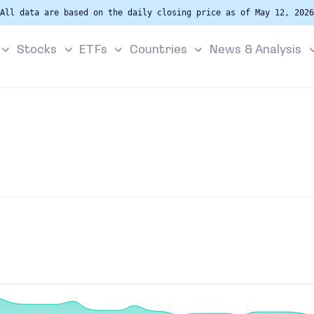
All data are based on the daily closing price as of May 12, 2026
Stocks
ETFs
Countries
News & Analysis