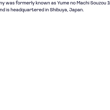
ny was formerly known as Yume no Machi Souzou Ii
d is headquartered in Shibuya, Japan.