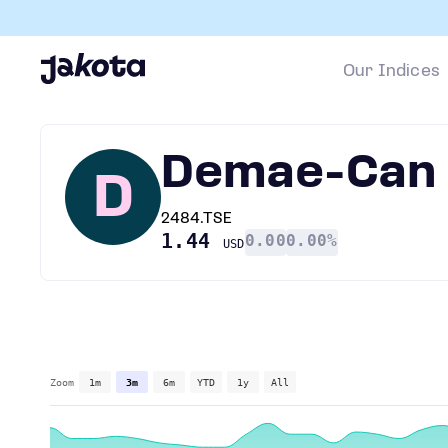
Our Indices
Demae-Can
D
2484.TSE
1.44
0.00
0.00%
USD
Zoom
1m
3m
6m
YTD
1y
All