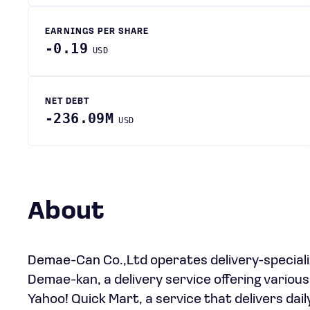
EARNINGS PER SHARE
-0.19
USD
NET DEBT
-236.09M
USD
About
Demae-Can Co.,Ltd operates delivery-special
Demae-kan, a delivery service offering various
Yahoo! Quick Mart, a service that delivers daily