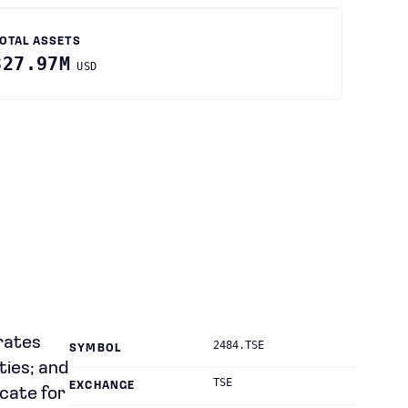
OTAL ASSETS
327.97M
USD
rates
2484.TSE
SYMBOL
ties; and
TSE
EXCHANGE
icate for