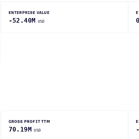
ENTERPRISE VALUE
E
-52.40M
USD
GROSS PROFIT TTM
E
70.19M
USD