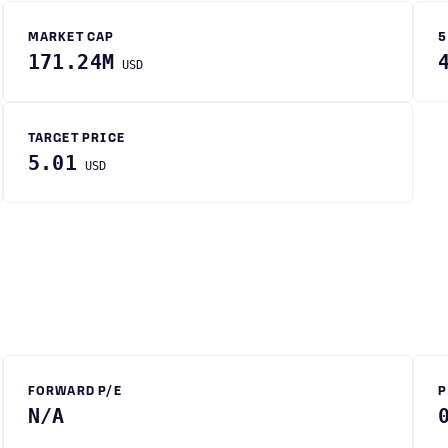
MARKET CAP
5
171.24M
USD
TARGET PRICE
5.01
USD
FORWARD P/E
P
N/A