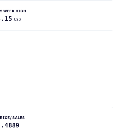
2 WEEK HIGH
4.15
USD
RICE/SALES
0.4889