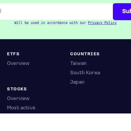
Will be used in accordance with our
Privacy Policy
ETFS
COUNTRIES
Overview
Taiwan
South Korea
Japan
STOCKS
Overview
Most active
Unusual activity
Top gainers