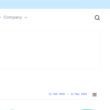
Company
12 Feb 2026
→
12 May 2026