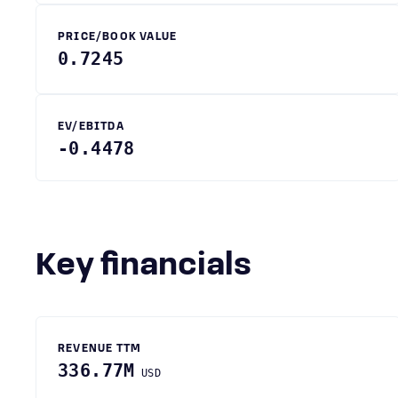
PRICE/BOOK VALUE
0.7245
EV/EBITDA
-0.4478
Key financials
REVENUE TTM
336.77M
USD