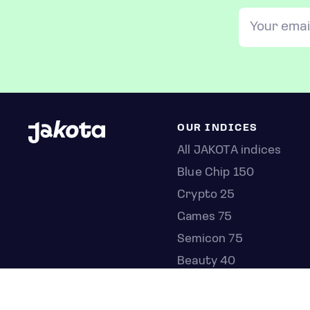
OUR INDICES
All JAKOTA indices
Blue Chip 150
Crypto 25
Games 75
Semicon 75
Beauty 40
Anime 20
K-Pop 25