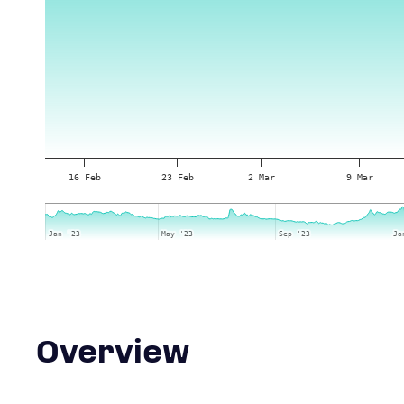
16 Feb
23 Feb
2 Mar
9 Mar
Jan '23
Jan '23
May '23
May '23
Sep '23
Sep '23
Ja
Ja
Overview