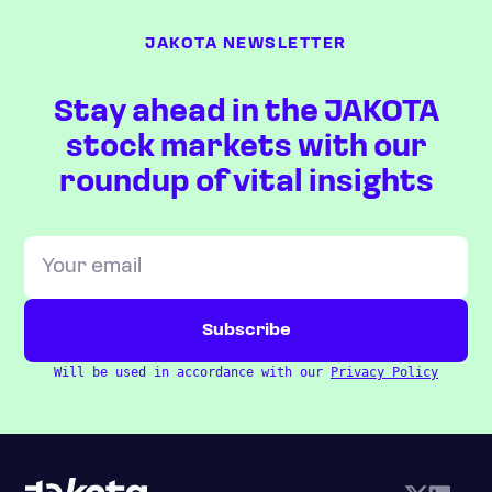
JAKOTA NEWSLETTER
Stay ahead in the JAKOTA
stock markets with our
roundup of vital insights
Will be used in accordance with our
Privacy Policy