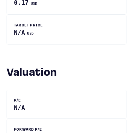
0.17
USD
TARGET PRICE
N/A
USD
Valuation
P/E
N/A
FORWARD P/E