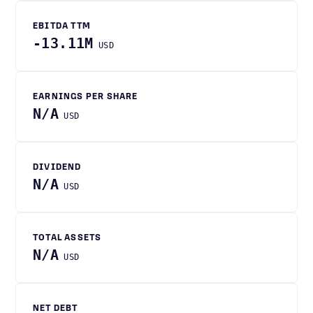
EBITDA TTM
-13.11M
USD
EARNINGS PER SHARE
N/A
USD
DIVIDEND
N/A
USD
TOTAL ASSETS
N/A
USD
NET DEBT