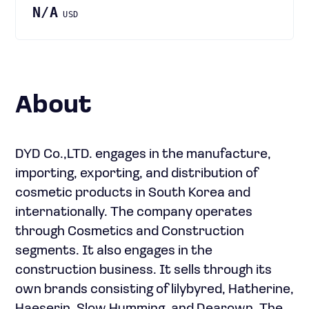
N/A
USD
About
DYD Co.,LTD. engages in the manufacture,
importing, exporting, and distribution of
cosmetic products in South Korea and
internationally. The company operates
through Cosmetics and Construction
segments. It also engages in the
construction business. It sells through its
own brands consisting of lilybyred, Hatherine,