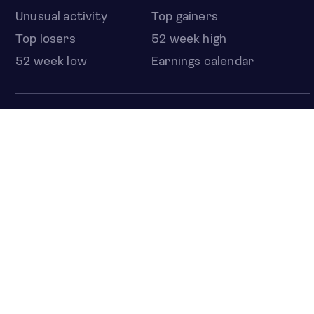
Unusual activity
Top gainers
Top losers
52 week high
52 week low
Earnings calendar
ETFS
Overview
COUNTRIES
Taiwan
South Korea
Japan
NEWS & ANALYSIS