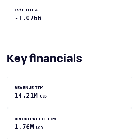
EV/EBITDA
-1.0766
Key financials
REVENUE TTM
14.21M
USD
GROSS PROFIT TTM
1.76M
USD