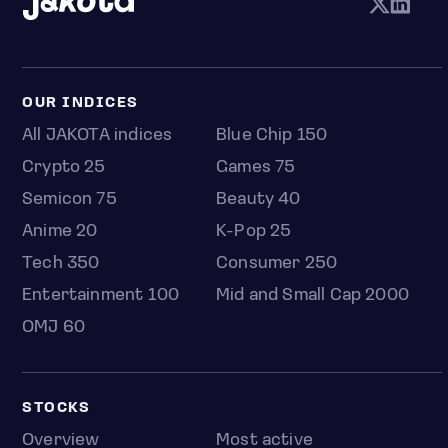
OUR INDICES
All JAKOTA indices
Blue Chip 150
Crypto 25
Games 75
Semicon 75
Beauty 40
Anime 20
K-Pop 25
Tech 350
Consumer 250
Entertainment 100
Mid and Small Cap 2000
OMJ 60
STOCKS
Overview
Most active