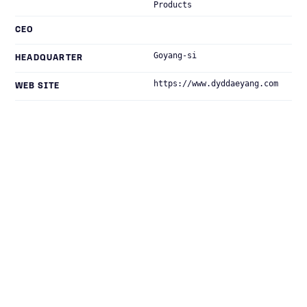
Products
CEO
Goyang-si
HEADQUARTER
https://www.dyddaeyang.com
WEB SITE