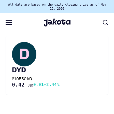
All data are based on the daily closing price as of May
12, 2026
D
DYD
219550.KQ
0.42
0.01
+2.44%
USD