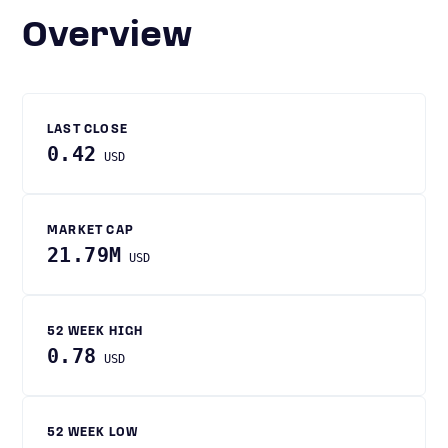
Overview
LAST CLOSE
0.42
USD
MARKET CAP
21.79M
USD
52 WEEK HIGH
0.78
USD
52 WEEK LOW