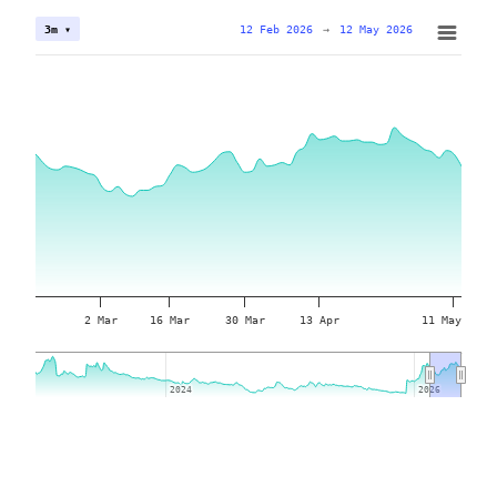
12 Feb 2026
→
12 May 2026
3m ▾
2 Mar
16 Mar
30 Mar
13 Apr
11 May
2024
2024
2026
2026