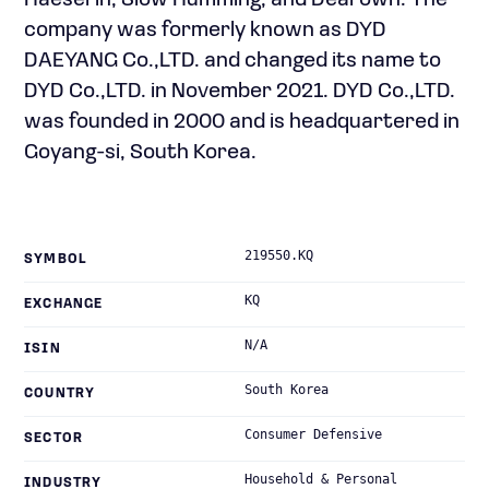
Haeserin, Slow Humming, and Dearown. The
company was formerly known as DYD
DAEYANG Co.,LTD. and changed its name to
DYD Co.,LTD. in November 2021. DYD Co.,LTD.
was founded in 2000 and is headquartered in
Goyang-si, South Korea.
219550.KQ
SYMBOL
KQ
EXCHANGE
N/A
ISIN
South Korea
COUNTRY
Consumer Defensive
SECTOR
Household & Personal
INDUSTRY