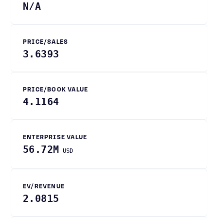
N/A
PRICE/SALES
3.6393
PRICE/BOOK VALUE
4.1164
ENTERPRISE VALUE
56.72M
USD
EV/REVENUE
2.0815