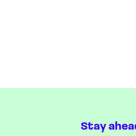
Stay ahea