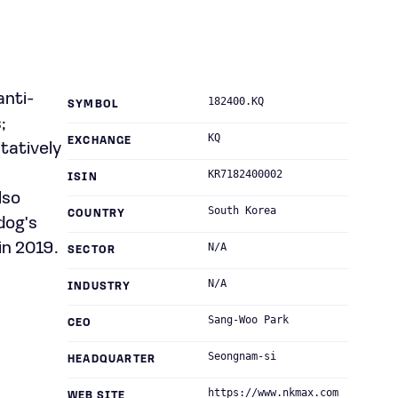
anti-
182400.KQ
SYMBOL
;
KQ
EXCHANGE
itatively
KR7182400002
ISIN
lso
South Korea
COUNTRY
dog's
n 2019.
N/A
SECTOR
N/A
INDUSTRY
Sang-Woo Park
CEO
Seongnam-si
HEADQUARTER
https://www.nkmax.com
WEB SITE