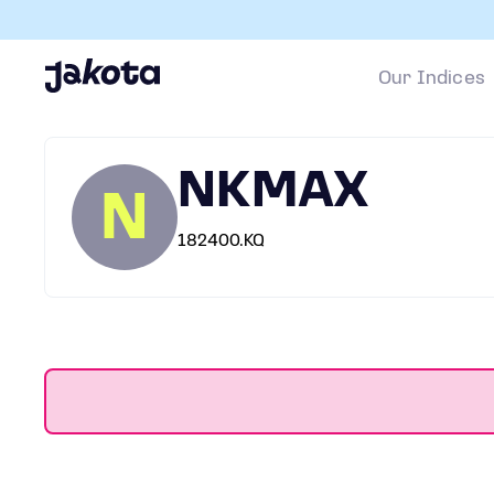
Our Indices
NKMAX
N
182400.KQ