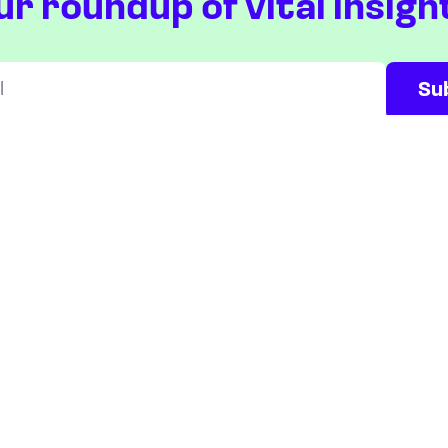
ur roundup of vital insigh
Will be used in accordance with our
Privacy Policy
ETFS
COUNTRIES
Overview
Taiwan
South Korea
Japan
STOCKS
Overview
Most active