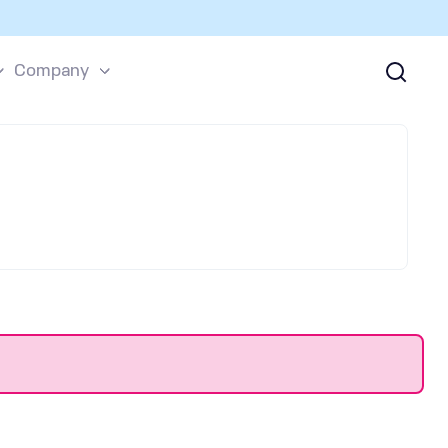
Company