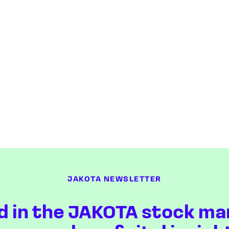
JAKOTA NEWSLETTER
d in the JAKOTA stock ma