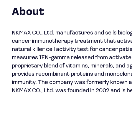
About
NKMAX CO., Ltd. manufactures and sells biolog
cancer immunotherapy treatment that activates
natural killer cell activity test for cancer pat
measures IFN-gamma released from activated 
proprietary blend of vitamins, minerals, and 
provides recombinant proteins and monoclonal
immunity. The company was formerly known a
NKMAX CO., Ltd. was founded in 2002 and is 