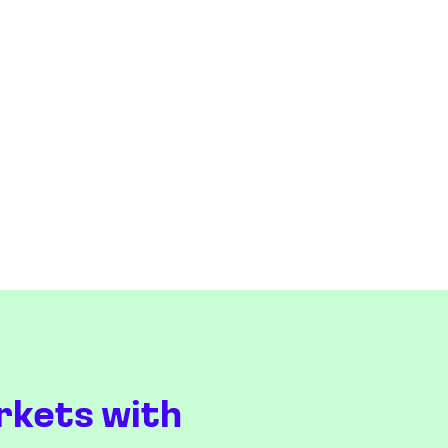
rkets with