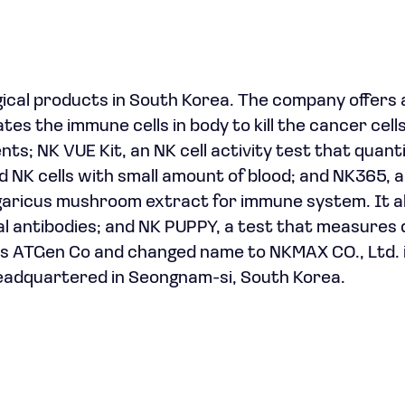
ical products in South Korea. The company offers 
 the immune cells in body to kill the cancer cells
ients; NK VUE Kit, an NK cell activity test that quant
NK cells with small amount of blood; and NK365, a
agaricus mushroom extract for immune system. It a
 antibodies; and NK PUPPY, a test that measures 
s ATGen Co and changed name to NKMAX CO., Ltd. i
headquartered in Seongnam-si, South Korea.