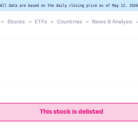
All data are based on the daily closing price as of May 12, 2026
Stocks
ETFs
Countries
News & Analysis
This stock is delisted