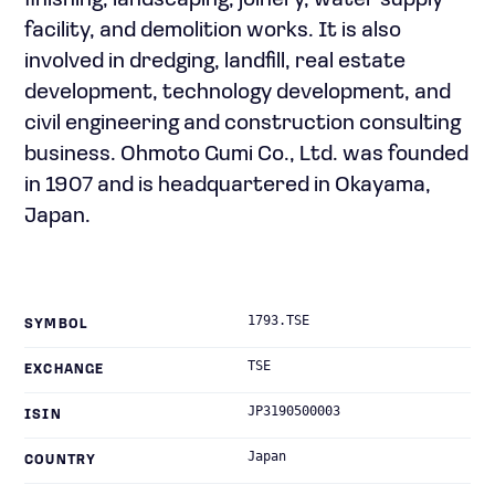
finishing, landscaping, joinery, water supply
facility, and demolition works. It is also
involved in dredging, landfill, real estate
development, technology development, and
civil engineering and construction consulting
business. Ohmoto Gumi Co., Ltd. was founded
in 1907 and is headquartered in Okayama,
Japan.
1793.TSE
SYMBOL
TSE
EXCHANGE
JP3190500003
ISIN
Japan
COUNTRY