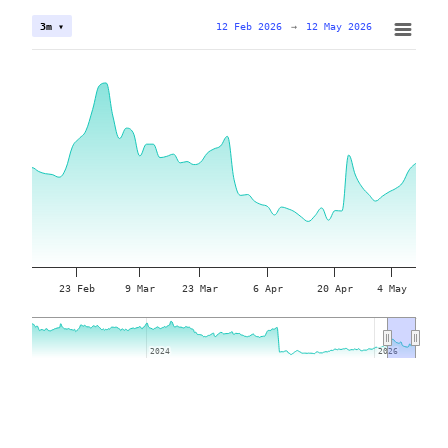
12 Feb 2026
→
12 May 2026
3m ▾
23 Feb
9 Mar
23 Mar
6 Apr
20 Apr
4 May
2024
2024
2026
2026