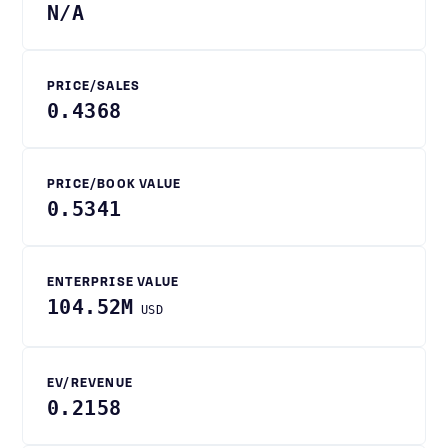
N/A
PRICE/SALES
0.4368
PRICE/BOOK VALUE
0.5341
ENTERPRISE VALUE
104.52M
USD
EV/REVENUE
0.2158