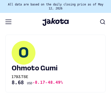
All data are based on the daily closing price as of May
12, 2026
O
Ohmoto Gumi
1793.TSE
8.68
-8.17
-48.49%
USD