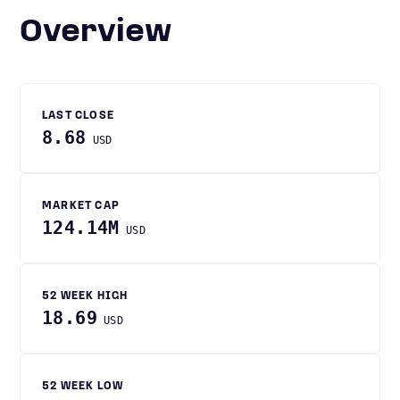
Overview
LAST CLOSE
8.68
USD
MARKET CAP
124.14M
USD
52 WEEK HIGH
18.69
USD
52 WEEK LOW