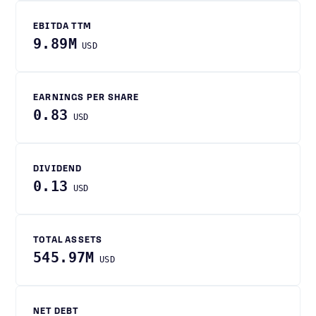
EBITDA TTM
9.89M
USD
EARNINGS PER SHARE
0.83
USD
DIVIDEND
0.13
USD
TOTAL ASSETS
545.97M
USD
NET DEBT