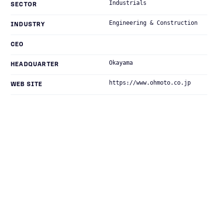
Industrials
SECTOR
Engineering & Construction
INDUSTRY
CEO
Okayama
HEADQUARTER
https://www.ohmoto.co.jp
WEB SITE