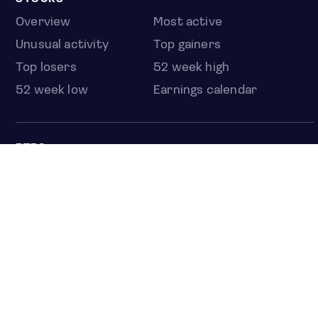
Overview
Most active
Unusual activity
Top gainers
Top losers
52 week high
52 week low
Earnings calendar
ETFS
Overview
COUNTRIES
Taiwan
South Korea
Japan