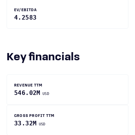
EV/EBITDA
4.2583
Key financials
REVENUE TTM
546.02M
USD
GROSS PROFIT TTM
33.32M
USD