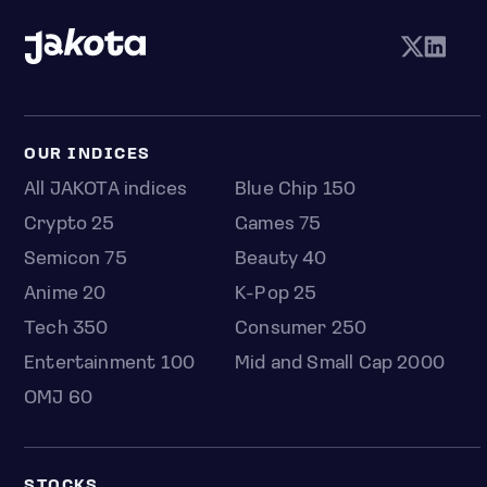
OUR INDICES
All JAKOTA indices
Blue Chip 150
Crypto 25
Games 75
Semicon 75
Beauty 40
Anime 20
K-Pop 25
Tech 350
Consumer 250
Entertainment 100
Mid and Small Cap 2000
OMJ 60
STOCKS