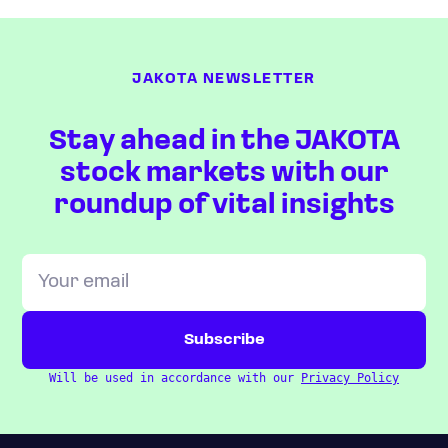
JAKOTA NEWSLETTER
Stay ahead in the JAKOTA
stock markets with our
roundup of vital insights
Will be used in accordance with our
Privacy Policy