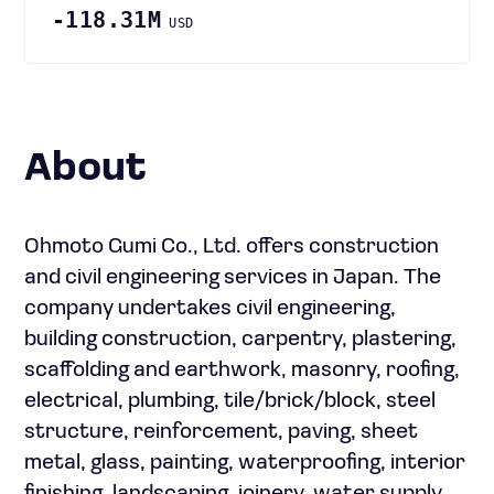
-118.31M
USD
About
Ohmoto Gumi Co., Ltd. offers construction
and civil engineering services in Japan. The
company undertakes civil engineering,
building construction, carpentry, plastering,
scaffolding and earthwork, masonry, roofing,
electrical, plumbing, tile/brick/block, steel
structure, reinforcement, paving, sheet
metal, glass, painting, waterproofing, interior