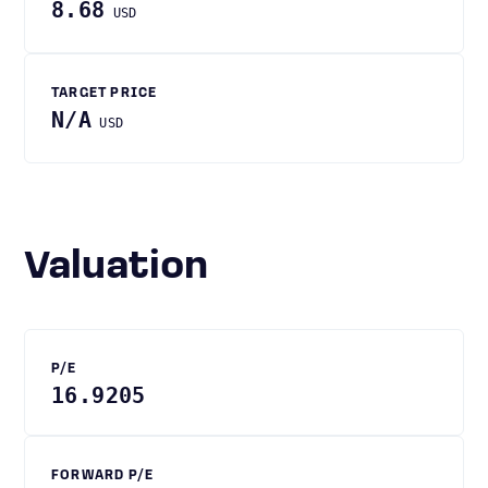
8.68
USD
TARGET PRICE
N/A
USD
Valuation
P/E
16.9205
FORWARD P/E