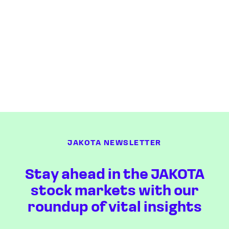
JAKOTA NEWSLETTER
Stay ahead in the JAKOTA
stock markets with our
roundup of vital insights