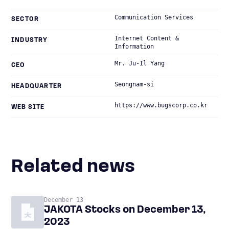
Communication Services
SECTOR
Internet Content &
INDUSTRY
Information
Mr. Ju-Il Yang
CEO
Seongnam-si
HEADQUARTER
https://www.bugscorp.co.kr
WEB SITE
Related news
December 13
JAKOTA Stocks on December 13,
2023