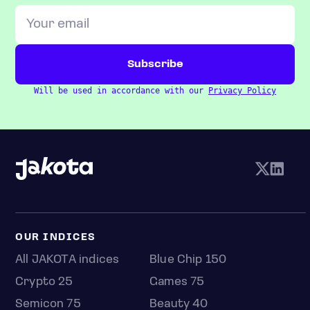
Will be used in accordance with our
Privacy Policy
OUR INDICES
All JAKOTA indices
Blue Chip 150
Crypto 25
Games 75
Semicon 75
Beauty 40