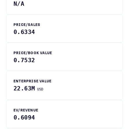
N/A
PRICE/SALES
0.6334
PRICE/BOOK VALUE
0.7532
ENTERPRISE VALUE
22.63M
USD
EV/REVENUE
0.6094