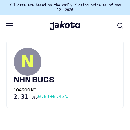
All data are based on the daily closing price as of May
12, 2026
N
NHN BUGS
104200.KQ
2.31
0.01
+0.43%
USD