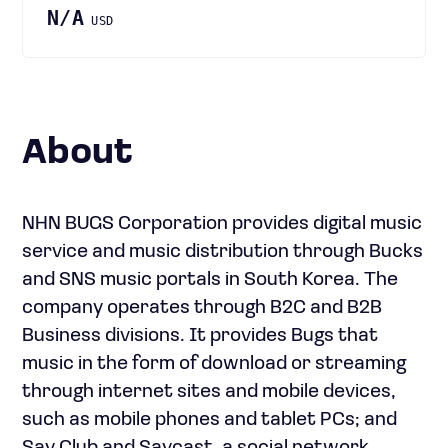
N/A
USD
About
NHN BUGS Corporation provides digital music
service and music distribution through Bucks
and SNS music portals in South Korea. The
company operates through B2C and B2B
Business divisions. It provides Bugs that
music in the form of download or streaming
through internet sites and mobile devices,
such as mobile phones and tablet PCs; and