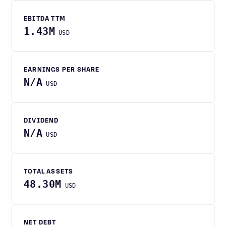
EBITDA TTM
1.43M
USD
EARNINGS PER SHARE
N/A
USD
DIVIDEND
N/A
USD
TOTAL ASSETS
48.30M
USD
NET DEBT