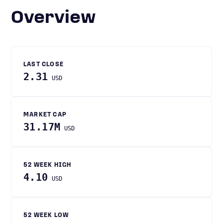
Overview
LAST CLOSE
2.31
USD
MARKET CAP
31.17M
USD
52 WEEK HIGH
4.10
USD
52 WEEK LOW