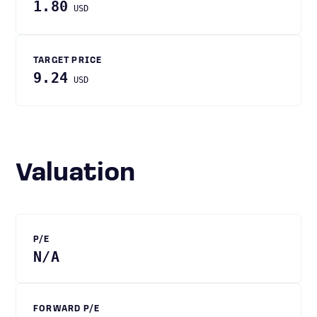
1.80
USD
TARGET PRICE
9.24
USD
Valuation
P/E
N/A
FORWARD P/E