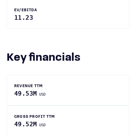
EV/EBITDA
11.23
Key financials
REVENUE TTM
49.53M
USD
GROSS PROFIT TTM
49.52M
USD