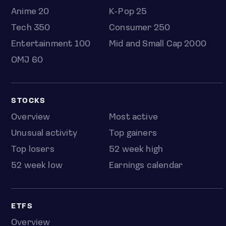
Anime 20
K-Pop 25
Tech 350
Consumer 250
Entertainment 100
Mid and Small Cap 2000
OMJ 60
STOCKS
Overview
Most active
Unusual activity
Top gainers
Top losers
52 week high
52 week low
Earnings calendar
ETFS
Overview