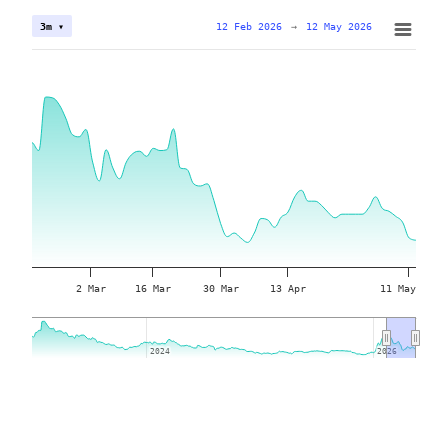
12 Feb 2026
→
12 May 2026
3m ▾
2 Mar
16 Mar
30 Mar
13 Apr
11 May
2024
2024
2026
2026