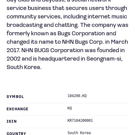
Say Club and Saycast, a social network
service business that secures users through
community services, including internet music
broadcasting and chatting. The company was
formerly known as Bugs Corporation and
changed its name to NHN Bugs Corp. in March
2017. NHN BUGS Corporation was founded in
2002 and is headquartered in Seongnam-si,
South Korea.
104200.KQ
SYMBOL
KQ
EXCHANGE
KR7104200001
ISIN
South Korea
COUNTRY