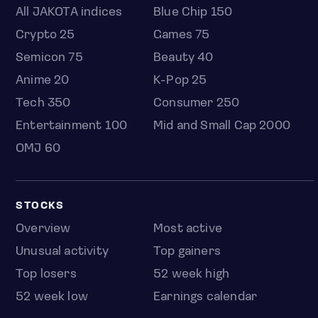
All JAKOTA indices
Blue Chip 150
Crypto 25
Games 75
Semicon 75
Beauty 40
Anime 20
K-Pop 25
Tech 350
Consumer 250
Entertainment 100
Mid and Small Cap 2000
OMJ 60
STOCKS
Overview
Most active
Unusual activity
Top gainers
Top losers
52 week high
52 week low
Earnings calendar