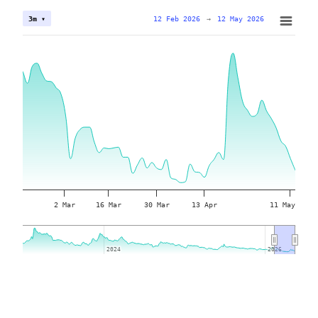
12 Feb 2026
→
12 May 2026
3m ▾
2 Mar
16 Mar
30 Mar
13 Apr
11 May
2024
2024
2026
2026