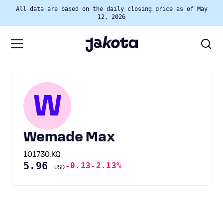
All data are based on the daily closing price as of May
12, 2026
W
Wemade Max
101730.KQ
5.96
-0.13
-2.13%
USD