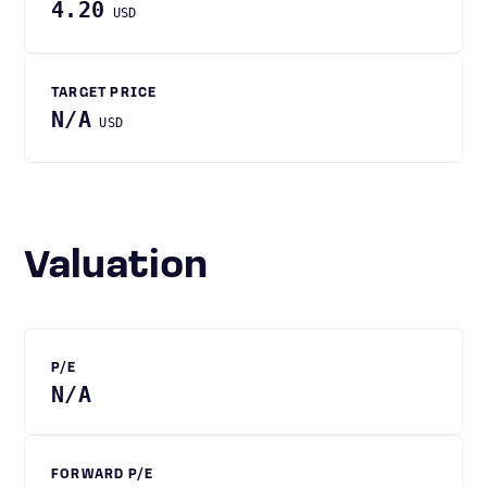
4.20
USD
TARGET PRICE
N/A
USD
Valuation
P/E
N/A
FORWARD P/E