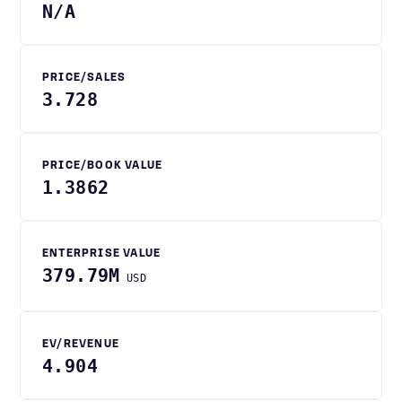
N/A
PRICE/SALES
3.728
PRICE/BOOK VALUE
1.3862
ENTERPRISE VALUE
379.79M
USD
EV/REVENUE
4.904