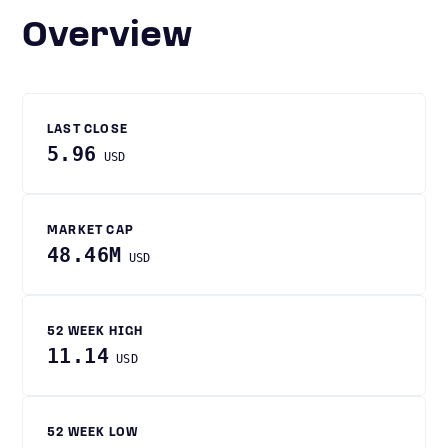
Overview
LAST CLOSE
5.96
USD
MARKET CAP
48.46M
USD
52 WEEK HIGH
11.14
USD
52 WEEK LOW