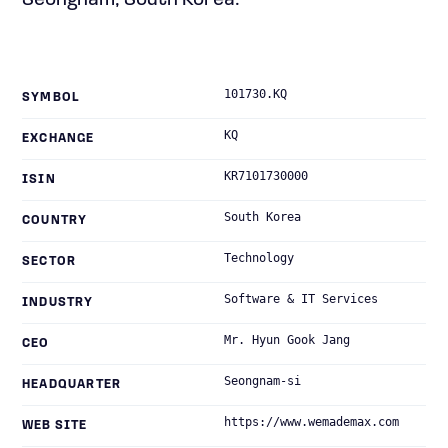
Seongnam, South Korea.
101730.KQ
SYMBOL
KQ
EXCHANGE
KR7101730000
ISIN
South Korea
COUNTRY
Technology
SECTOR
Software & IT Services
INDUSTRY
Mr. Hyun Gook Jang
CEO
Seongnam-si
HEADQUARTER
https://www.wemademax.com
WEB SITE