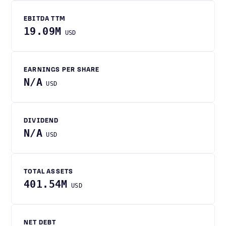
EBITDA TTM
19.09M
USD
EARNINGS PER SHARE
N/A
USD
DIVIDEND
N/A
USD
TOTAL ASSETS
401.54M
USD
NET DEBT