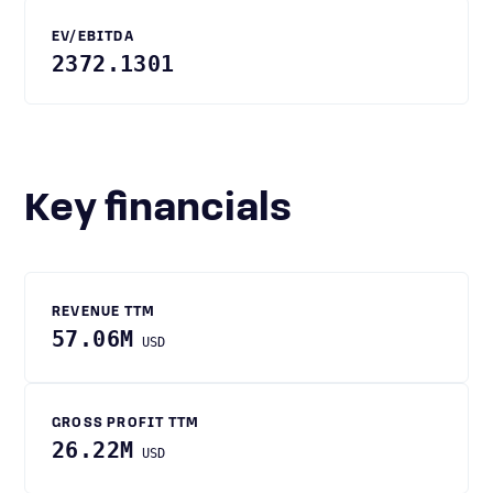
EV/EBITDA
2372.1301
Key financials
REVENUE TTM
57.06M
USD
GROSS PROFIT TTM
26.22M
USD