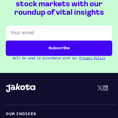
stock markets with our
roundup of vital insights
Will be used in accordance with our
Privacy Policy
OUR INDICES