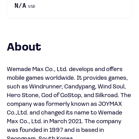
N/A
USD
About
Wemade Max Co., Ltd. develops and offers
mobile games worldwide. It provides games,
such as Windrunner, Candypang, Wind Soul,
Hero Stone, God of GoStop, and Silkroad. The
company was formerly known as JOYMAX
Co.,Ltd. and changed its name to Wemade
Max Co., Ltd. in March 2021. The company
was founded in 1997 and is based in