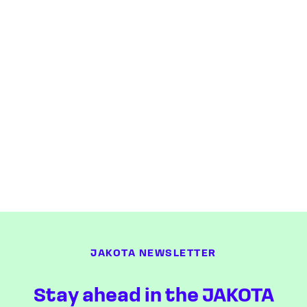
JAKOTA NEWSLETTER
Stay ahead in the JAKOTA