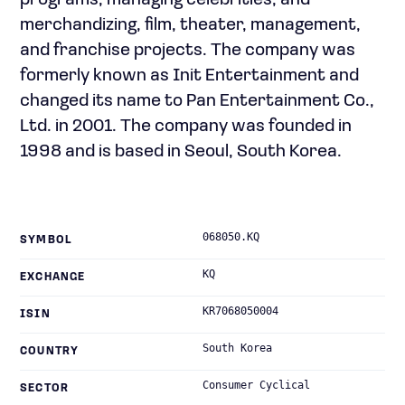
programs; managing celebrities; and
merchandizing, film, theater, management,
and franchise projects. The company was
formerly known as Init Entertainment and
changed its name to Pan Entertainment Co.,
Ltd. in 2001. The company was founded in
1998 and is based in Seoul, South Korea.
068050.KQ
SYMBOL
KQ
EXCHANGE
KR7068050004
ISIN
South Korea
COUNTRY
Consumer Cyclical
SECTOR