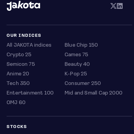
OUR INDICES
All JAKOTA indices
Blue Chip 150
Crypto 25
Games 75
Semicon 75
Beauty 40
Anime 20
K-Pop 25
Tech 350
Consumer 250
Entertainment 100
Mid and Small Cap 2000
OMJ 60
STOCKS