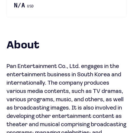
N/A
USD
About
Pan Entertainment Co., Ltd. engages in the
entertainment business in South Korea and
internationally. The company produces
various media contents, such as TV dramas,
various programs, music, and others, as well
as broadcasting images. It is also involved in
developing other entertainment content as
theater and musical comprising broadcasting