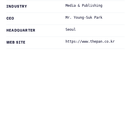
Media & Publishing
INDUSTRY
Mr. Young-Suk Park
CEO
Seoul
HEADQUARTER
https://www.thepan.co.kr
WEB SITE