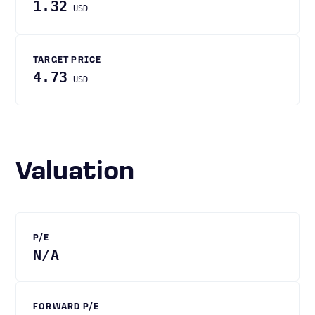
1.32
USD
TARGET PRICE
4.73
USD
Valuation
P/E
N/A
FORWARD P/E