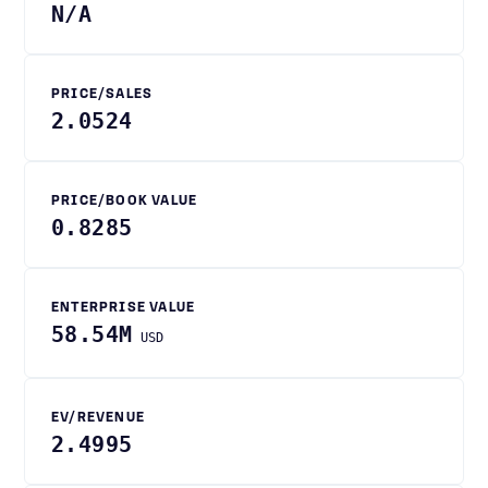
N/A
PRICE/SALES
2.0524
PRICE/BOOK VALUE
0.8285
ENTERPRISE VALUE
58.54M
USD
EV/REVENUE
2.4995