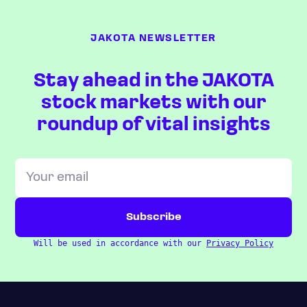
JAKOTA NEWSLETTER
Stay ahead in the JAKOTA
stock markets with our
roundup of vital insights
Will be used in accordance with our
Privacy Policy