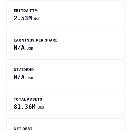
EBITDA TTM
2.53M
USD
EARNINGS PER SHARE
N/A
USD
DIVIDEND
N/A
USD
TOTAL ASSETS
81.36M
USD
NET DEBT