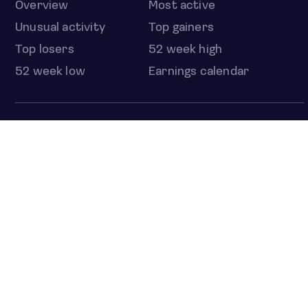
Overview
Most active
Unusual activity
Top gainers
Top losers
52 week high
52 week low
Earnings calendar
ETFS
Overview
COUNTRIES
Taiwan
South Korea
Japan
NEWS & ANALYSIS