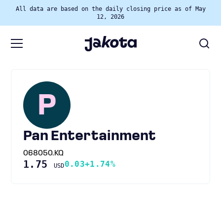
All data are based on the daily closing price as of May
12, 2026
P
Pan Entertainment
068050.KQ
1.75
0.03
+1.74%
USD