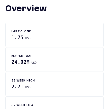
Overview
LAST CLOSE
1.75
USD
MARKET CAP
24.02M
USD
52 WEEK HIGH
2.71
USD
52 WEEK LOW