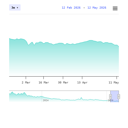
12 Feb 2026
→
12 May 2026
3m ▾
2 Mar
16 Mar
30 Mar
13 Apr
11 May
2024
2024
2026
2026