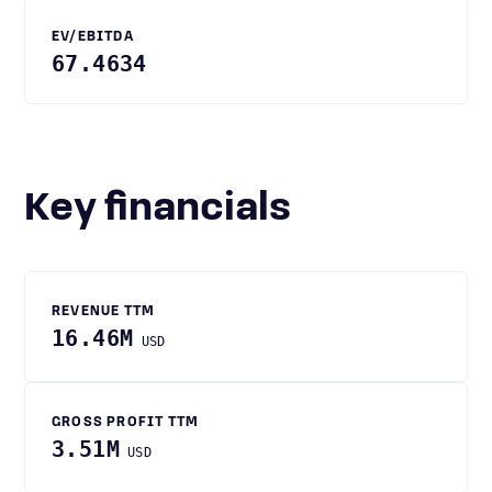
EV/EBITDA
67.4634
Key financials
REVENUE TTM
16.46M
USD
GROSS PROFIT TTM
3.51M
USD