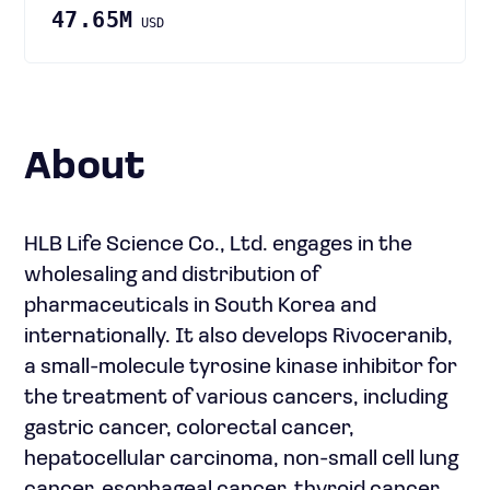
47.65M
USD
About
HLB Life Science Co., Ltd. engages in the
wholesaling and distribution of
pharmaceuticals in South Korea and
internationally. It also develops Rivoceranib,
a small-molecule tyrosine kinase inhibitor for
the treatment of various cancers, including
gastric cancer, colorectal cancer,
hepatocellular carcinoma, non-small cell lung