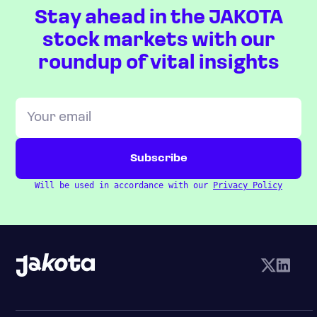
Stay ahead in the JAKOTA
stock markets with our
roundup of vital insights
Will be used in accordance with our
Privacy Policy