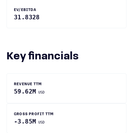
EV/EBITDA
31.8328
Key financials
REVENUE TTM
59.62M
USD
GROSS PROFIT TTM
-3.85M
USD