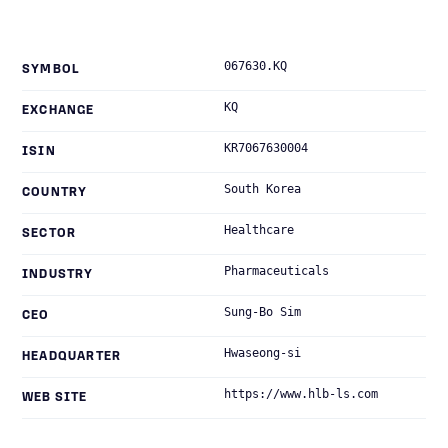
067630.KQ
SYMBOL
KQ
EXCHANGE
KR7067630004
ISIN
South Korea
COUNTRY
Healthcare
SECTOR
Pharmaceuticals
INDUSTRY
Sung-Bo Sim
CEO
Hwaseong-si
HEADQUARTER
https://www.hlb-ls.com
WEB SITE