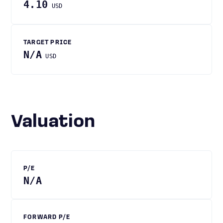
4.10
USD
TARGET PRICE
N/A
USD
Valuation
P/E
N/A
FORWARD P/E