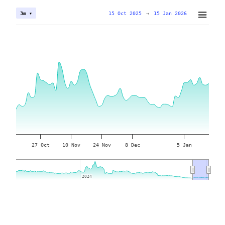
15 Oct 2025
→
15 Jan 2026
3m ▾
27 Oct
10 Nov
24 Nov
8 Dec
5 Jan
2024
2024