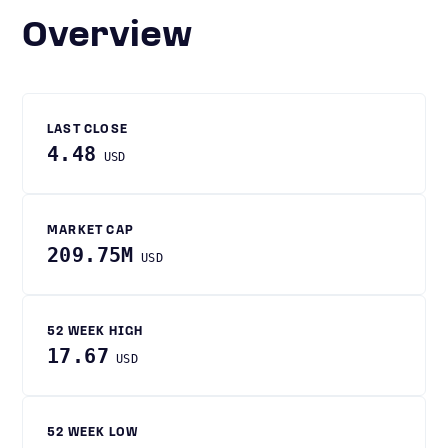
Overview
LAST CLOSE
4.48
USD
MARKET CAP
209.75M
USD
52 WEEK HIGH
17.67
USD
52 WEEK LOW