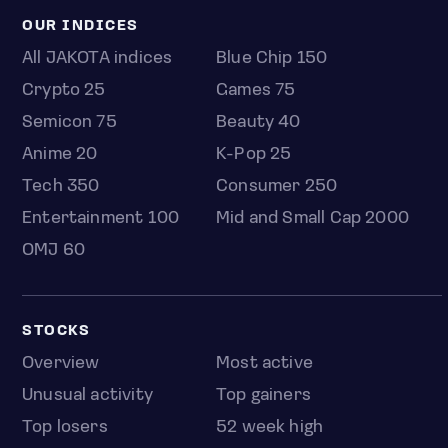
OUR INDICES
All JAKOTA indices
Blue Chip 150
Crypto 25
Games 75
Semicon 75
Beauty 40
Anime 20
K-Pop 25
Tech 350
Consumer 250
Entertainment 100
Mid and Small Cap 2000
OMJ 60
STOCKS
Overview
Most active
Unusual activity
Top gainers
Top losers
52 week high