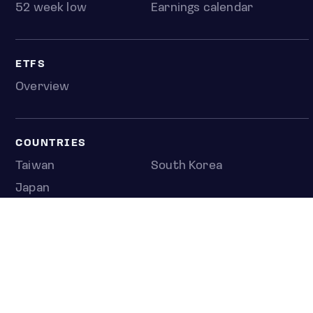
52 week low
Earnings calendar
ETFS
Overview
COUNTRIES
Taiwan
South Korea
Japan
NEWS & ANALYSIS
Latest
Editorial
Top stories
Newshub