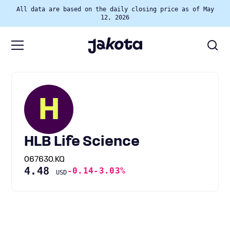
All data are based on the daily closing price as of May
12, 2026
H
HLB Life Science
067630.KQ
4.48
-0.14
-3.03%
USD