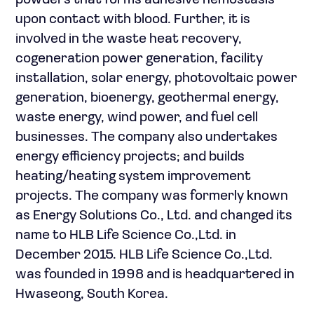
powders that forms adhesive hemostasis
upon contact with blood. Further, it is
involved in the waste heat recovery,
cogeneration power generation, facility
installation, solar energy, photovoltaic power
generation, bioenergy, geothermal energy,
waste energy, wind power, and fuel cell
businesses. The company also undertakes
energy efficiency projects; and builds
heating/heating system improvement
projects. The company was formerly known
as Energy Solutions Co., Ltd. and changed its
name to HLB Life Science Co.,Ltd. in
December 2015. HLB Life Science Co.,Ltd.
was founded in 1998 and is headquartered in
Hwaseong, South Korea.