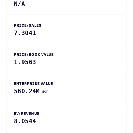
N/A
PRICE/SALES
7.3041
PRICE/BOOK VALUE
1.9563
ENTERPRISE VALUE
560.24M
USD
EV/REVENUE
8.0544