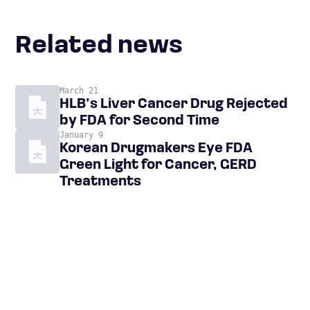
Related news
March 21
HLB’s Liver Cancer Drug Rejected
by FDA for Second Time
January 9
Korean Drugmakers Eye FDA
Green Light for Cancer, GERD
Treatments