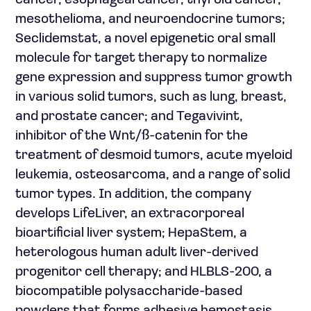
cancer, esophageal cancer, thyroid cancer,
mesothelioma, and neuroendocrine tumors;
Seclidemstat, a novel epigenetic oral small
molecule for target therapy to normalize
gene expression and suppress tumor growth
in various solid tumors, such as lung, breast,
and prostate cancer; and Tegavivint,
inhibitor of the Wnt/ß-catenin for the
treatment of desmoid tumors, acute myeloid
leukemia, osteosarcoma, and a range of solid
tumor types. In addition, the company
develops LifeLiver, an extracorporeal
bioartificial liver system; HepaStem, a
heterologous human adult liver-derived
progenitor cell therapy; and HLBLS-200, a
biocompatible polysaccharide-based