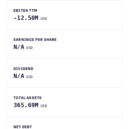
EBITDA TTM
-12.50M
USD
EARNINGS PER SHARE
N/A
USD
DIVIDEND
N/A
USD
TOTAL ASSETS
365.69M
USD
NET DEBT