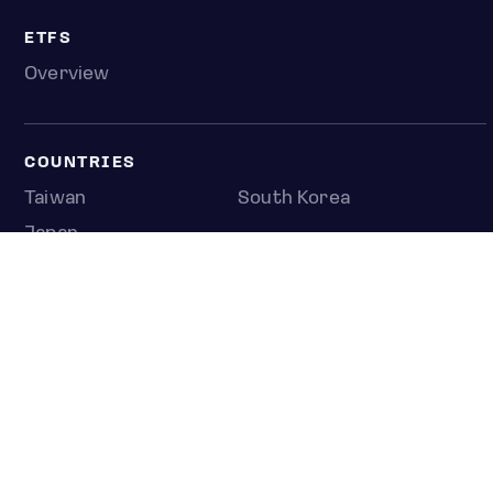
ETFS
Overview
COUNTRIES
Taiwan
South Korea
Japan
NEWS & ANALYSIS
Latest
Editorial
Top stories
Newshub
COMPANY