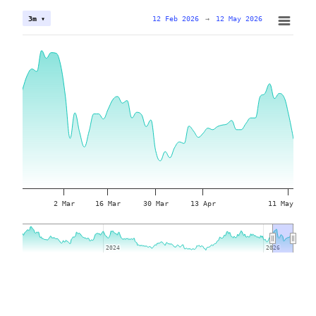
12 Feb 2026
→
12 May 2026
3m ▾
2 Mar
16 Mar
30 Mar
13 Apr
11 May
2024
2024
2026
2026