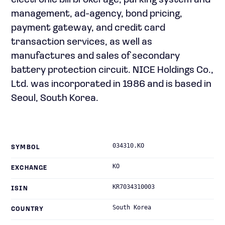
electronic bill brokerage, parking system and
management, ad-agency, bond pricing,
payment gateway, and credit card
transaction services, as well as
manufactures and sales of secondary
battery protection circuit. NICE Holdings Co.,
Ltd. was incorporated in 1986 and is based in
Seoul, South Korea.
034310.KO
SYMBOL
KO
EXCHANGE
KR7034310003
ISIN
South Korea
COUNTRY