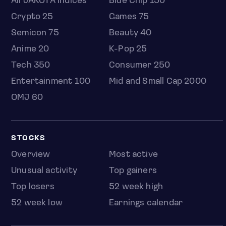
All JAKOTA indices
Blue Chip 150
Crypto 25
Games 75
Semicon 75
Beauty 40
Anime 20
K-Pop 25
Tech 350
Consumer 250
Entertainment 100
Mid and Small Cap 2000
OMJ 60
STOCKS
Overview
Most active
Unusual activity
Top gainers
Top losers
52 week high
52 week low
Earnings calendar