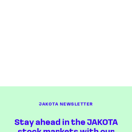
JAKOTA NEWSLETTER
Stay ahead in the JAKOTA