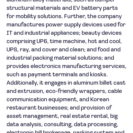
aluminum alloy materials, such as bumper
structural materials and EV battery parts
for mobility solutions. Further, the company
manufactures power supply devices used for
IT and industrial appliances; beauty devices
comprising UP6, time machine, hot and cool,
UPS, ray, and cover and clean; and food and
industrial packing material solutions; and
provides electronics manufacturing services,
such as payment terminals and kiosks.
Additionally, it engages in aluminum billet cast
and extrusion, eco-friendly wrappers, cable
communication equipment, and Korean
restaurant businesses; and provision of
asset management, real estate rental, big
data analysis, consulting, data processing,