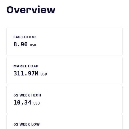
Overview
LAST CLOSE
8.96
USD
MARKET CAP
311.97M
USD
52 WEEK HIGH
10.34
USD
52 WEEK LOW