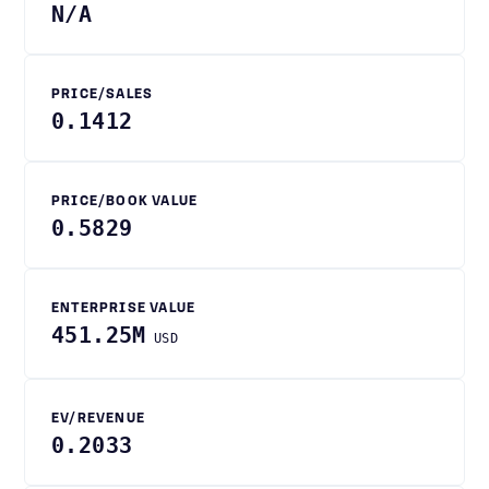
N/A
PRICE/SALES
0.1412
PRICE/BOOK VALUE
0.5829
ENTERPRISE VALUE
451.25M
USD
EV/REVENUE
0.2033