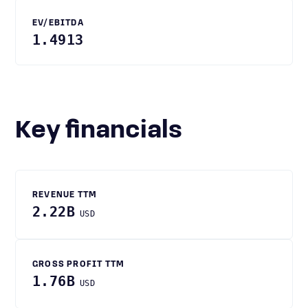
EV/EBITDA
1.4913
Key financials
REVENUE TTM
2.22B
USD
GROSS PROFIT TTM
1.76B
USD