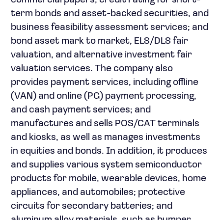
commercial papers, credit rating for short-
term bonds and asset-backed securities, and
business feasibility assessment services; and
bond asset mark to market, ELS/DLS fair
valuation, and alternative investment fair
valuation services. The company also
provides payment services, including offline
(VAN) and online (PG) payment processing,
and cash payment services; and
manufactures and sells POS/CAT terminals
and kiosks, as well as manages investments
in equities and bonds. In addition, it produces
and supplies various system semiconductor
products for mobile, wearable devices, home
appliances, and automobiles; protective
circuits for secondary batteries; and