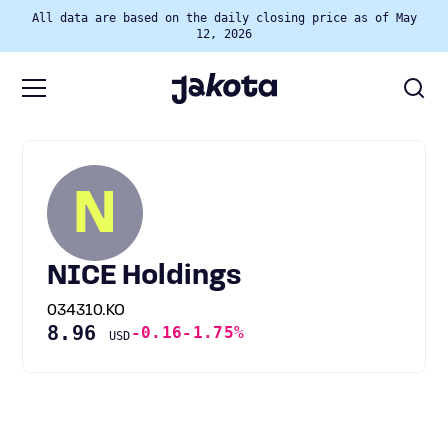
All data are based on the daily closing price as of May
12, 2026
N
NICE Holdings
034310.KO
8.96
-0.16
-1.75%
USD