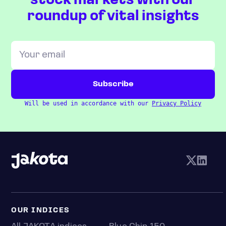
stock markets with our
roundup of vital insights
Will be used in accordance with our
Privacy Policy
OUR INDICES