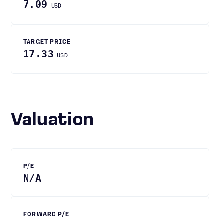
7.09
USD
TARGET PRICE
17.33
USD
Valuation
P/E
N/A
FORWARD P/E