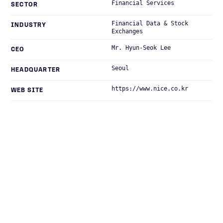
Financial Services
SECTOR
Financial Data & Stock
INDUSTRY
Exchanges
Mr. Hyun-Seok Lee
CEO
Seoul
HEADQUARTER
https://www.nice.co.kr
WEB SITE