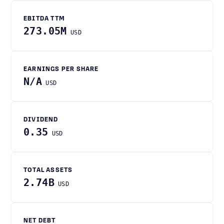
EBITDA TTM
273.05M
USD
EARNINGS PER SHARE
N/A
USD
DIVIDEND
0.35
USD
TOTAL ASSETS
2.74B
USD
NET DEBT