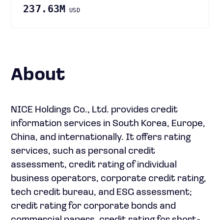
237.63M
USD
About
NICE Holdings Co., Ltd. provides credit
information services in South Korea, Europe,
China, and internationally. It offers rating
services, such as personal credit
assessment, credit rating of individual
business operators, corporate credit rating,
tech credit bureau, and ESG assessment;
credit rating for corporate bonds and