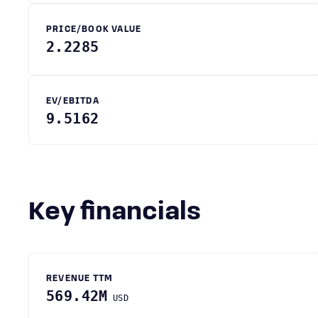
PRICE/BOOK VALUE
2.2285
EV/EBITDA
9.5162
Key financials
REVENUE TTM
569.42M
USD