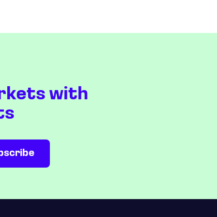
rkets with
ts