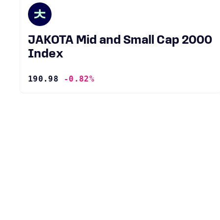
JAKOTA Mid and Small Cap 2000
Index
190.98
-0.82%