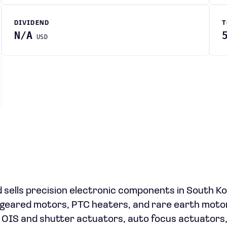
DIVIDEND
T
N/A
USD
 sells precision electronic components in South K
 geared motors, PTC heaters, and rare earth moto
 OIS and shutter actuators, auto focus actuators