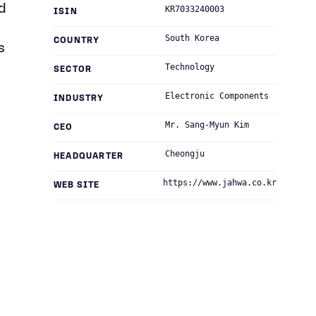
d
KR7033240003
ISIN
South Korea
COUNTRY
s
Technology
SECTOR
Electronic Components
INDUSTRY
Mr. Sang-Myun Kim
CEO
Cheongju
HEADQUARTER
https://www.jahwa.co.kr
WEB SITE