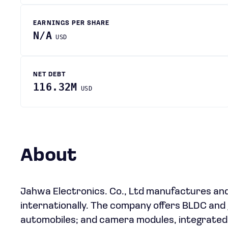
EARNINGS PER SHARE
N/A
USD
NET DEBT
116.32M
USD
About
Jahwa Electronics. Co., Ltd manufactures and
internationally. The company offers BLDC and
automobiles; and camera modules, integrated