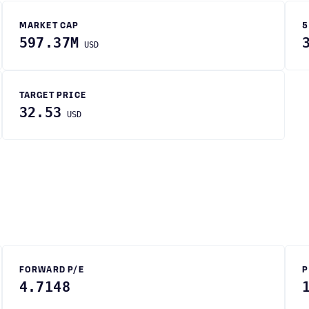
MARKET CAP
5
597.37M
USD
TARGET PRICE
32.53
USD
FORWARD P/E
P
4.7148