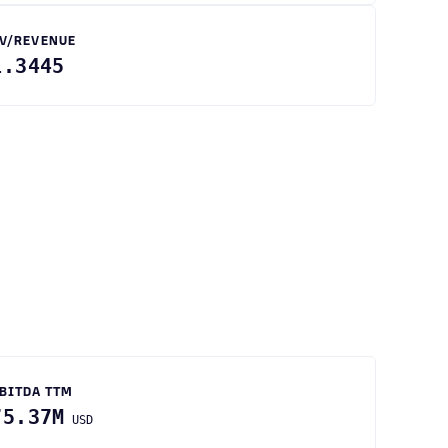
V/REVENUE
1.3445
BITDA TTM
75.37M
USD