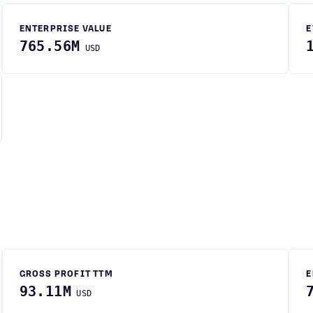
ENTERPRISE VALUE
E
765.56M
USD
GROSS PROFIT TTM
E
93.11M
USD