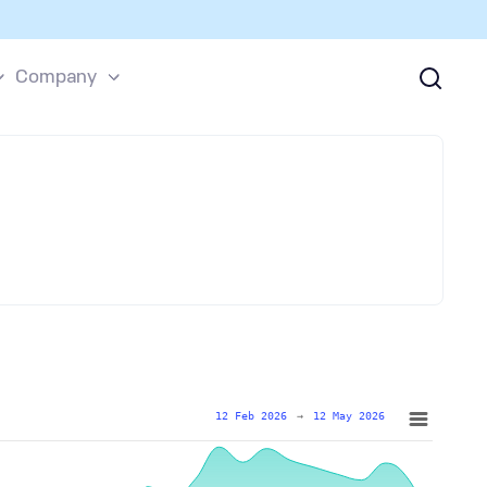
Company
12 Feb 2026
→
12 May 2026