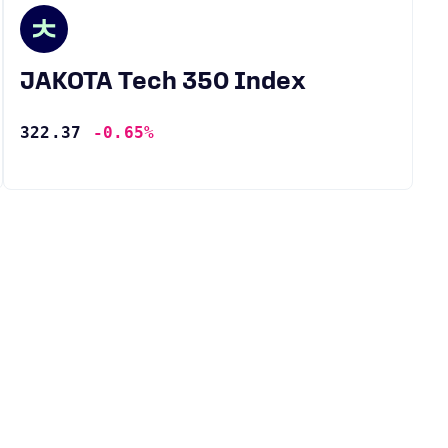
JAKOTA Tech 350 Index
322.37
-0.65%