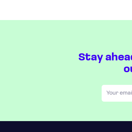
Stay ahea
o