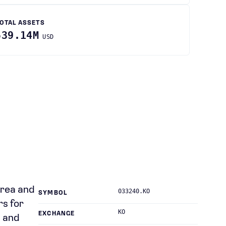
OTAL ASSETS
539.14M
USD
orea and
033240.KO
SYMBOL
rs for
KO
EXCHANGE
, and