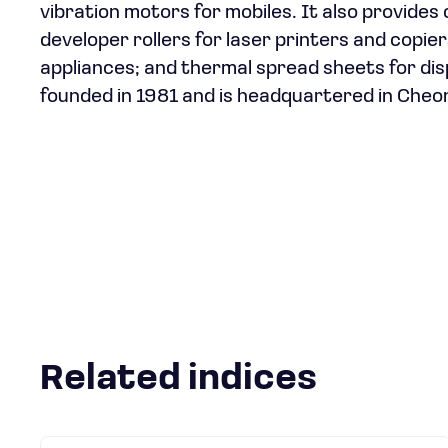
vibration motors for mobiles. It also provides
developer rollers for laser printers and copi
appliances; and thermal spread sheets for di
founded in 1981 and is headquartered in Cheo
Related indices