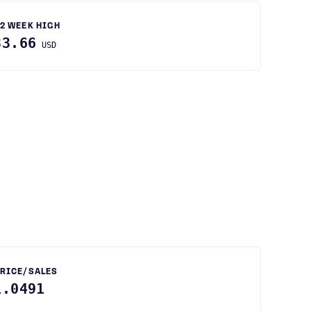
2 WEEK HIGH
33.66
USD
RICE/SALES
1.0491