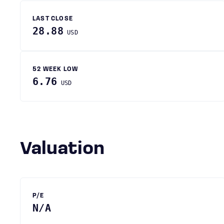
LAST CLOSE
28.88
USD
52 WEEK LOW
6.76
USD
Valuation
P/E
N/A