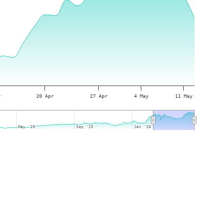
r
20 Apr
27 Apr
4 May
11 May
May '25
May '25
Sep '25
Sep '25
Jan '26
Jan '26