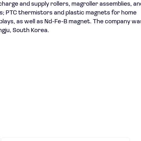
 charge and supply rollers, magroller assemblies, an
ers; PTC thermistors and plastic magnets for home
splays, as well as Nd-Fe-B magnet. The company wa
ngju, South Korea.