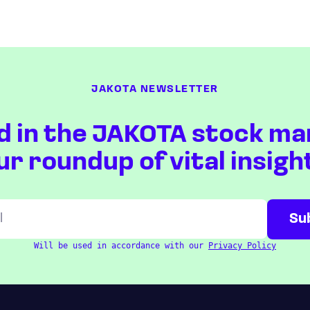
JAKOTA NEWSLETTER
d in the JAKOTA stock ma
ur roundup of vital insigh
Will be used in accordance with our
Privacy Policy