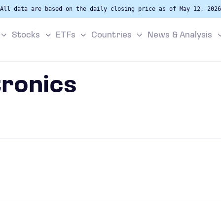
All data are based on the daily closing price as of May 12, 2026
Stocks
ETFs
Countries
News & Analysis
ronics