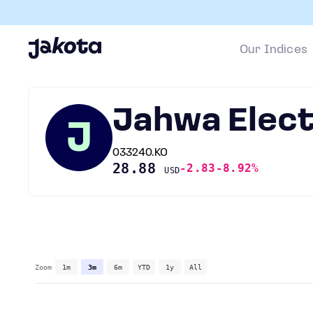
Our Indices
Jahwa Elect
J
033240.KO
28.88
-2.83
-8.92%
USD
Zoom
1m
3m
6m
YTD
1y
All