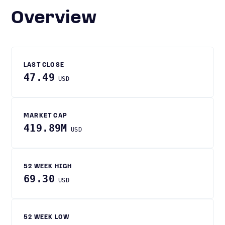
Overview
LAST CLOSE
47.49
USD
MARKET CAP
419.89M
USD
52 WEEK HIGH
69.30
USD
52 WEEK LOW