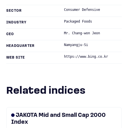
Consumer Defensive
SECTOR
Packaged Foods
INDUSTRY
Mr. Chang-won Jeon
CEO
Namyangju-Si
HEADQUARTER
https://www.bing.co.kr
WEB SITE
Related indices
JAKOTA Mid and Small Cap 2000
Index