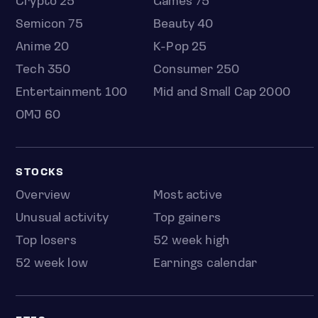
Crypto 25
Games 75
Semicon 75
Beauty 40
Anime 20
K-Pop 25
Tech 350
Consumer 250
Entertainment 100
Mid and Small Cap 2000
OMJ 60
STOCKS
Overview
Most active
Unusual activity
Top gainers
Top losers
52 week high
52 week low
Earnings calendar