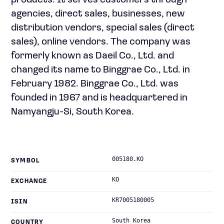
products. It serves customers through
agencies, direct sales, businesses, new
distribution vendors, special sales (direct
sales), online vendors. The company was
formerly known as Daeil Co., Ltd. and
changed its name to Binggrae Co., Ltd. in
February 1982. Binggrae Co., Ltd. was
founded in 1967 and is headquartered in
Namyangju-Si, South Korea.
005180.KO
SYMBOL
KO
EXCHANGE
KR7005180005
ISIN
South Korea
COUNTRY