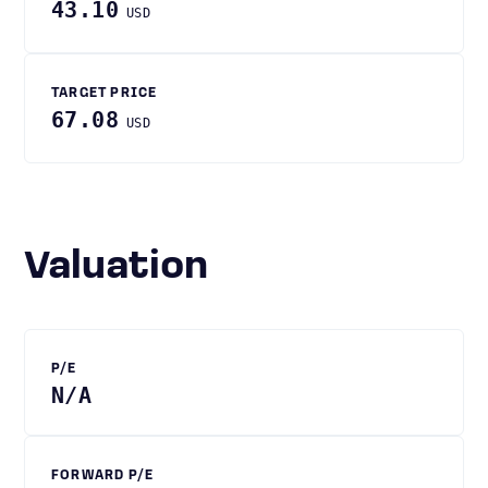
43.10
USD
TARGET PRICE
67.08
USD
Valuation
P/E
N/A
FORWARD P/E