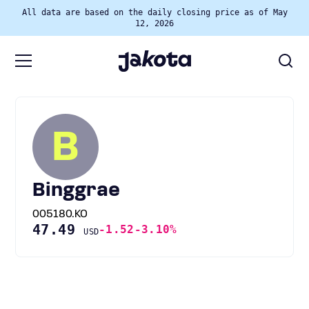
All data are based on the daily closing price as of May
12, 2026
B
Binggrae
005180.KO
47.49
-1.52
-3.10%
USD