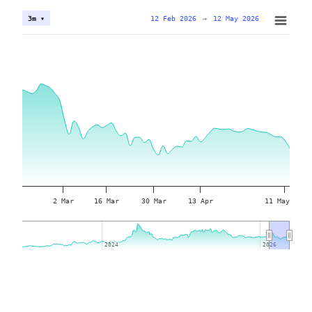
12 Feb 2026
→
12 May 2026
3m ▾
2 Mar
16 Mar
30 Mar
13 Apr
11 May
2024
2024
2026
2026