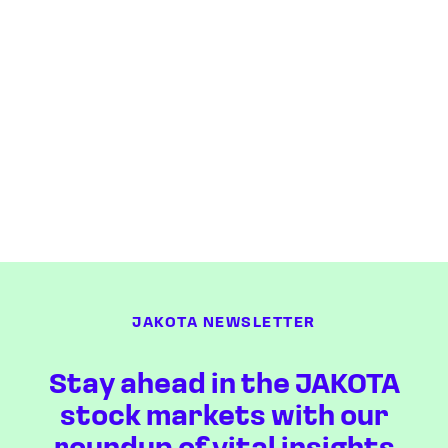
JAKOTA NEWSLETTER
Stay ahead in the JAKOTA
stock markets with our