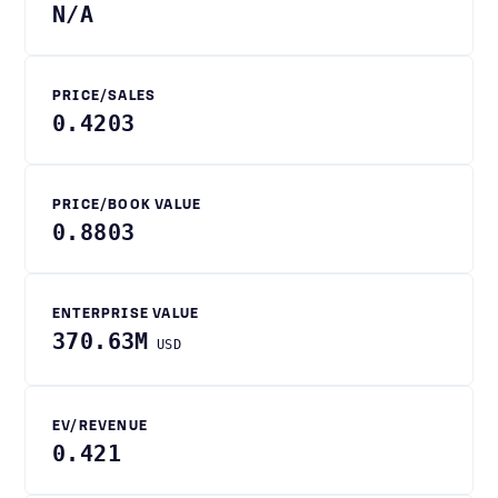
N/A
PRICE/SALES
0.4203
PRICE/BOOK VALUE
0.8803
ENTERPRISE VALUE
370.63M
USD
EV/REVENUE
0.421