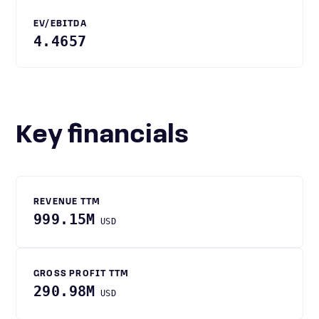
EV/EBITDA
4.4657
Key financials
REVENUE TTM
999.15M
USD
GROSS PROFIT TTM
290.98M
USD