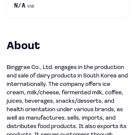
N/A
USD
About
Binggrae Co., Ltd. engages in the production
and sale of dairy products in South Korea and
internationally. The company offers ice
cream, milk/cheese, fermented milk, coffee,
juices, beverages, snacks/desserts, and
health orientation under various brands, as
well as manufactures, sells, imports, and
distributes food products. It also exports its