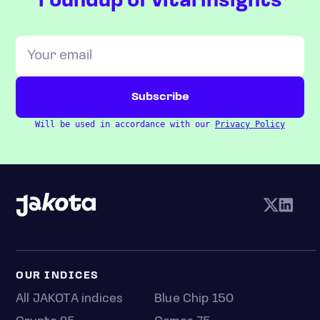
roundup of vital insights
Will be used in accordance with our
Privacy Policy
OUR INDICES
All JAKOTA indices
Blue Chip 150