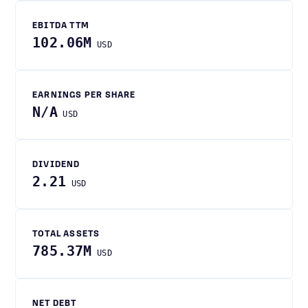
EBITDA TTM
102.06M
USD
EARNINGS PER SHARE
N/A
USD
DIVIDEND
2.21
USD
TOTAL ASSETS
785.37M
USD
NET DEBT