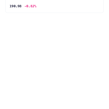
190.98
-0.82%