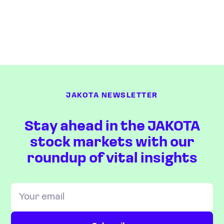
JAKOTA NEWSLETTER
Stay ahead in the JAKOTA
stock markets with our
roundup of vital insights