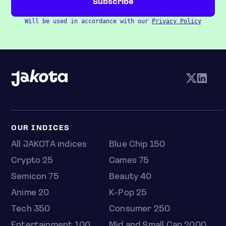
Will be used in accordance with our
Privacy Policy
OUR INDICES
All JAKOTA indices
Blue Chip 150
Crypto 25
Games 75
Semicon 75
Beauty 40
Anime 20
K-Pop 25
Tech 350
Consumer 250
Entertainment 100
Mid and Small Cap 2000