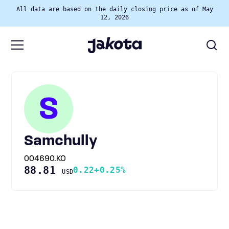
All data are based on the daily closing price as of May
12, 2026
S
Samchully
004690.KO
88.81
0.22
+0.25%
USD