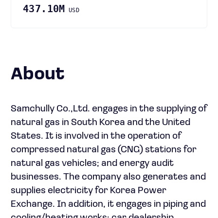
437.10M
USD
About
Samchully Co.,Ltd. engages in the supplying of
natural gas in South Korea and the United
States. It is involved in the operation of
compressed natural gas (CNG) stations for
natural gas vehicles; and energy audit
businesses. The company also generates and
supplies electricity for Korea Power
Exchange. In addition, it engages in piping and