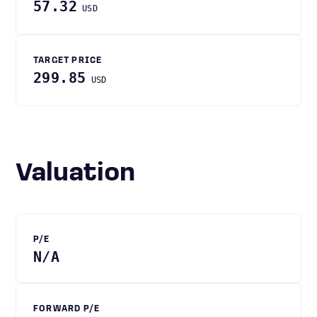
57.32
USD
TARGET PRICE
299.85
USD
Valuation
P/E
N/A
FORWARD P/E