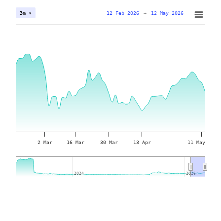
12 Feb 2026
→
12 May 2026
3m ▾
2 Mar
16 Mar
30 Mar
13 Apr
11 May
2024
2024
2026
2026