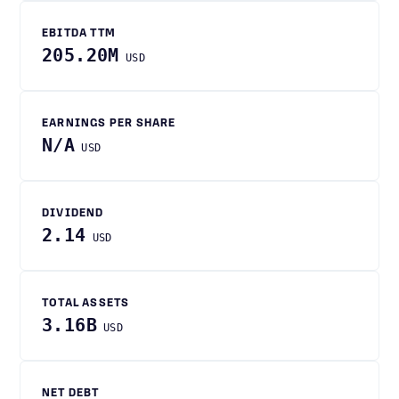
EBITDA TTM
205.20M
USD
EARNINGS PER SHARE
N/A
USD
DIVIDEND
2.14
USD
TOTAL ASSETS
3.16B
USD
NET DEBT