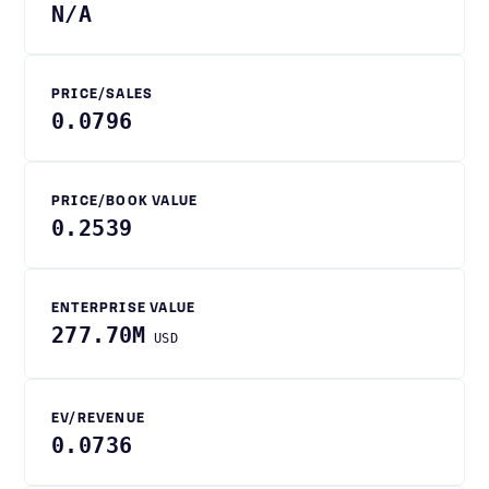
N/A
PRICE/SALES
0.0796
PRICE/BOOK VALUE
0.2539
ENTERPRISE VALUE
277.70M
USD
EV/REVENUE
0.0736