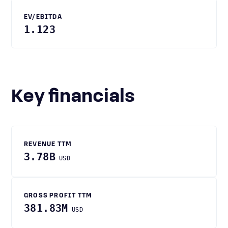
EV/EBITDA
1.123
Key financials
REVENUE TTM
3.78B
USD
GROSS PROFIT TTM
381.83M
USD