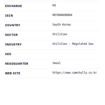
KO
EXCHANGE
KR7004690004
ISIN
South Korea
COUNTRY
Utilities
SECTOR
Utilities - Regulated Gas
INDUSTRY
CEO
Seoul
HEADQUARTER
https://www.samchully.co.kr
WEB SITE