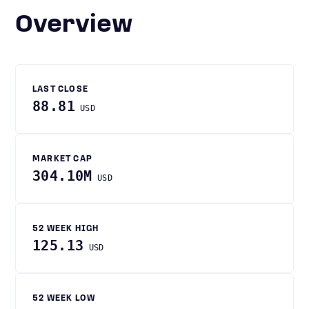
Overview
LAST CLOSE
88.81
USD
MARKET CAP
304.10M
USD
52 WEEK HIGH
125.13
USD
52 WEEK LOW