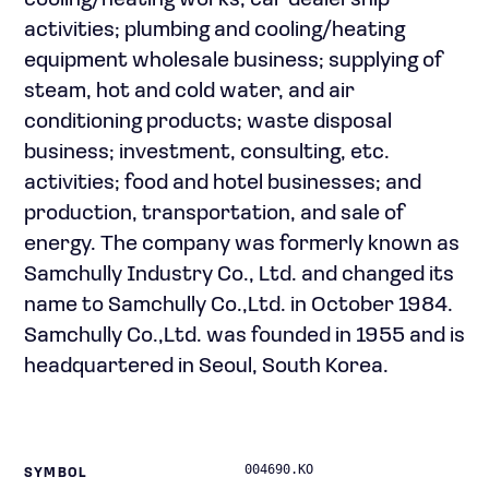
cooling/heating works; car dealership
activities; plumbing and cooling/heating
equipment wholesale business; supplying of
steam, hot and cold water, and air
conditioning products; waste disposal
business; investment, consulting, etc.
activities; food and hotel businesses; and
production, transportation, and sale of
energy. The company was formerly known as
Samchully Industry Co., Ltd. and changed its
name to Samchully Co.,Ltd. in October 1984.
Samchully Co.,Ltd. was founded in 1955 and is
headquartered in Seoul, South Korea.
004690.KO
SYMBOL