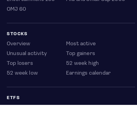
OMJ 60
STOCKS
Overview
Most active
Unusual activity
Top gainers
Top losers
52 week high
52 week low
Earnings calendar
ETFS
Overview
COUNTRIES