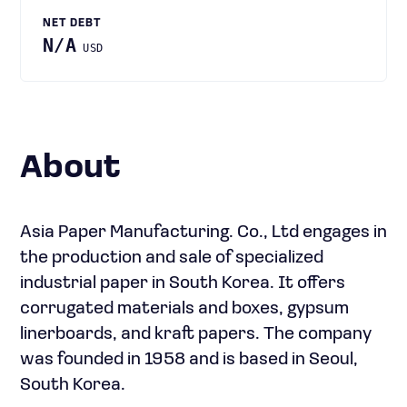
NET DEBT
N/A
USD
About
Asia Paper Manufacturing. Co., Ltd engages in
the production and sale of specialized
industrial paper in South Korea. It offers
corrugated materials and boxes, gypsum
linerboards, and kraft papers. The company
was founded in 1958 and is based in Seoul,
South Korea.