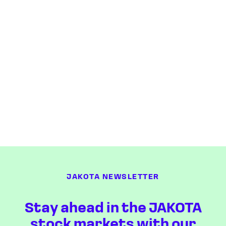
JAKOTA NEWSLETTER
Stay ahead in the JAKOTA
stock markets with our