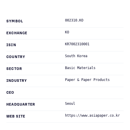
002310.KO
SYMBOL
KO
EXCHANGE
KR7002310001
ISIN
South Korea
COUNTRY
Basic Materials
SECTOR
Paper & Paper Products
INDUSTRY
CEO
Seoul
HEADQUARTER
https://www.asiapaper.co.kr
WEB SITE