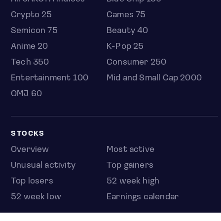
Crypto 25
Games 75
Semicon 75
Beauty 40
Anime 20
K-Pop 25
Tech 350
Consumer 250
Entertainment 100
Mid and Small Cap 2000
OMJ 60
STOCKS
Overview
Most active
Unusual activity
Top gainers
Top losers
52 week high
52 week low
Earnings calendar