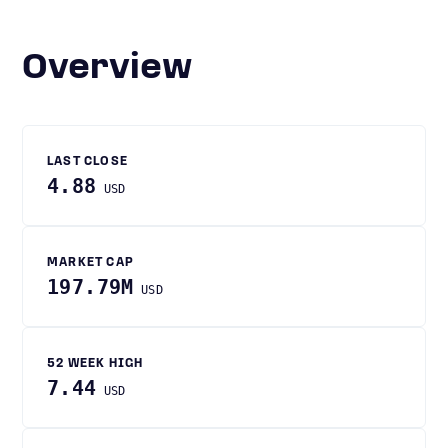
Overview
LAST CLOSE
4.88
USD
MARKET CAP
197.79M
USD
52 WEEK HIGH
7.44
USD