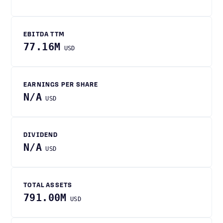
EBITDA TTM
77.16M
USD
EARNINGS PER SHARE
N/A
USD
DIVIDEND
N/A
USD
TOTAL ASSETS
791.00M
USD