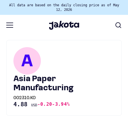
All data are based on the daily closing price as of May
12, 2026
A
Asia Paper
Manufacturing
002310.KO
4.88
-0.20
-3.94%
USD