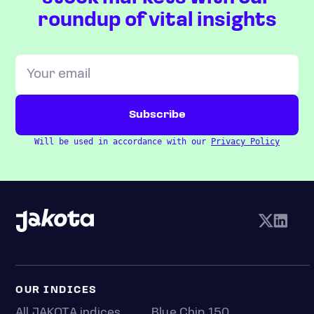
roundup of vital insights
Will be used in accordance with our
Privacy Policy
OUR INDICES
All JAKOTA indices
Blue Chip 150