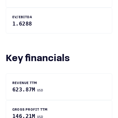
EV/EBITDA
1.6288
Key financials
REVENUE TTM
623.87M
USD
GROSS PROFIT TTM
146.21M
USD