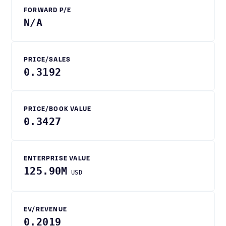
FORWARD P/E
N/A
PRICE/SALES
0.3192
PRICE/BOOK VALUE
0.3427
ENTERPRISE VALUE
125.90M
USD
EV/REVENUE
0.2019