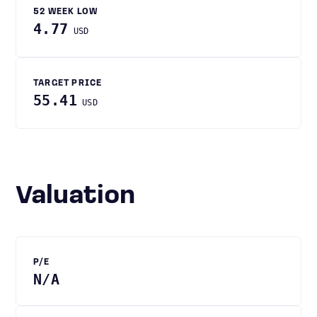
52 WEEK LOW
4.77
USD
TARGET PRICE
55.41
USD
Valuation
P/E
N/A