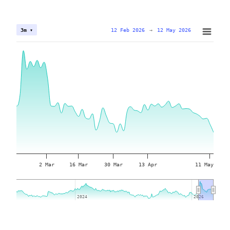
12 Feb 2026
→
12 May 2026
3m ▾
2 Mar
16 Mar
30 Mar
13 Apr
11 May
2024
2024
2026
2026