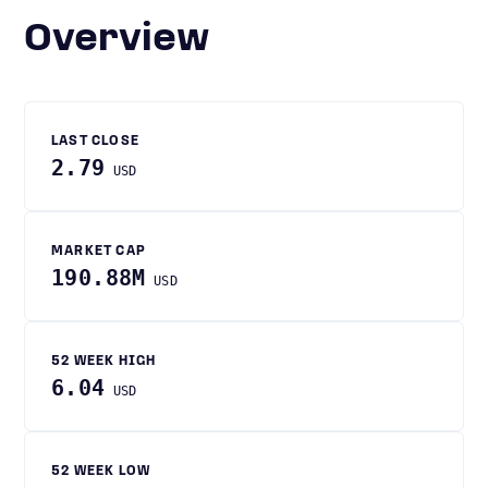
Overview
LAST CLOSE
2.79
USD
MARKET CAP
190.88M
USD
52 WEEK HIGH
6.04
USD
52 WEEK LOW