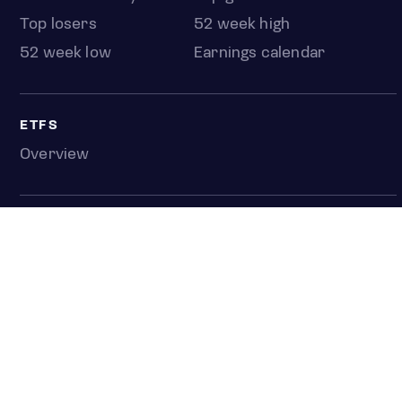
Top losers
52 week high
52 week low
Earnings calendar
ETFS
Overview
COUNTRIES
Taiwan
South Korea
Japan
NEWS & ANALYSIS
Latest
Editorial