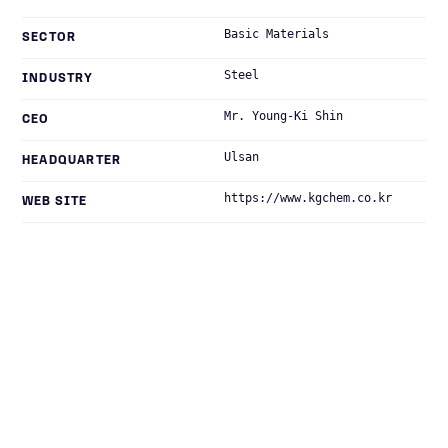
Basic Materials
SECTOR
Steel
INDUSTRY
Mr. Young-Ki Shin
CEO
Ulsan
HEADQUARTER
https://www.kgchem.co.kr
WEB SITE