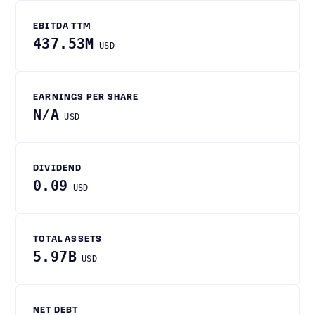
EBITDA TTM
437.53M
USD
EARNINGS PER SHARE
N/A
USD
DIVIDEND
0.09
USD
TOTAL ASSETS
5.97B
USD
NET DEBT