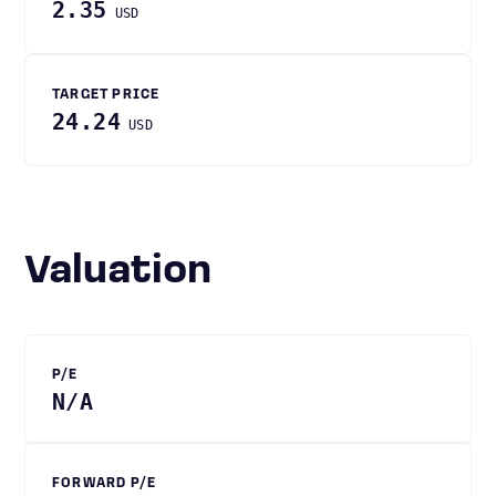
2.35
USD
TARGET PRICE
24.24
USD
Valuation
P/E
N/A
FORWARD P/E