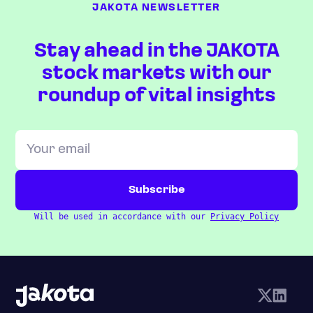
JAKOTA NEWSLETTER
Stay ahead in the JAKOTA
stock markets with our
roundup of vital insights
Will be used in accordance with our
Privacy Policy