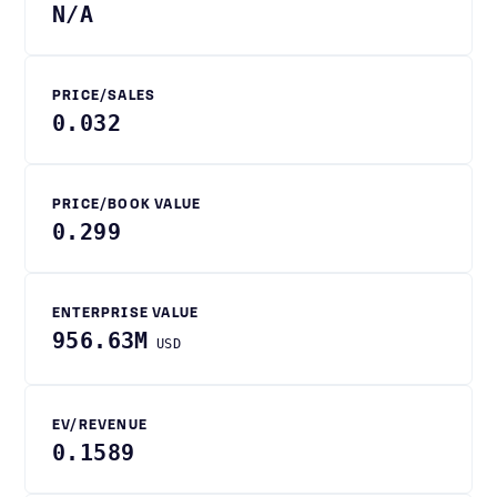
N/A
PRICE/SALES
0.032
PRICE/BOOK VALUE
0.299
ENTERPRISE VALUE
956.63M
USD
EV/REVENUE
0.1589