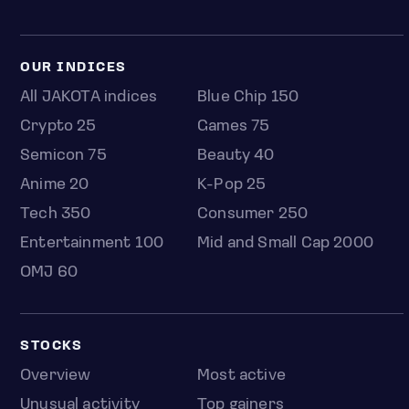
OUR INDICES
All JAKOTA indices
Blue Chip 150
Crypto 25
Games 75
Semicon 75
Beauty 40
Anime 20
K-Pop 25
Tech 350
Consumer 250
Entertainment 100
Mid and Small Cap 2000
OMJ 60
STOCKS
Overview
Most active
Unusual activity
Top gainers