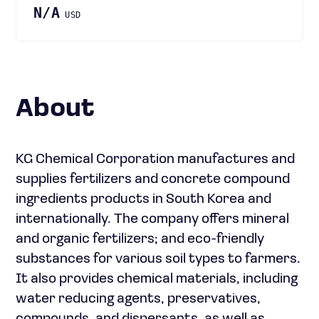
N/A
USD
About
KG Chemical Corporation manufactures and
supplies fertilizers and concrete compound
ingredients products in South Korea and
internationally. The company offers mineral
and organic fertilizers; and eco-friendly
substances for various soil types to farmers.
It also provides chemical materials, including
water reducing agents, preservatives,