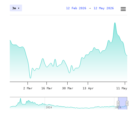
12 Feb 2026
→
12 May 2026
3m ▾
2 Mar
16 Mar
30 Mar
13 Apr
11 May
2024
2024
2026
2026