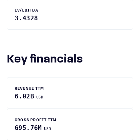
EV/EBITDA
3.4328
Key financials
REVENUE TTM
6.02B
USD
GROSS PROFIT TTM
695.76M
USD