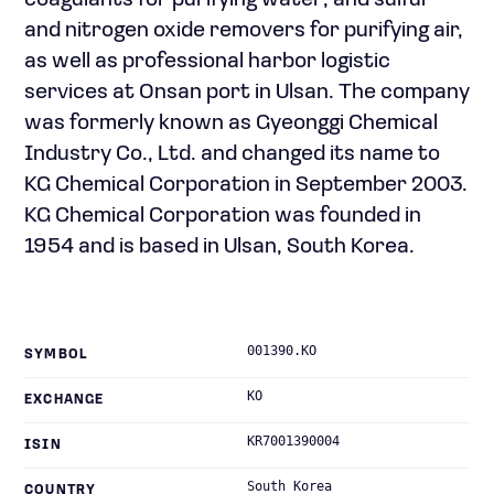
coagulants for purifying water; and sulfur
and nitrogen oxide removers for purifying air,
as well as professional harbor logistic
services at Onsan port in Ulsan. The company
was formerly known as Gyeonggi Chemical
Industry Co., Ltd. and changed its name to
KG Chemical Corporation in September 2003.
KG Chemical Corporation was founded in
1954 and is based in Ulsan, South Korea.
001390.KO
SYMBOL
KO
EXCHANGE
KR7001390004
ISIN
South Korea
COUNTRY