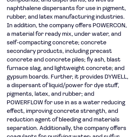
compounds, and dispersants, as well as
naphthalene dispersants for use in pigment,
rubber, and latex manufacturing industries.
In addition, the company offers POWERCON,
a material for ready mix, under water, and
self-compacting concrete; concrete
secondary products, including precast
concrete and concrete piles; fly ash, blast
furnace slag, and lightweight concrete; and
gypsum boards. Further, it provides DYWELL,
a dispersant of liquid/power for dye stuff,
pigments, latex, and rubber; and
POWERFLOW for use in as a water reducing
effect, improving concrete strength, and
reduction agent of bleeding and materials
separation. Additionally, the company offers