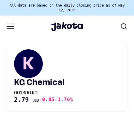
All data are based on the daily closing price as of May
12, 2026
K
KG Chemical
001390.KO
2.79
-0.05
-1.76%
USD