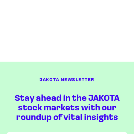
JAKOTA NEWSLETTER
Stay ahead in the JAKOTA
stock markets with our
roundup of vital insights