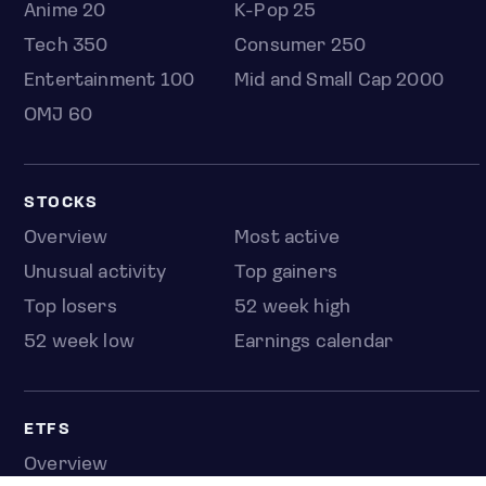
Anime 20
K-Pop 25
Tech 350
Consumer 250
Entertainment 100
Mid and Small Cap 2000
OMJ 60
STOCKS
Overview
Most active
Unusual activity
Top gainers
Top losers
52 week high
52 week low
Earnings calendar
ETFS
Overview