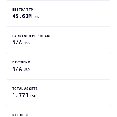
EBITDA TTM
45.63M
USD
EARNINGS PER SHARE
N/A
USD
DIVIDEND
N/A
USD
TOTAL ASSETS
1.77B
USD
NET DEBT