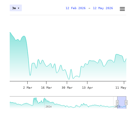
12 Feb 2026
→
12 May 2026
3m ▾
2 Mar
16 Mar
30 Mar
13 Apr
11 May
2024
2024
2026
2026