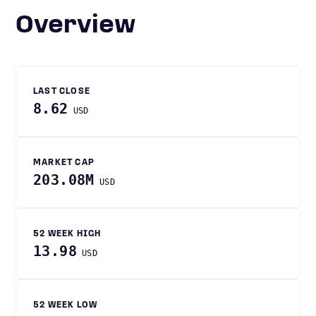
Overview
LAST CLOSE
8.62
USD
MARKET CAP
203.08M
USD
52 WEEK HIGH
13.98
USD
52 WEEK LOW