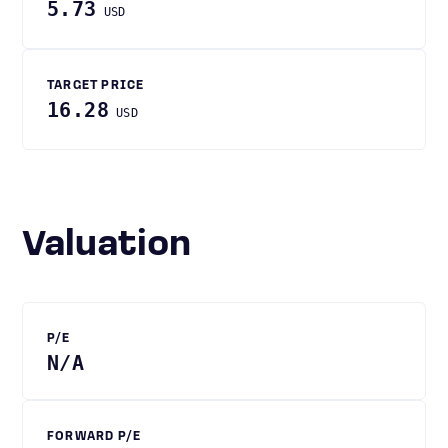
5.73
USD
TARGET PRICE
16.28
USD
Valuation
P/E
N/A
FORWARD P/E