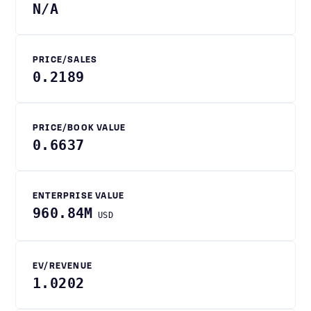
N/A
PRICE/SALES
0.2189
PRICE/BOOK VALUE
0.6637
ENTERPRISE VALUE
960.84M
USD
EV/REVENUE
1.0202