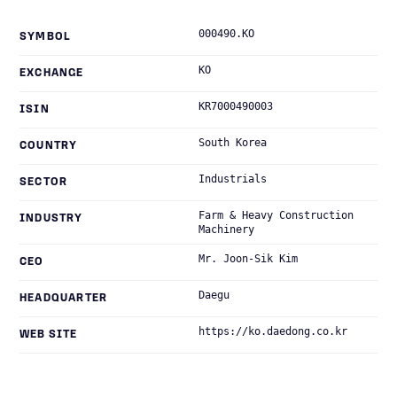
000490.KO
SYMBOL
KO
EXCHANGE
KR7000490003
ISIN
South Korea
COUNTRY
Industrials
SECTOR
Farm & Heavy Construction
INDUSTRY
Machinery
Mr. Joon-Sik Kim
CEO
Daegu
HEADQUARTER
https://ko.daedong.co.kr
WEB SITE