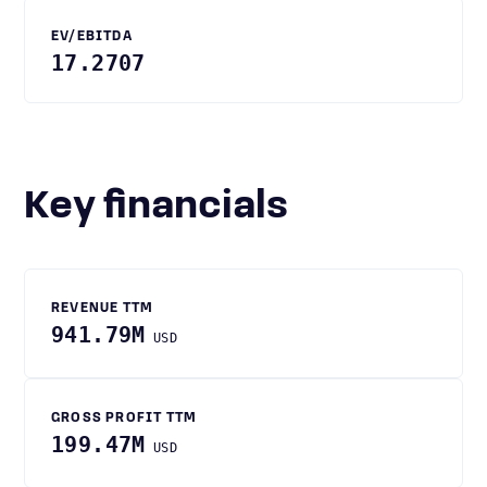
EV/EBITDA
17.2707
Key financials
REVENUE TTM
941.79M
USD
GROSS PROFIT TTM
199.47M
USD