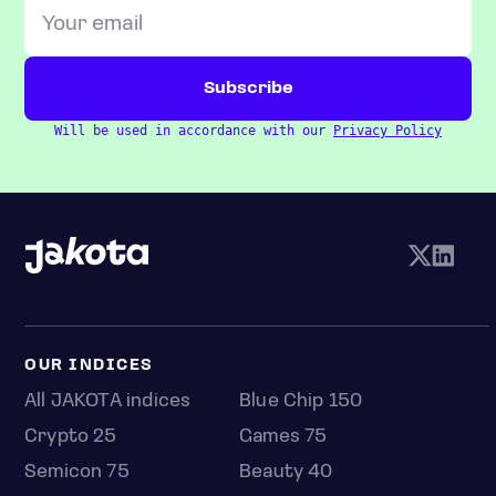
Will be used in accordance with our
Privacy Policy
OUR INDICES
All JAKOTA indices
Blue Chip 150
Crypto 25
Games 75
Semicon 75
Beauty 40