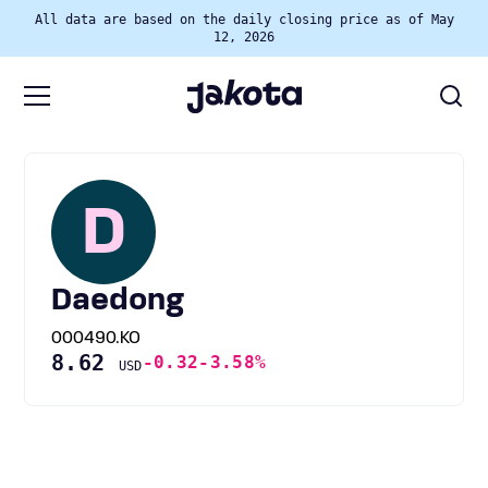
All data are based on the daily closing price as of May
12, 2026
D
Daedong
000490.KO
8.62
-0.32
-3.58%
USD