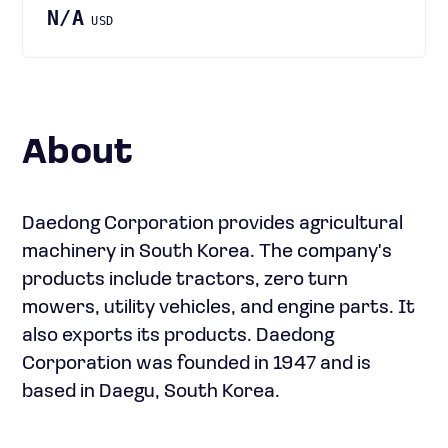
N/A
USD
About
Daedong Corporation provides agricultural
machinery in South Korea. The company's
products include tractors, zero turn
mowers, utility vehicles, and engine parts. It
also exports its products. Daedong
Corporation was founded in 1947 and is
based in Daegu, South Korea.