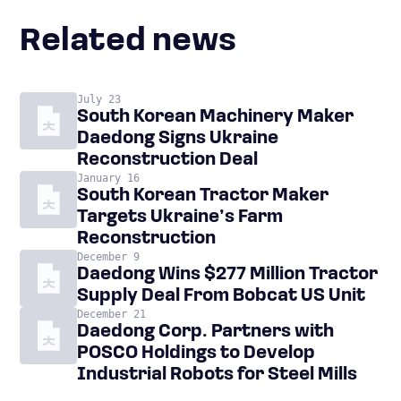
Related news
July 23
South Korean Machinery Maker
Daedong Signs Ukraine
Reconstruction Deal
January 16
South Korean Tractor Maker
Targets Ukraine’s Farm
Reconstruction
December 9
Daedong Wins $277 Million Tractor
Supply Deal From Bobcat US Unit
December 21
Daedong Corp. Partners with
POSCO Holdings to Develop
Industrial Robots for Steel Mills