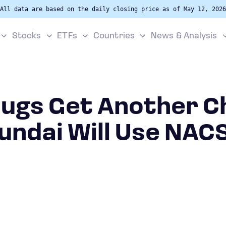
All data are based on the daily closing price as of May 12, 2026
Stocks
ETFs
Countries
News & Analysis
lugs Get Another C
undai Will Use NACS