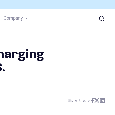
Company
harging
.
Share this on