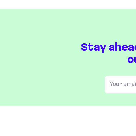
Stay ahea
o
OUR INDICES