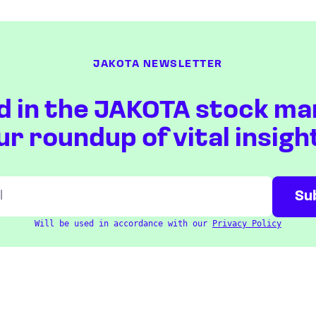
JAKOTA NEWSLETTER
d in the JAKOTA stock ma
ur roundup of vital insigh
Will be used in accordance with our
Privacy Policy
ETFS
COUNTRIES