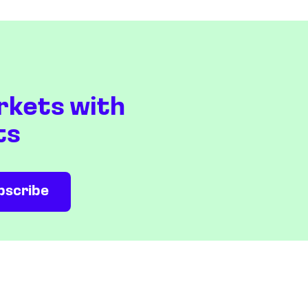
rkets with
ts
NEWS & ANALYSIS
COMPANY