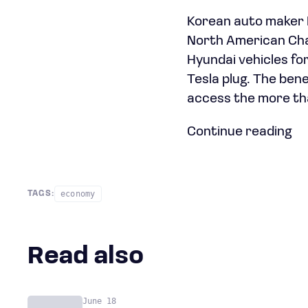
Korean auto maker H
North American Char
Hyundai vehicles fo
Tesla plug. The bene
access the more th
Continue reading
economy
TAGS:
Read also
June 18