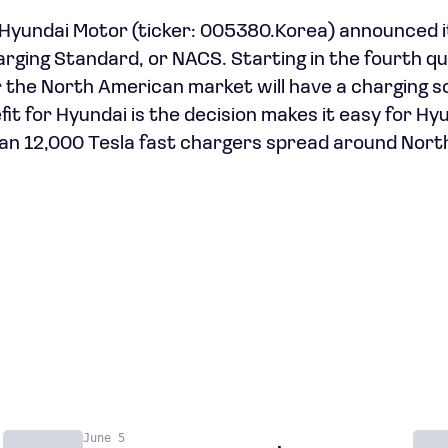
yundai Motor (ticker: 005380.Korea) announced it
ging Standard, or NACS. Starting in the fourth qu
r the North American market will have a charging so
fit for Hyundai is the decision makes it easy for Hy
an 12,000 Tesla fast chargers spread around Nort
June 5