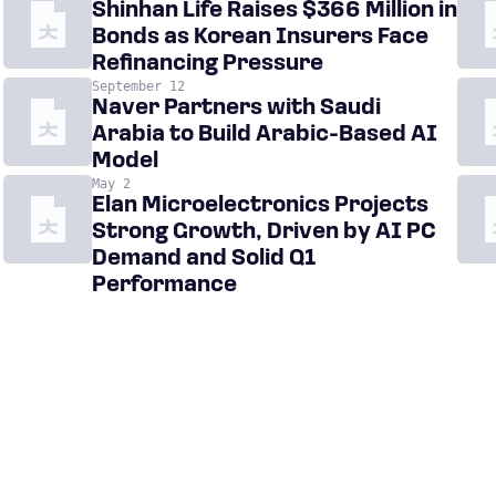
Shinhan Life Raises $366 Million in
Bonds as Korean Insurers Face
Refinancing Pressure
September 12
Naver Partners with Saudi
Arabia to Build Arabic-Based AI
Model
May 2
Elan Microelectronics Projects
Strong Growth, Driven by AI PC
Demand and Solid Q1
Performance