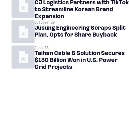
CJ Logistics Partners with TikTok
to Streamline Korean Brand
Expansion
October 29
Jusung Engineering Scraps Split
Plan, Opts for Share Buyback
June 18
Taihan Cable & Solution Secures
$130 Billion Won in U.S. Power
Grid Projects