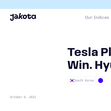
Our Indices
Tesla P
Win. Hy
South Korea
October 6, 2023