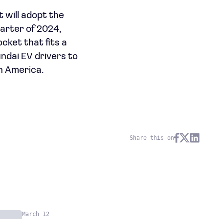
 will adopt the
arter of 2024,
cket that fits a
undai EV drivers to
h America.
Share this on
March 12