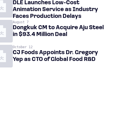
DLE Launches Low-Cost
Animation Service as Industry
Faces Production Delays
August 7
Dongkuk CM to Acquire Aju Steel
in $93.4 Million Deal
October 12
CJ Foods Appoints Dr. Gregory
Yep as CTO of Global Food R&D