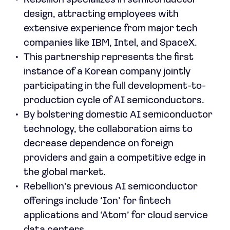
Rebellion specializes in semiconductor
design, attracting employees with
extensive experience from major tech
companies like IBM, Intel, and SpaceX.
This partnership represents the first
instance of a Korean company jointly
participating in the full development-to-
production cycle of AI semiconductors.
By bolstering domestic AI semiconductor
technology, the collaboration aims to
decrease dependence on foreign
providers and gain a competitive edge in
the global market.
Rebellion’s previous AI semiconductor
offerings include ‘Ion’ for fintech
applications and ‘Atom’ for cloud service