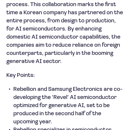
process. This collaboration marks the first
time a Korean company has partnered on the
entire process, from design to production,
for AI semiconductors. By enhancing
domestic AI semiconductor capabilities, the
companies aim to reduce reliance on foreign
counterparts, particularly in the booming
generative AI sector.
Key Points:
Rebellion and Samsung Electronics are co-
developing the ‘Revel’ AI semiconductor
optimized for generative AI, set to be
produced in the second half of the
upcoming year.