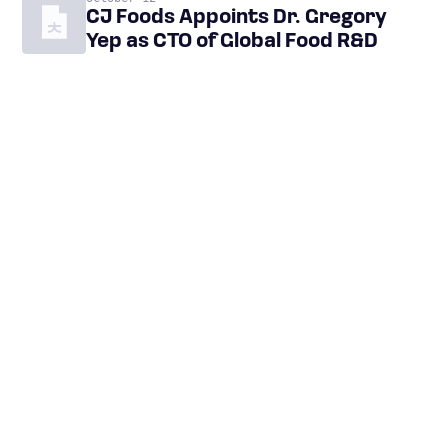
CJ Foods Appoints Dr. Gregory
Yep as CTO of Global Food R&D