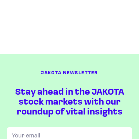
JAKOTA NEWSLETTER
Stay ahead in the JAKOTA
stock markets with our
roundup of vital insights