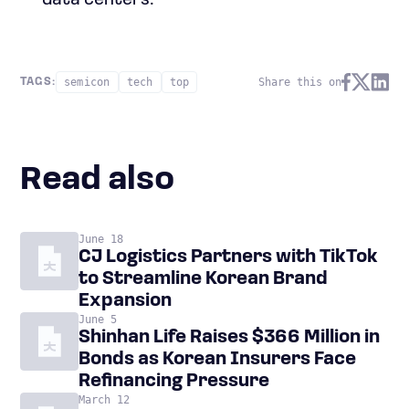
data centers.
semicon
tech
top
Share this on
TAGS:
Read also
June 18
CJ Logistics Partners with TikTok
to Streamline Korean Brand
Expansion
June 5
Shinhan Life Raises $366 Million in
Bonds as Korean Insurers Face
Refinancing Pressure
March 12