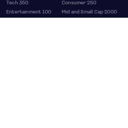
Tech 350
Consumer 250
Entertainment 100
Mid and Small Cap 2000
OMJ 60
STOCKS
Overview
Most active
Unusual activity
Top gainers
Top losers
52 week high
52 week low
Earnings calendar
ETFS
Overview