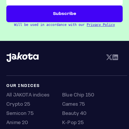
Will be used in accordance with our
Privacy Policy
OUR INDICES
All JAKOTA indices
Blue Chip 150
Crypto 25
Games 75
Semicon 75
Beauty 40
Anime 20
K-Pop 25