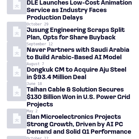
DLE Launches Low-Cost Animation
Service as Industry Faces
Production Delays
October 29
Jusung Engineering Scraps Split
Plan, Opts for Share Buyback
September 12
Naver Partners with Saudi Arabia
to Build Arabic-Based AI Model
August 7
Dongkuk CM to Acquire Aju Steel
in $93.4 Million Deal
June 18
Taihan Cable & Solution Secures
$130 Billion Won in U.S. Power Grid
Projects
May 2
Elan Microelectronics Projects
Strong Growth, Driven by AI PC
Demand and Solid Q1 Performance
October 12