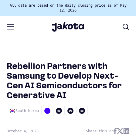
All data are based on the daily closing price as of May
12, 2026
Rebellion Partners with
Samsung to Develop Next-
Gen AI Semiconductors for
Generative AI
South Korea
October 4, 2023
Share this on