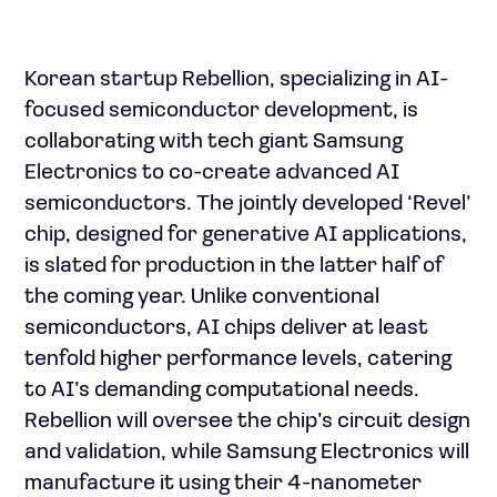
Korean startup Rebellion, specializing in AI-
focused semiconductor development, is
collaborating with tech giant Samsung
Electronics to co-create advanced AI
semiconductors. The jointly developed ‘Revel’
chip, designed for generative AI applications,
is slated for production in the latter half of
the coming year. Unlike conventional
semiconductors, AI chips deliver at least
tenfold higher performance levels, catering
to AI’s demanding computational needs.
Rebellion will oversee the chip’s circuit design
and validation, while Samsung Electronics will
manufacture it using their 4-nanometer